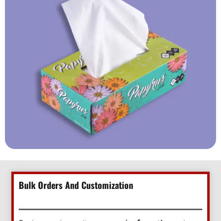
Bulk Orders And Customization