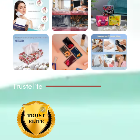
Trustelite