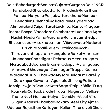
Delhi
Bahadurgarh
Sonipat
Gujarat
Gurgaon
Delhi NCR
Faridabad
Ghaziabad
Uttar Pradesh
Rajasthan
Panipat
Haryana
Punjab
Uttarakhand
Mumbai
Bengaluru
Chennai
Kolkata
Pune
Hyderabad
Ahmedabad
Jaipur
Surat
Lucknow
Kanpur
Nagpur
Indore
Bhopal
Vadodara
Coimbatore
Ludhiana
Agra
Nashik
Noida
Patna
Varanasi
Ranchi
Jamshedpur
Bhubaneswar
Visakhapatnam
Vijayawada
Madurai
Tiruchirappalli
Salem
Kozhikode
Kochi
Thiruvananthapuram
Mangalore
Rajkot
Amritsar
Jalandhar
Chandigarh
Dehradun
Meerut
Aligarh
Moradabad
Jodhpur
Bikaner
Udaipur
Aurangabad
Amravati
Bhavnagar
Jamnagar
Tiruppur
Guntur
Warangal
Hubli Dharwad
Mysore
Belgaum
Bareilly
Gorakhpur
Guwahati
Agartala
Shillong
Patiala
Jabalpur
Ujjain
Gwalior
Kota
Sagar
Raipur
Bhilai
Durg
Rourkela
Cuttack
Erode
Tirupati
Nagercoil
Vellore
Thane
Navi Mumbai
Kalyan Dombivli
Vasai Virar
Siliguri
Asansol
Dhanbad
Bokaro Steel City
Ajmer
Udaipur Rajasthan
Kottayam
Kollam
Tirunelveli
Dhule