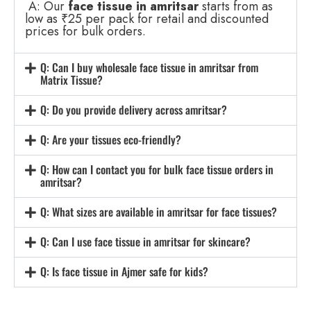
A: Our
face tissue in amritsar
starts from as
low as ₹25 per pack for retail and discounted
prices for bulk orders.
Q: Can I buy wholesale face tissue in amritsar from
Matrix Tissue?
Q: Do you provide delivery across amritsar?
Q: Are your tissues eco-friendly?
Q: How can I contact you for bulk face tissue orders in
amritsar?
Q: What sizes are available in amritsar for face tissues?
Q: Can I use face tissue in amritsar for skincare?
Q: Is face tissue in Ajmer safe for kids?