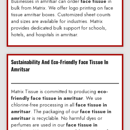
Businesses in amritsar can order
face tissue
in
bulk from Matrix. We offer logo printing on face
tissue amritsar boxes. Customized sheet counts
and sizes are available for industries. Matrix
provides dedicated bulk support for schools,
hotels, and hospitals in amritsar.
Sustainability And Eco-Friendly Face Tissue In
Amritsar
Matrix Tissue is committed to producing
eco-
friendly face tissue in amritsar
. We use
chlorine-free processing in all
face tissue in
amritsar
. The packaging of our
face tissue in
amritsar
is recyclable. No harmful dyes or
perfumes are used in our
face tissue in