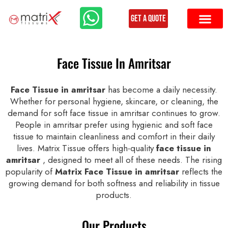
Get a Quote
Face Tissue In Amritsar
Face Tissue in amritsar
has become a daily necessity.
Whether for personal hygiene, skincare, or cleaning, the
demand for soft face tissue in amritsar continues to grow.
People in amritsar prefer using hygienic and soft face
tissue to maintain cleanliness and comfort in their daily
lives. Matrix Tissue offers high-quality
face tissue in
amritsar
, designed to meet all of these needs. The rising
popularity of
Matrix Face Tissue in amritsar
reflects the
growing demand for both softness and reliability in tissue
products.
Our Products