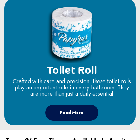
Toilet Roll
Crafted with care and precision, these toilet rolls
play an important role in every bathroom. They
are more than just a daily essential
Read More