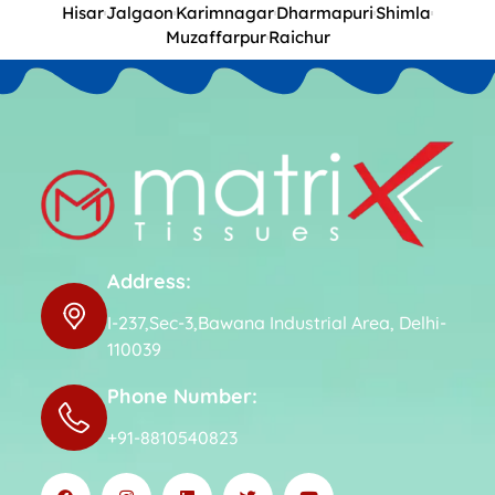
Hisar
Jalgaon
Karimnagar
Dharmapuri
Shimla
Muzaffarpur
Raichur
Address:
I-237,Sec-3,Bawana Industrial Area, Delhi-
110039
Phone Number:
+91-8810540823