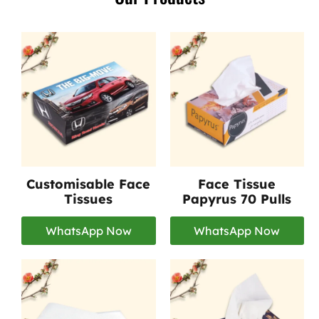
Customisable Face
Face Tissue
Tissues
Papyrus 70 Pulls
WhatsApp Now
WhatsApp Now