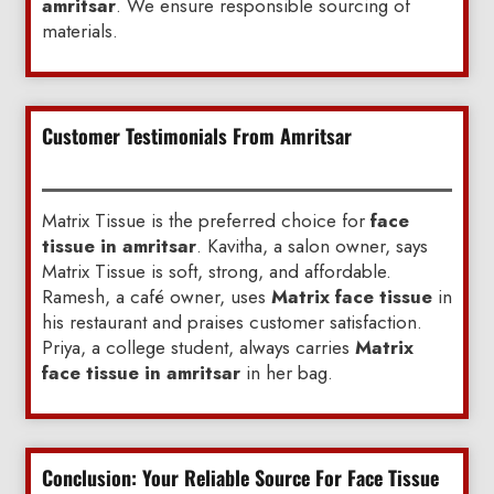
amritsar
. We ensure responsible sourcing of
materials.
Customer Testimonials From Amritsar
Matrix Tissue is the preferred choice for
face
tissue in amritsar
. Kavitha, a salon owner, says
Matrix Tissue is soft, strong, and affordable.
Ramesh, a café owner, uses
Matrix face tissue
in
his restaurant and praises customer satisfaction.
Priya, a college student, always carries
Matrix
face tissue in amritsar
in her bag.
Conclusion: Your Reliable Source For Face Tissue