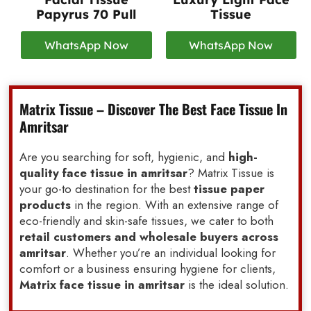
Papyrus 70 Pull
Tissue
WhatsApp Now
WhatsApp Now
Matrix Tissue – Discover The Best Face Tissue In
Amritsar
Are you searching for soft, hygienic, and
high-
quality face tissue in amritsar
? Matrix Tissue is
your go-to destination for the best
tissue paper
products
in the region. With an extensive range of
eco-friendly and skin-safe tissues, we cater to both
retail customers and wholesale buyers across
amritsar
. Whether you’re an individual looking for
comfort or a business ensuring hygiene for clients,
Matrix face tissue in amritsar
is the ideal solution.