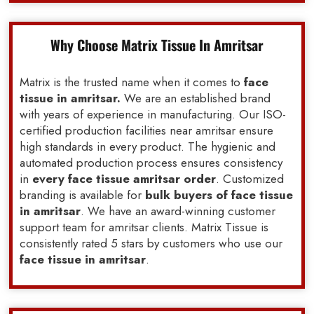
Why Choose Matrix Tissue In Amritsar
Matrix is the trusted name when it comes to
face
tissue in amritsar.
We are an established brand
with years of experience in manufacturing. Our ISO-
certified production facilities near amritsar ensure
high standards in every product. The hygienic and
automated production process ensures consistency
in
every face tissue amritsar order
. Customized
branding is available for
bulk buyers of face tissue
in amritsar
. We have an award-winning customer
support team for amritsar clients. Matrix Tissue is
consistently rated 5 stars by customers who use our
face tissue in amritsar
.