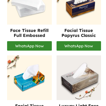
Face Tissue Refill
Facial Tissue
Full Embossed
Papyrus Classic
WhatsApp Now
WhatsApp Now
Facial Tissue
Luxury Light Face