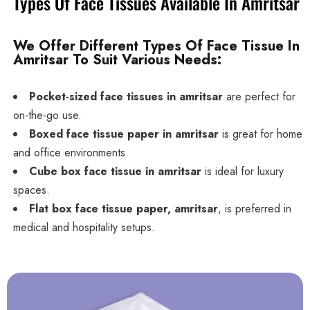
Types Of Face Tissues Available In Amritsar
We Offer Different Types Of Face Tissue In
Amritsar To Suit Various Needs:
Pocket-sized face tissues in amritsar
are perfect for
on-the-go use.
Boxed face tissue paper in amritsar
is great for home
and office environments.
Cube box face tissue in amritsar
is ideal for luxury
spaces.
Flat box face tissue paper, amritsar
, is preferred in
medical and hospitality setups.