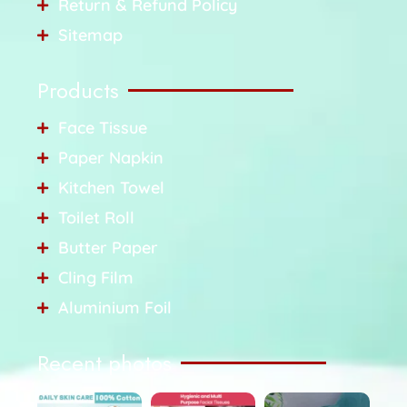
Return & Refund Policy
Sitemap
Products
Face Tissue
Paper Napkin
Kitchen Towel
Toilet Roll
Butter Paper
Cling Film
Aluminium Foil
Recent photos