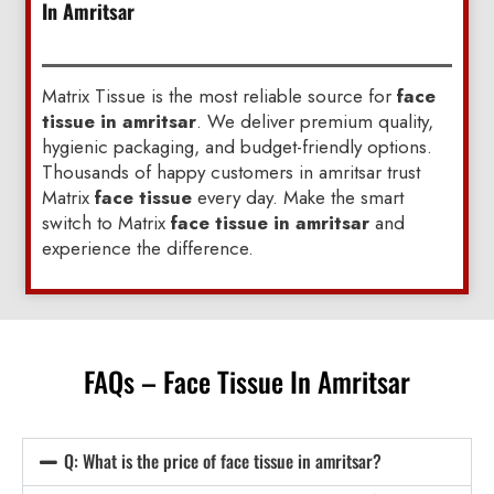
In Amritsar
Matrix Tissue is the most reliable source for
face
tissue in amritsar
. We deliver premium quality,
hygienic packaging, and budget-friendly options.
Thousands of happy customers in amritsar trust
Matrix
face tissue
every day. Make the smart
switch to Matrix
face tissue in amritsar
and
experience the difference.
FAQs – Face Tissue In Amritsar
Q: What is the price of face tissue in amritsar?