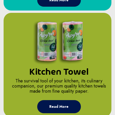
Read More
Kitchen Towel
The survival tool of your kitchen, its culinary
companion, our premium quality kitchen towels
made from fine quality paper.
Read More