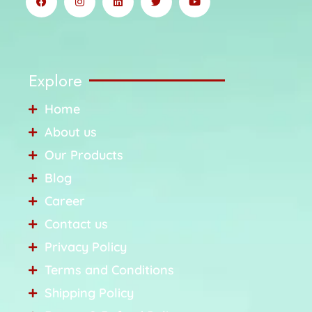
Explore
Home
About us
Our Products
Blog
Career
Contact us
Privacy Policy
Terms and Conditions
Shipping Policy