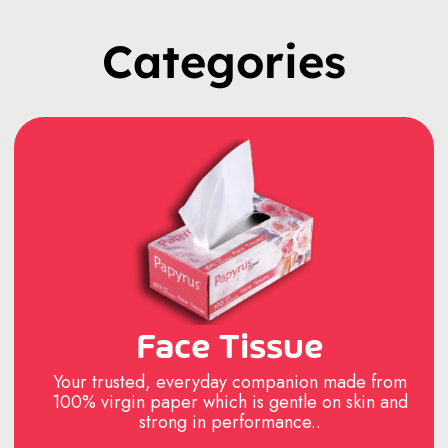
Categories
Face Tissue
Your trusted, everyday companion made from
100% virgin paper which is gentle on skin and
strong in performance..