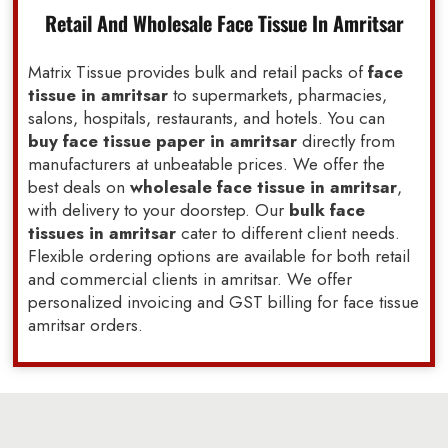
Retail And Wholesale Face Tissue In Amritsar
Matrix Tissue provides bulk and retail packs of
face
tissue in amritsar
to supermarkets, pharmacies,
salons, hospitals, restaurants, and hotels. You can
buy face tissue paper in amritsar
directly from
manufacturers at unbeatable prices. We offer the
best deals on
wholesale face tissue in amritsar
,
with delivery to your doorstep. Our
bulk face
tissues in amritsar
cater to different client needs.
Flexible ordering options are available for both retail
and commercial clients in amritsar. We offer
personalized invoicing and GST billing for face tissue
amritsar orders.