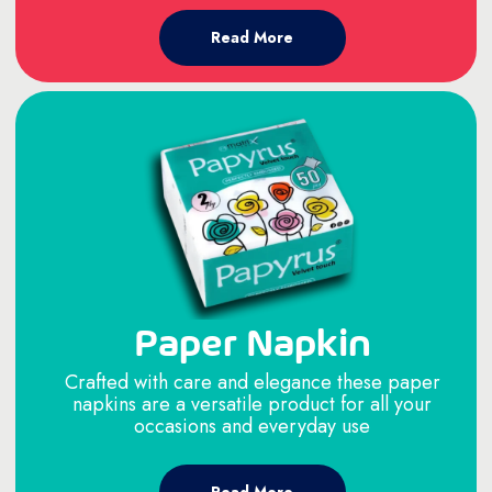
Read More
Paper Napkin
Crafted with care and elegance these paper
napkins are a versatile product for all your
occasions and everyday use