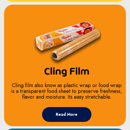
Cling Film
Cling film also know as plastic wrap or food wrap
is a transparent food sheet to preserve freshness,
flavor and moisture. Its easy stretchable.
Read More