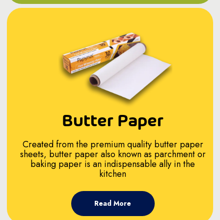
Butter Paper
Created from the premium quality butter paper
sheets, butter paper also known as parchment or
baking paper is an indispensable ally in the
kitchen
Read More