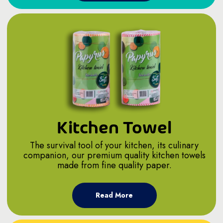
Kitchen Towel
The survival tool of your kitchen, its culinary
companion, our premium quality kitchen towels
made from fine quality paper.
Read More