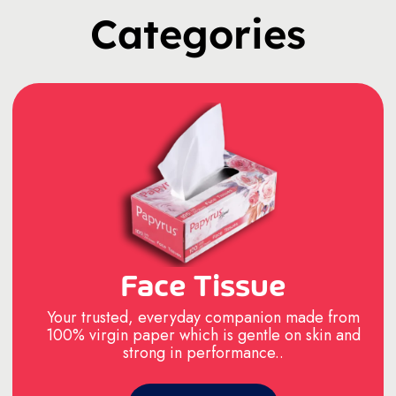
Categories
Face Tissue
Your trusted, everyday companion made from
100% virgin paper which is gentle on skin and
strong in performance..