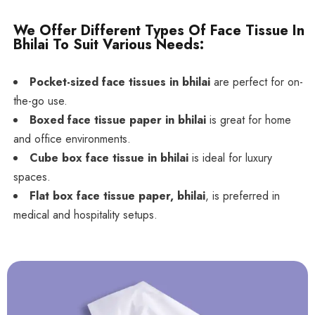
We Offer Different Types Of Face Tissue In
Bhilai To Suit Various Needs:
Pocket-sized face tissues in bhilai
are perfect for on-
the-go use.
Boxed face tissue paper in bhilai
is great for home
and office environments.
Cube box face tissue in bhilai
is ideal for luxury
spaces.
Flat box face tissue paper, bhilai
, is preferred in
medical and hospitality setups.