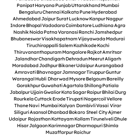
Panipat
Haryana
Punjab
Uttarakhand
Mumbai
Bengaluru
Chennai
Kolkata
Pune
Hyderabad
Ahmedabad
Jaipur
Surat
Lucknow
Kanpur
Nagpur
Indore
Bhopal
Vadodara
Coimbatore
Ludhiana
Agra
Nashik
Noida
Patna
Varanasi
Ranchi
Jamshedpur
Bhubaneswar
Visakhapatnam
Vijayawada
Madurai
Tiruchirappalli
Salem
Kozhikode
Kochi
Thiruvananthapuram
Mangalore
Rajkot
Amritsar
Jalandhar
Chandigarh
Dehradun
Meerut
Aligarh
Moradabad
Jodhpur
Bikaner
Udaipur
Aurangabad
Amravati
Bhavnagar
Jamnagar
Tiruppur
Guntur
Warangal
Hubli Dharwad
Mysore
Belgaum
Bareilly
Gorakhpur
Guwahati
Agartala
Shillong
Patiala
Jabalpur
Ujjain
Gwalior
Kota
Sagar
Raipur
Bhilai
Durg
Rourkela
Cuttack
Erode
Tirupati
Nagercoil
Vellore
Thane
Navi Mumbai
Kalyan Dombivli
Vasai Virar
Siliguri
Asansol
Dhanbad
Bokaro Steel City
Ajmer
Udaipur Rajasthan
Kottayam
Kollam
Tirunelveli
Dhule
Hisar
Jalgaon
Karimnagar
Dharmapuri
Shimla
Muzaffarpur
Raichur