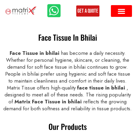
Get a Quote
Face Tissue In Bhilai
Face Tissue in bhilai
has become a daily necessity.
Whether for personal hygiene, skincare, or cleaning, the
demand for soft face tissue in bhilai continues to grow.
People in bhilai prefer using hygienic and soft face tissue
to maintain cleanliness and comfort in their daily lives.
Matrix Tissue offers high-quality
face tissue in bhilai
,
designed to meet all of these needs. The rising popularity
of
Matrix Face Tissue in bhilai
reflects the growing
demand for both softness and reliability in tissue products.
Our Products