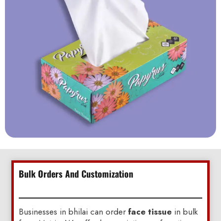
Bulk Orders And Customization
Businesses in bhilai can order
face tissue
in bulk