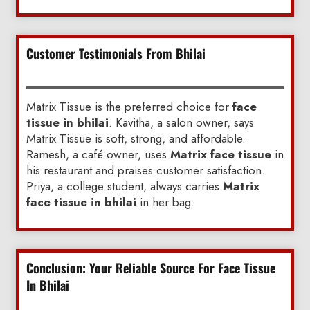
Customer Testimonials From Bhilai
Matrix Tissue is the preferred choice for
face
tissue in bhilai
. Kavitha, a salon owner, says
Matrix Tissue is soft, strong, and affordable.
Ramesh, a café owner, uses
Matrix face tissue
in
his restaurant and praises customer satisfaction.
Priya, a college student, always carries
Matrix
face tissue in bhilai
in her bag.
Conclusion: Your Reliable Source For Face Tissue
In Bhilai