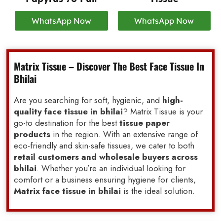
WhatsApp Now
WhatsApp Now
Matrix Tissue – Discover The Best Face Tissue In
Bhilai
Are you searching for soft, hygienic, and
high-
quality face tissue in bhilai
? Matrix Tissue is your
go-to destination for the best
tissue paper
products
in the region. With an extensive range of
eco-friendly and skin-safe tissues, we cater to both
retail customers and wholesale buyers across
bhilai
. Whether you’re an individual looking for
comfort or a business ensuring hygiene for clients,
Matrix face tissue in bhilai
is the ideal solution.