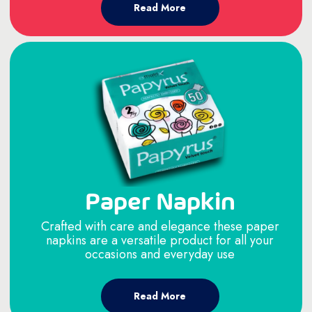
Read More
Paper Napkin
Crafted with care and elegance these paper
napkins are a versatile product for all your
occasions and everyday use
Read More