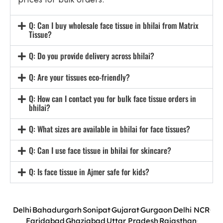
Q: Can I buy wholesale face tissue in bhilai from Matrix
Tissue?
Q: Do you provide delivery across bhilai?
Q: Are your tissues eco-friendly?
Q: How can I contact you for bulk face tissue orders in
bhilai?
Q: What sizes are available in bhilai for face tissues?
Q: Can I use face tissue in bhilai for skincare?
Q: Is face tissue in Ajmer safe for kids?
Delhi
Bahadurgarh
Sonipat
Gujarat
Gurgaon
Delhi NCR
Faridabad
Ghaziabad
Uttar Pradesh
Rajasthan