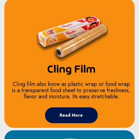
Cling Film
Cling film also know as plastic wrap or food wrap
is a transparent food sheet to preserve freshness,
flavor and moisture. Its easy stretchable.
Read More