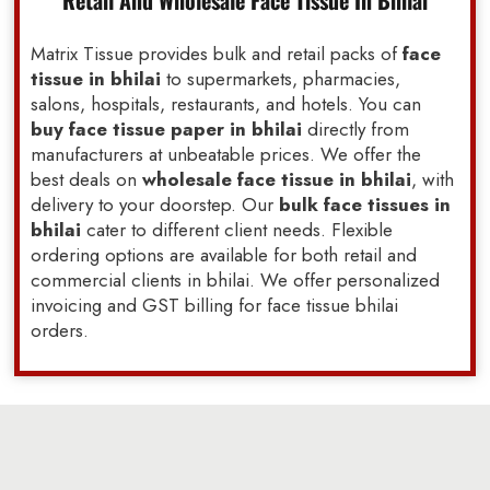
Retail And Wholesale Face Tissue In Bhilai
Matrix Tissue provides bulk and retail packs of
face
tissue in bhilai
to supermarkets, pharmacies,
salons, hospitals, restaurants, and hotels. You can
buy face tissue paper in bhilai
directly from
manufacturers at unbeatable prices. We offer the
best deals on
wholesale face tissue in bhilai
, with
delivery to your doorstep. Our
bulk face tissues in
bhilai
cater to different client needs. Flexible
ordering options are available for both retail and
commercial clients in bhilai. We offer personalized
invoicing and GST billing for face tissue bhilai
orders.