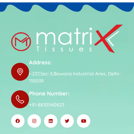
Address:
I-237,Sec-3,Bawana Industrial Area, Delhi-
110039
Phone Number:
+91-8810540823