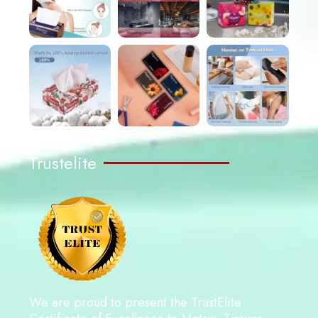
Trustelite
We are proud to present the TrustElite