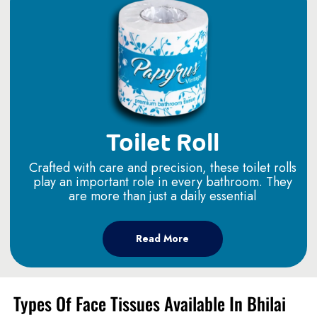
Toilet Roll
Crafted with care and precision, these toilet rolls
play an important role in every bathroom. They
are more than just a daily essential
Read More
Types Of Face Tissues Available In Bhilai