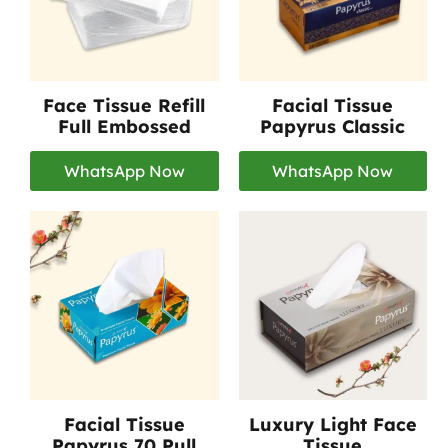
Face Tissue Refill
Facial Tissue
Full Embossed
Papyrus Classic
WhatsApp Now
WhatsApp Now
Facial Tissue
Luxury Light Face
Papyrus 70 Pull
Tissue