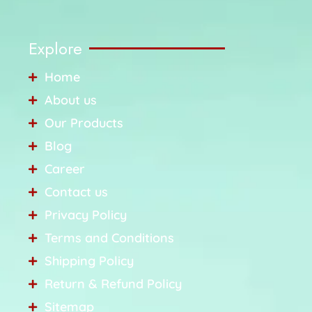
Explore
Home
About us
Our Products
Blog
Career
Contact us
Privacy Policy
Terms and Conditions
Shipping Policy
Return & Refund Policy
Sitemap