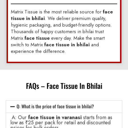
Matrix Tissue is the most reliable source for
face
tissue in bhilai
. We deliver premium quality,
hygienic packaging, and budget-friendly options.
Thousands of happy customers in bhilai trust
Matrix
face tissue
every day. Make the smart
switch to Matrix
face tissue in bhilai
and
experience the difference.
FAQs – Face Tissue In Bhilai
Q: What is the price of face tissue in bhilai?
A: Our
face tissue in varanasi
starts from as
low as ₹25 per pack for retail and discounted
prices for bulk orders.