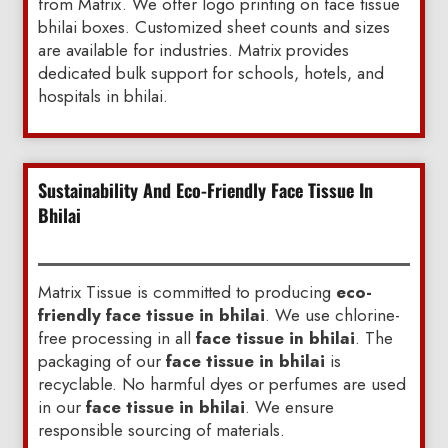
from Matrix. We offer logo printing on face tissue
bhilai boxes. Customized sheet counts and sizes
are available for industries. Matrix provides
dedicated bulk support for schools, hotels, and
hospitals in bhilai.
Sustainability And Eco-Friendly Face Tissue In
Bhilai
Matrix Tissue is committed to producing
eco-
friendly face tissue in bhilai
. We use chlorine-
free processing in all
face tissue in bhilai
. The
packaging of our
face tissue in bhilai
is
recyclable. No harmful dyes or perfumes are used
in our
face tissue in bhilai
. We ensure
responsible sourcing of materials.