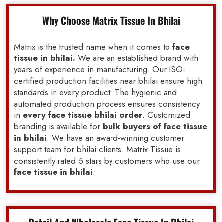
Why Choose Matrix Tissue In Bhilai
Matrix is the trusted name when it comes to
face
tissue in bhilai.
We are an established brand with
years of experience in manufacturing. Our ISO-
certified production facilities near bhilai ensure high
standards in every product. The hygienic and
automated production process ensures consistency
in
every face tissue bhilai order
. Customized
branding is available for
bulk buyers of face tissue
in bhilai
. We have an award-winning customer
support team for bhilai clients. Matrix Tissue is
consistently rated 5 stars by customers who use our
face tissue in bhilai
.