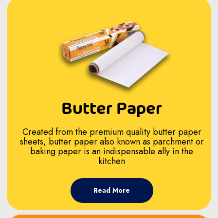
Butter Paper
Created from the premium quality butter paper
sheets, butter paper also known as parchment or
baking paper is an indispensable ally in the
kitchen
Read More