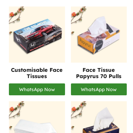
Customisable Face
Face Tissue
Tissues
Papyrus 70 Pulls
WhatsApp Now
WhatsApp Now