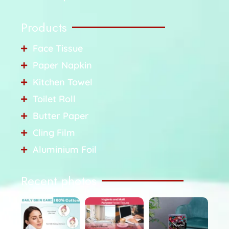
Products
Face Tissue
Paper Napkin
Kitchen Towel
Toilet Roll
Butter Paper
Cling Film
Aluminium Foil
Recent photos