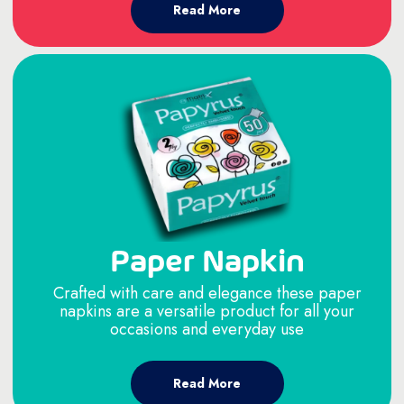
Read More
Paper Napkin
Crafted with care and elegance these paper
napkins are a versatile product for all your
occasions and everyday use
Read More