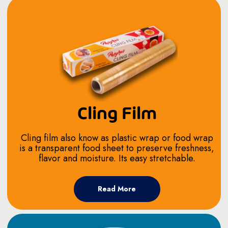
Cling Film
Cling film also know as plastic wrap or food wrap
is a transparent food sheet to preserve freshness,
flavor and moisture. Its easy stretchable.
Read More