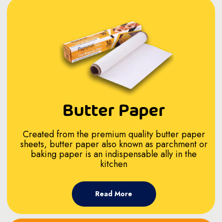
Butter Paper
Created from the premium quality butter paper
sheets, butter paper also known as parchment or
baking paper is an indispensable ally in the
kitchen
Read More