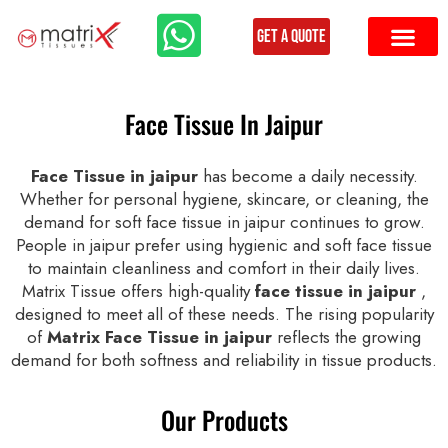
Get a Quote
Face Tissue In Jaipur
Face Tissue in jaipur
has become a daily necessity.
Whether for personal hygiene, skincare, or cleaning, the
demand for soft face tissue in jaipur continues to grow.
People in jaipur prefer using hygienic and soft face tissue
to maintain cleanliness and comfort in their daily lives.
Matrix Tissue offers high-quality
face tissue in jaipur
,
designed to meet all of these needs. The rising popularity
of
Matrix Face Tissue in jaipur
reflects the growing
demand for both softness and reliability in tissue products.
Our Products