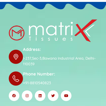
Address:
I-237,Sec-3,Bawana Industrial Area, Delhi-
110039
Phone Number:
+91-8810540823