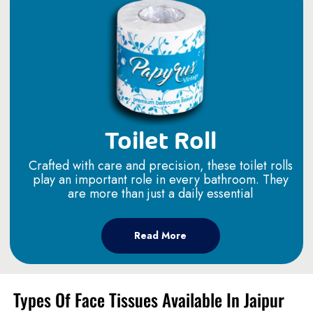
Toilet Roll
Crafted with care and precision, these toilet rolls
play an important role in every bathroom. They
are more than just a daily essential
Read More
Types Of Face Tissues Available In Jaipur