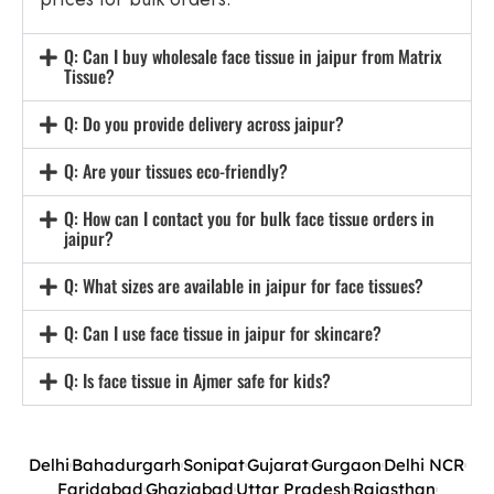
Q: Can I buy wholesale face tissue in jaipur from Matrix
Tissue?
Q: Do you provide delivery across jaipur?
Q: Are your tissues eco-friendly?
Q: How can I contact you for bulk face tissue orders in
jaipur?
Q: What sizes are available in jaipur for face tissues?
Q: Can I use face tissue in jaipur for skincare?
Q: Is face tissue in Ajmer safe for kids?
Delhi
Bahadurgarh
Sonipat
Gujarat
Gurgaon
Delhi NCR
Faridabad
Ghaziabad
Uttar Pradesh
Rajasthan