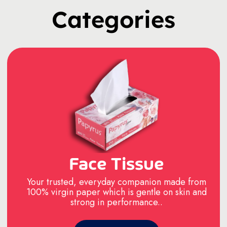
Categories
Face Tissue
Your trusted, everyday companion made from
100% virgin paper which is gentle on skin and
strong in performance..