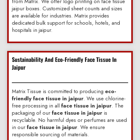
from Matrix. We offer logo printing on face tissue
jaipur boxes. Customized sheet counts and sizes
are available for industries. Matrix provides
dedicated bulk support for schools, hotels, and
hospitals in jaipur.
Sustainability And Eco-Friendly Face Tissue In
Jaipur
Matrix Tissue is committed to producing
eco-
friendly face tissue in jaipur
. We use chlorine-
free processing in all
face tissue in jaipur
. The
packaging of our
face tissue in jaipur
is
recyclable. No harmful dyes or perfumes are used
in our
face tissue in jaipur
. We ensure
responsible sourcing of materials.