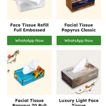
Face Tissue Refill
Facial Tissue
Full Embossed
Papyrus Classic
WhatsApp Now
WhatsApp Now
Facial Tissue
Luxury Light Face
Papyrus 70 Pull
Tissue