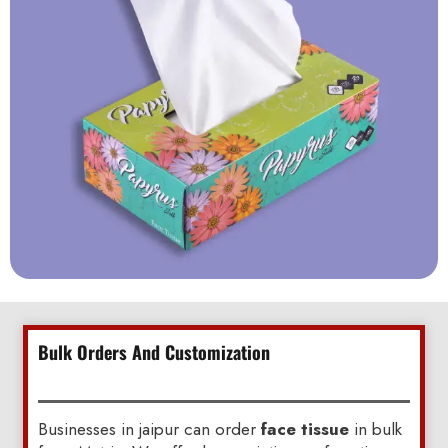
Bulk Orders And Customization
Businesses in jaipur can order
face tissue
in bulk