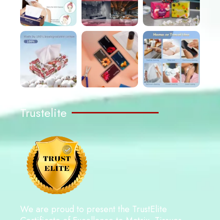
Trustelite
We are proud to present the TrustElite