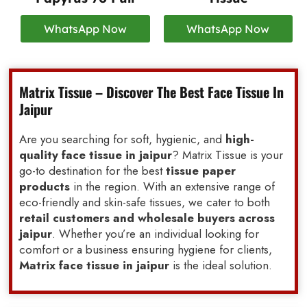
WhatsApp Now
WhatsApp Now
Matrix Tissue – Discover The Best Face Tissue In
Jaipur
Are you searching for soft, hygienic, and
high-
quality face tissue in jaipur
? Matrix Tissue is your
go-to destination for the best
tissue paper
products
in the region. With an extensive range of
eco-friendly and skin-safe tissues, we cater to both
retail customers and wholesale buyers across
jaipur
. Whether you’re an individual looking for
comfort or a business ensuring hygiene for clients,
Matrix face tissue in jaipur
is the ideal solution.