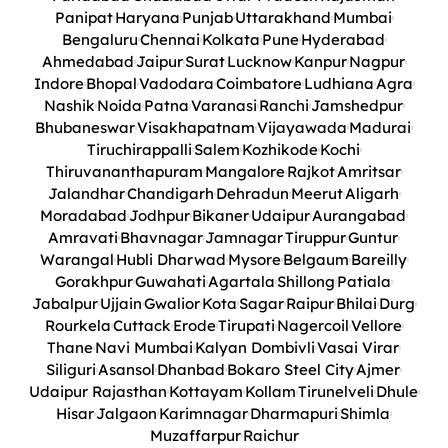
Panipat
Haryana
Punjab
Uttarakhand
Mumbai
Bengaluru
Chennai
Kolkata
Pune
Hyderabad
Ahmedabad
Jaipur
Surat
Lucknow
Kanpur
Nagpur
Indore
Bhopal
Vadodara
Coimbatore
Ludhiana
Agra
Nashik
Noida
Patna
Varanasi
Ranchi
Jamshedpur
Bhubaneswar
Visakhapatnam
Vijayawada
Madurai
Tiruchirappalli
Salem
Kozhikode
Kochi
Thiruvananthapuram
Mangalore
Rajkot
Amritsar
Jalandhar
Chandigarh
Dehradun
Meerut
Aligarh
Moradabad
Jodhpur
Bikaner
Udaipur
Aurangabad
Amravati
Bhavnagar
Jamnagar
Tiruppur
Guntur
Warangal
Hubli Dharwad
Mysore
Belgaum
Bareilly
Gorakhpur
Guwahati
Agartala
Shillong
Patiala
Jabalpur
Ujjain
Gwalior
Kota
Sagar
Raipur
Bhilai
Durg
Rourkela
Cuttack
Erode
Tirupati
Nagercoil
Vellore
Thane
Navi Mumbai
Kalyan Dombivli
Vasai Virar
Siliguri
Asansol
Dhanbad
Bokaro Steel City
Ajmer
Udaipur Rajasthan
Kottayam
Kollam
Tirunelveli
Dhule
Hisar
Jalgaon
Karimnagar
Dharmapuri
Shimla
Muzaffarpur
Raichur