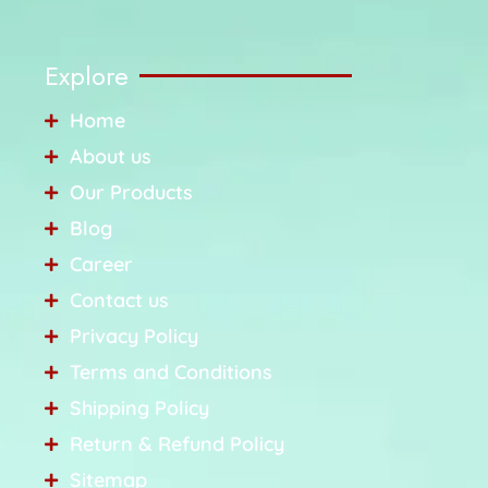
Explore
Home
About us
Our Products
Blog
Career
Contact us
Privacy Policy
Terms and Conditions
Shipping Policy
Return & Refund Policy
Sitemap