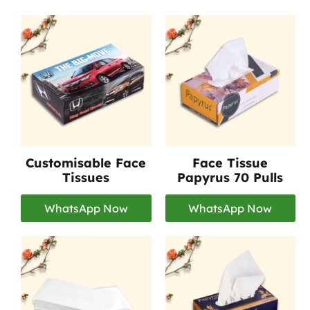
Customisable Face
Face Tissue
Tissues
Papyrus 70 Pulls
WhatsApp Now
WhatsApp Now