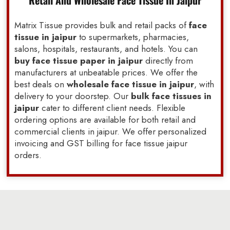
Retail And Wholesale Face Tissue In Jaipur
Matrix Tissue provides bulk and retail packs of
face
tissue in jaipur
to supermarkets, pharmacies,
salons, hospitals, restaurants, and hotels. You can
buy face tissue paper in jaipur
directly from
manufacturers at unbeatable prices. We offer the
best deals on
wholesale face tissue in jaipur
, with
delivery to your doorstep. Our
bulk face tissues in
jaipur
cater to different client needs. Flexible
ordering options are available for both retail and
commercial clients in jaipur. We offer personalized
invoicing and GST billing for face tissue jaipur
orders.