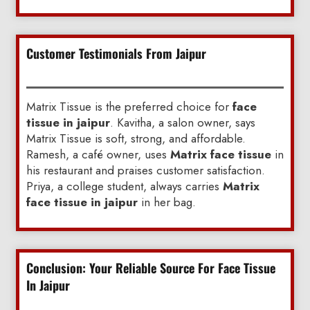
Customer Testimonials From Jaipur
Matrix Tissue is the preferred choice for
face
tissue in jaipur
. Kavitha, a salon owner, says
Matrix Tissue is soft, strong, and affordable.
Ramesh, a café owner, uses
Matrix face tissue
in
his restaurant and praises customer satisfaction.
Priya, a college student, always carries
Matrix
face tissue in jaipur
in her bag.
Conclusion: Your Reliable Source For Face Tissue
In Jaipur