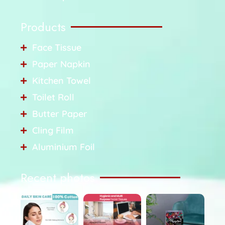
Products
Face Tissue
Paper Napkin
Kitchen Towel
Toilet Roll
Butter Paper
Cling Film
Aluminium Foil
Recent photos