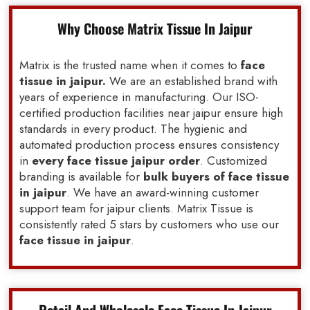
Why Choose Matrix Tissue In Jaipur
Matrix is the trusted name when it comes to
face
tissue in jaipur.
We are an established brand with
years of experience in manufacturing. Our ISO-
certified production facilities near jaipur ensure high
standards in every product. The hygienic and
automated production process ensures consistency
in
every face tissue jaipur order
. Customized
branding is available for
bulk buyers of face tissue
in jaipur
. We have an award-winning customer
support team for jaipur clients. Matrix Tissue is
consistently rated 5 stars by customers who use our
face tissue in jaipur
.