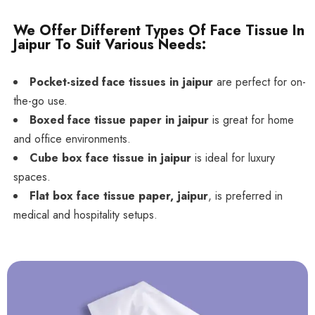
We Offer Different Types Of Face Tissue In
Jaipur To Suit Various Needs:
Pocket-sized face tissues in jaipur
are perfect for on-
the-go use.
Boxed face tissue paper in jaipur
is great for home
and office environments.
Cube box face tissue in jaipur
is ideal for luxury
spaces.
Flat box face tissue paper, jaipur
, is preferred in
medical and hospitality setups.