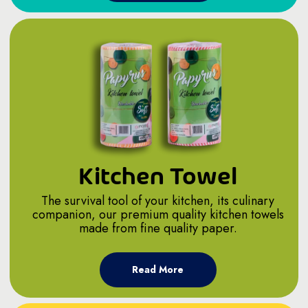
Kitchen Towel
The survival tool of your kitchen, its culinary
companion, our premium quality kitchen towels
made from fine quality paper.
Read More