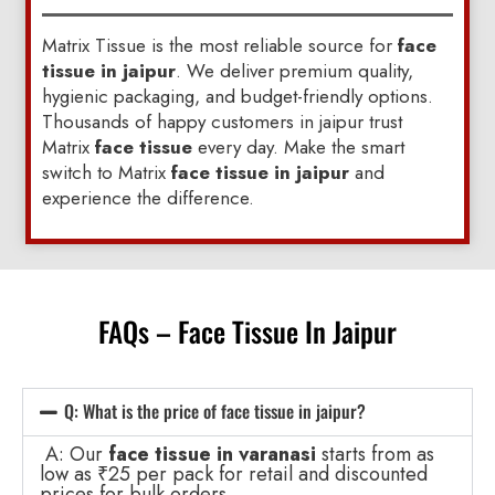
Matrix Tissue is the most reliable source for
face
tissue in jaipur
. We deliver premium quality,
hygienic packaging, and budget-friendly options.
Thousands of happy customers in jaipur trust
Matrix
face tissue
every day. Make the smart
switch to Matrix
face tissue in jaipur
and
experience the difference.
FAQs – Face Tissue In Jaipur
Q: What is the price of face tissue in jaipur?
A: Our
face tissue in varanasi
starts from as
low as ₹25 per pack for retail and discounted
prices for bulk orders.