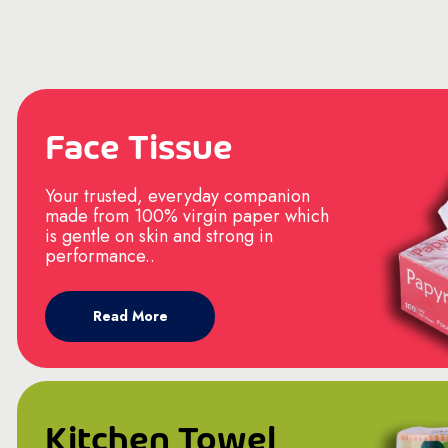
Face Tissue
Your trusted, everyday companion
made from 100% virgin paper which
is gentle on skin and strong in
performance..
Read More
Kitchen Towel