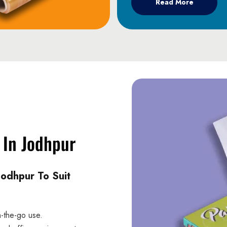
Read More
 In Jodhpur
Jodhpur To Suit
n-the-go use.