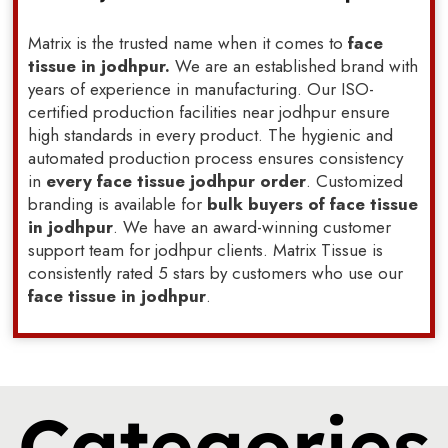
Matrix is the trusted name when it comes to
face
tissue in jodhpur.
We are an established brand with
years of experience in manufacturing. Our ISO-
certified production facilities near jodhpur ensure
high standards in every product. The hygienic and
automated production process ensures consistency
in
every face tissue jodhpur order
. Customized
branding is available for
bulk buyers of face tissue
in jodhpur
. We have an award-winning customer
support team for jodhpur clients. Matrix Tissue is
consistently rated 5 stars by customers who use our
face tissue in jodhpur
.
Categories