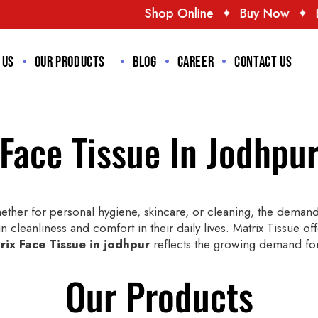
Shop Online
✦
Buy Now
✦
Best Deals
✦
T
 us
Our Products
Blog
Career
Contact us
Face Tissue In Jodhpu
ther for personal hygiene, skincare, or cleaning, the demand 
n cleanliness and comfort in their daily lives. Matrix Tissue of
rix Face Tissue in jodhpur
reflects the growing demand for 
Our Products