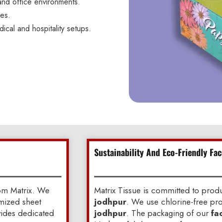
and office environments.
ces.
dical and hospitality setups.
Sustainability And Eco-Friendly Fac
om Matrix. We
Matrix Tissue is committed to pro
omized sheet
jodhpur
. We use chlorine-free pro
ovides dedicated
jodhpur
. The packaging of our
fa