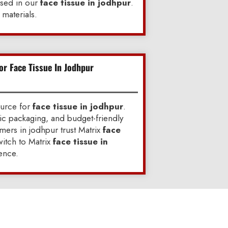
used in our
face tissue in jodhpur
.
materials.
or Face Tissue In Jodhpur
ource for
face tissue in jodhpur
.
ic packaging, and budget-friendly
ers in jodhpur trust Matrix
face
itch to Matrix
face tissue in
ence.