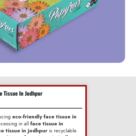
e Tissue In Jodhpur
ducing
eco-friendly face tissue in
cessing in all
face tissue in
ce tissue in jodhpur
is recyclable.