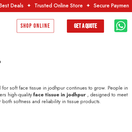
rusted Online Store
✦
Secure Payment
✦
Premium Qua
Get a Quote
Shop Online
r
for soft face tissue in jodhpur continues to grow. People in
fers high-quality
face tissue in jodhpur
, designed to meet
both softness and reliability in tissue products.