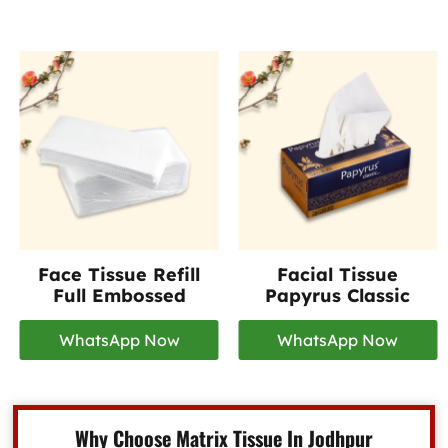
Face Tissue Refill
Facial Tissue
Full Embossed
Papyrus Classic
WhatsApp Now
WhatsApp Now
Why Choose Matrix Tissue In Jodhpur