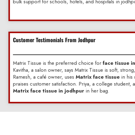
bulk support for schools, hotels, and hospitals in jodhp
Customer Testimonials From Jodhpur
Matrix Tissue is the preferred choice for
face tissue i
Kavitha, a salon owner, says Matrix Tissue is soft, strong
Ramesh, a café owner, uses
Matrix face tissue
in his
praises customer satisfaction. Priya, a college student, 
Matrix face tissue in jodhpur
in her bag.