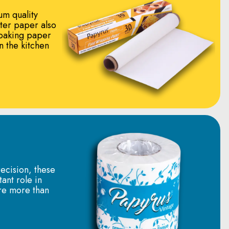
um quality
tter paper also
baking paper
in the kitchen
ecision, these
tant role in
re more than