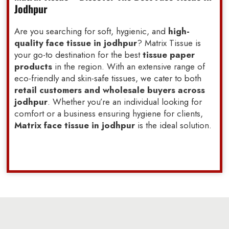
Jodhpur
Are you searching for soft, hygienic, and
high-
quality face tissue in jodhpur
? Matrix Tissue is
your go-to destination for the best
tissue paper
products
in the region. With an extensive range of
eco-friendly and skin-safe tissues, we cater to both
retail customers and wholesale buyers across
jodhpur
. Whether you’re an individual looking for
comfort or a business ensuring hygiene for clients,
Matrix face tissue in jodhpur
is the ideal solution.