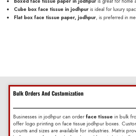
Boxed face tissue paper in jodhpur
is great for home 
Cube box face tissue in jodhpur
is ideal for luxury spa
Flat box face tissue paper, jodhpur
, is preferred in me
Bulk Orders And Customization
Businesses in jodhpur can order
face tissue
in bulk fr
offer logo printing on face tissue jodhpur boxes. Cust
counts and sizes are available for industries. Matrix pr