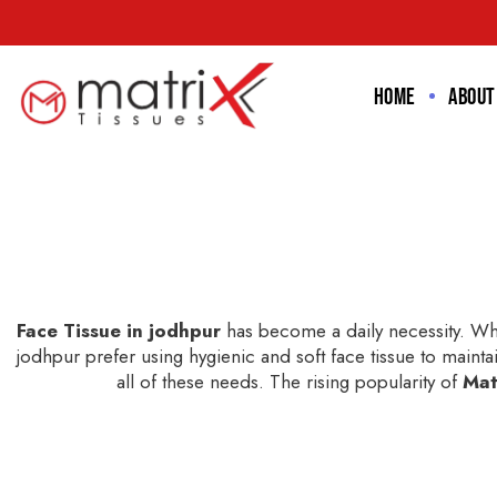
Home
About
Face Tissue in jodhpur
has become a daily necessity. Whe
jodhpur prefer using hygienic and soft face tissue to maintai
all of these needs. The rising popularity of
Mat