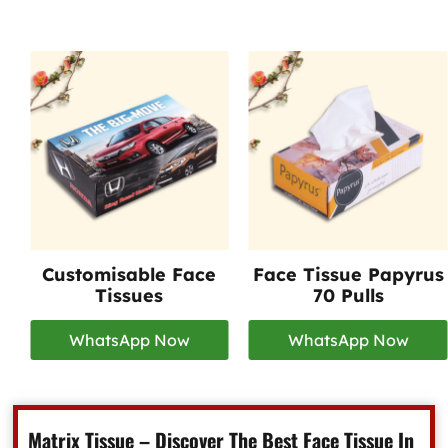
Customisable Face
Face Tissue Papyrus
Tissues
70 Pulls
WhatsApp Now
WhatsApp Now
Matrix Tissue – Discover The Best Face Tissue In