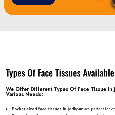
Types Of Face Tissues Available
We Offer Different Types Of Face Tissue In 
Various Needs:
Pocket-sized face tissues in jodhpur
are perfect for o