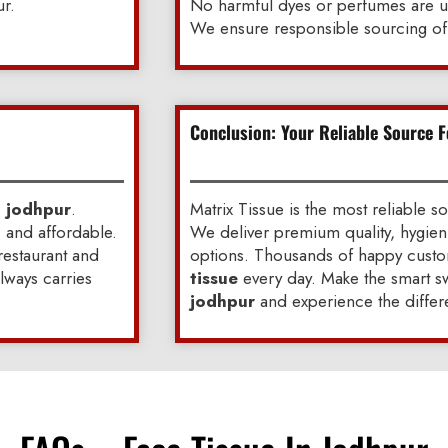
ur.
No harmful dyes or perfumes are 
We ensure responsible sourcing of 
Conclusion: Your Reliable Source F
n jodhpur
.
Matrix Tissue is the most reliable s
, and affordable.
We deliver premium quality, hygien
 restaurant and
options. Thousands of happy custom
always carries
tissue
every day. Make the smart sw
jodhpur
and experience the differ