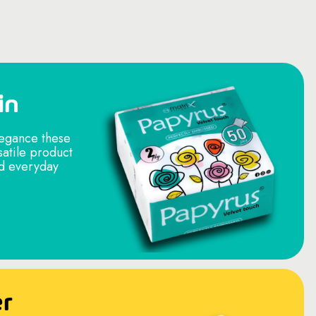
in
legance these
satile product
nd everyday
er