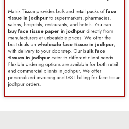
Matrix Tissue provides bulk and retail packs of
face
tissue in jodhpur
to supermarkets, pharmacies,
salons, hospitals, restaurants, and hotels. You can
buy face tissue paper in jodhpur
directly from
manufacturers at unbeatable prices. We offer the
best deals on
wholesale face tissue in jodhpur
,
with delivery to your doorstep. Our
bulk face
tissues in jodhpur
cater to different client needs.
Flexible ordering options are available for both retail
and commercial clients in jodhpur. We offer
personalized invoicing and GST billing for face tissue
jodhpur orders.