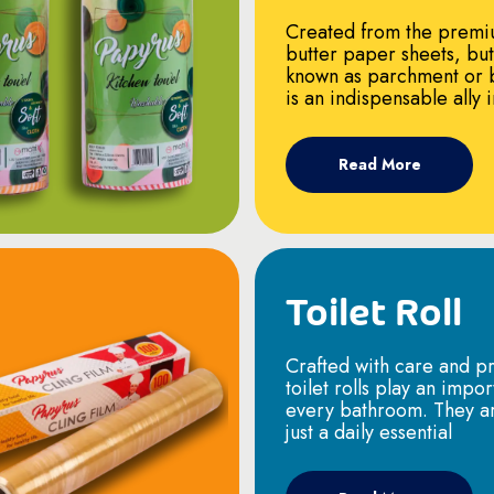
Created from the premi
butter paper sheets, bu
known as parchment or 
is an indispensable ally 
Read More
Toilet Roll
Crafted with care and pr
toilet rolls play an impor
every bathroom. They a
just a daily essential