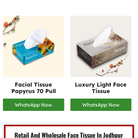
Facial Tissue
Luxury Light Face
Papyrus 70 Pull
Tissue
WhatsApp Now
WhatsApp Now
Retail And Wholesale Face Tissue In Jodhpur