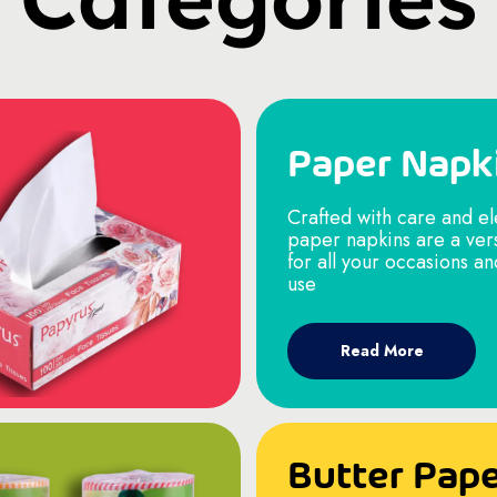
Paper Napk
Crafted with care and e
paper napkins are a ver
for all your occasions a
use
Read More
Butter Pap