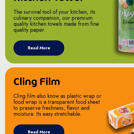
The survival tool of your kitchen, its
culinary companion, our premium
quality kitchen towels made from fine
quality paper.
Read More
Cling Film
Cling film also know as plastic wrap or
food wrap is a transparent food sheet
to preserve freshness, flavor and
moisture. Its easy stretchable.
Read More