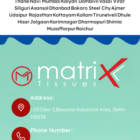
Thane
Navi Mumbai
Kalyan Dombivli
Vasai Virar
Siliguri
Asansol
Dhanbad
Bokaro Steel City
Ajmer
Udaipur Rajasthan
Kottayam
Kollam
Tirunelveli
Dhule
Hisar
Jalgaon
Karimnagar
Dharmapuri
Shimla
Muzaffarpur
Raichur
Address:
I-237,Sec-3,Bawana Industrial Area, Delhi-
110039
Phone Number: