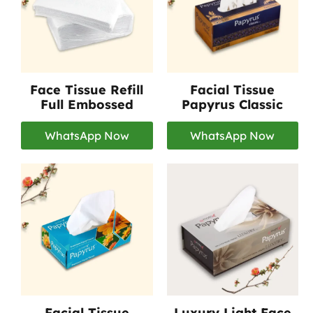
Face Tissue Refill
Facial Tissue
Full Embossed
Papyrus Classic
WhatsApp Now
WhatsApp Now
Facial Tissue
Luxury Light Face