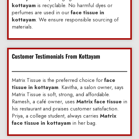
kottayam
is recyclable. No harmful dyes or
perfumes are used in our
face tissue in
kottayam
. We ensure responsible sourcing of
materials.
Customer Testimonials From Kottayam
Matrix Tissue is the preferred choice for
face
tissue in kottayam
. Kavitha, a salon owner, says
Matrix Tissue is soft, strong, and affordable.
Ramesh, a café owner, uses
Matrix face tissue
in
his restaurant and praises customer satisfaction.
Priya, a college student, always carries
Matrix
face tissue in kottayam
in her bag.