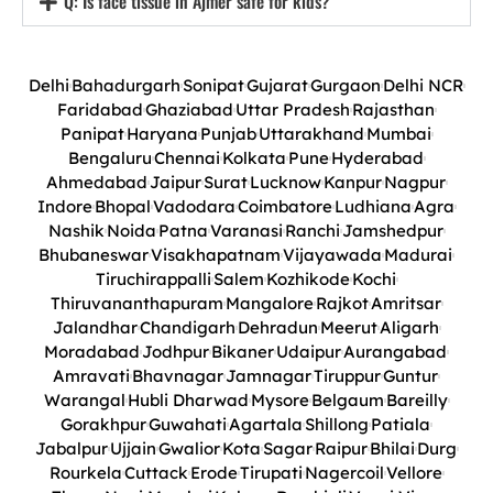
Q: Is face tissue in Ajmer safe for kids?
Delhi
Bahadurgarh
Sonipat
Gujarat
Gurgaon
Delhi NCR
Faridabad
Ghaziabad
Uttar Pradesh
Rajasthan
Panipat
Haryana
Punjab
Uttarakhand
Mumbai
Bengaluru
Chennai
Kolkata
Pune
Hyderabad
Ahmedabad
Jaipur
Surat
Lucknow
Kanpur
Nagpur
Indore
Bhopal
Vadodara
Coimbatore
Ludhiana
Agra
Nashik
Noida
Patna
Varanasi
Ranchi
Jamshedpur
Bhubaneswar
Visakhapatnam
Vijayawada
Madurai
Tiruchirappalli
Salem
Kozhikode
Kochi
Thiruvananthapuram
Mangalore
Rajkot
Amritsar
Jalandhar
Chandigarh
Dehradun
Meerut
Aligarh
Moradabad
Jodhpur
Bikaner
Udaipur
Aurangabad
Amravati
Bhavnagar
Jamnagar
Tiruppur
Guntur
Warangal
Hubli Dharwad
Mysore
Belgaum
Bareilly
Gorakhpur
Guwahati
Agartala
Shillong
Patiala
Jabalpur
Ujjain
Gwalior
Kota
Sagar
Raipur
Bhilai
Durg
Rourkela
Cuttack
Erode
Tirupati
Nagercoil
Vellore