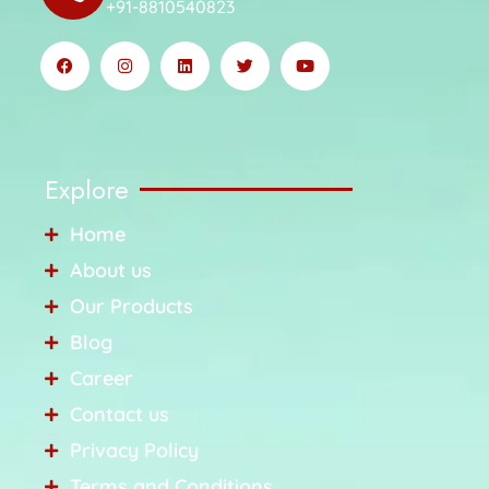
+91-8810540823
Explore
Home
About us
Our Products
Blog
Career
Contact us
Privacy Policy
Terms and Conditions