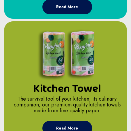
Read More
Kitchen Towel
The survival tool of your kitchen, its culinary
companion, our premium quality kitchen towels
made from fine quality paper.
Read More