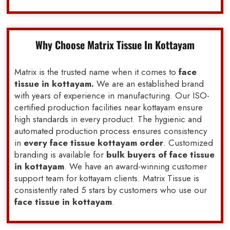
Why Choose Matrix Tissue In Kottayam
Matrix is the trusted name when it comes to
face
tissue in kottayam.
We are an established brand
with years of experience in manufacturing. Our ISO-
certified production facilities near kottayam ensure
high standards in every product. The hygienic and
automated production process ensures consistency
in
every face tissue kottayam order
. Customized
branding is available for
bulk buyers of face tissue
in kottayam
. We have an award-winning customer
support team for kottayam clients. Matrix Tissue is
consistently rated 5 stars by customers who use our
face tissue in kottayam
.