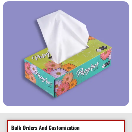
Bulk Orders And Customization