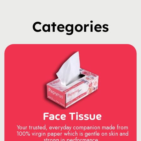
Categories
Face Tissue
Your trusted, everyday companion made from
100% virgin paper which is gentle on skin and
strong in performance..