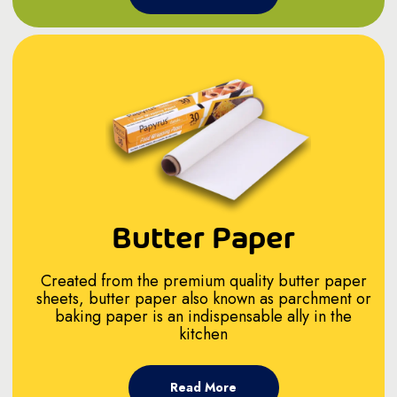
Butter Paper
Created from the premium quality butter paper
sheets, butter paper also known as parchment or
baking paper is an indispensable ally in the
kitchen
Read More