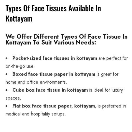
Types Of Face Tissues Available In
Kottayam
We Offer Different Types Of Face Tissue In
Kottayam To Suit Various Needs:
Pocket-sized face tissues in kottayam
are perfect for
on-the-go use.
Boxed face tissue paper in kottayam
is great for
home and office environments.
Cube box face tissue in kottayam
is ideal for luxury
spaces.
Flat box face tissue paper, kottayam
, is preferred in
medical and hospitality setups.