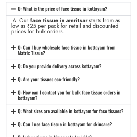
Q: What is the price of face tissue in kottayam?
A: Our
face tissue in amritsar
starts from as
low as ₹25 per pack for retail and discounted
prices for bulk orders.
Q: Can I buy wholesale face tissue in kottayam from
Matrix Tissue?
Q: Do you provide delivery across kottayam?
Q: Are your tissues eco-friendly?
Q: How can I contact you for bulk face tissue orders in
kottayam?
Q: What sizes are available in kottayam for face tissues?
Q: Can I use face tissue in kottayam for skincare?