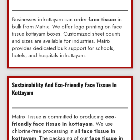
Businesses in kottayam can order
face tissue
in
bulk from Matrix. We offer logo printing on face
tissue kottayam boxes. Customized sheet counts
and sizes are available for industries. Matrix
provides dedicated bulk support for schools,
hotels, and hospitals in kottayam.
Sustainability And Eco-Friendly Face Tissue In
Kottayam
Matrix Tissue is committed to producing
eco-
friendly face tissue in kottayam
. We use
chlorine-free processing in all
face tissue in
kottayam
. The packaging of our
face tissue in