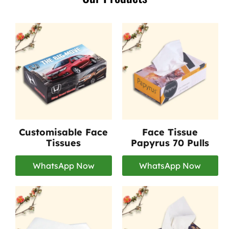
Customisable Face
Face Tissue
Tissues
Papyrus 70 Pulls
WhatsApp Now
WhatsApp Now