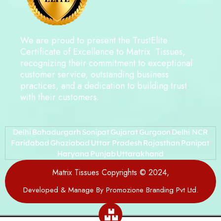
We are proud to present the TrustElite
Certificate of Excellence to Matrix Tissues,
recognizing their commitment to exceptional
customer service, outstanding business
practices, and a dedication to building trust
with their customers.
Delhi
Bahadurgarh
Sonipat
Gujarat
Gurgaon
Delhi NCR
Faridabad
Ghaziabad
Uttar Pradesh
Rajasthan
Panipat
Haryana
Punjab
Uttarakhand
Matrix Tissues Copyrights © 2024,
Developed & Manage By Promozione Branding Pvt Ltd.