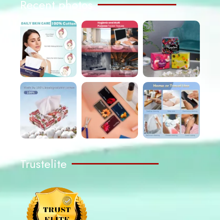
Recent photos
Trustelite