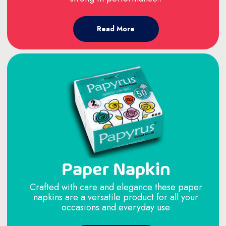
Read More
Paper Napkin
Crafted with care and elegance these paper
napkins are a versatile product for all your
occasions and everyday use