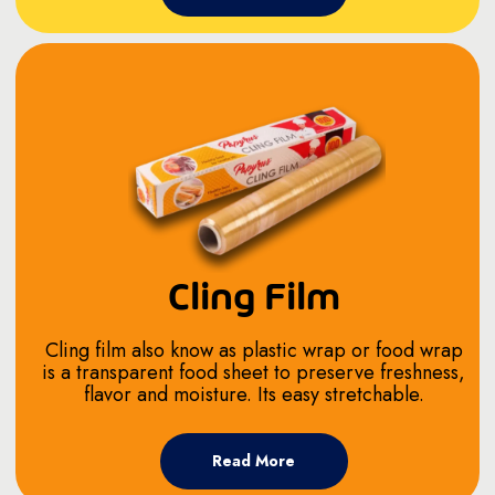
Cling Film
Cling film also know as plastic wrap or food wrap
is a transparent food sheet to preserve freshness,
flavor and moisture. Its easy stretchable.
Read More