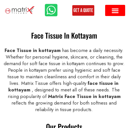
Get a Quote
Face Tissue In Kottayam
Face Tissue in kottayam
has become a daily necessity.
Whether for personal hygiene, skincare, or cleaning, the
demand for soft face tissue in kottayam continues to grow.
People in kottayam prefer using hygienic and soft face
tissue to maintain cleanliness and comfort in their daily
lives. Matrix Tissue offers high-quality
face tissue in
kottayam
, designed to meet all of these needs. The
rising popularity of
Matrix Face Tissue in kottayam
reflects the growing demand for both softness and
reliability in tissue products.
Our Products