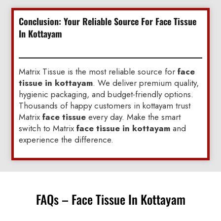
Conclusion: Your Reliable Source For Face Tissue
In Kottayam
Matrix Tissue is the most reliable source for
face
tissue in kottayam
. We deliver premium quality,
hygienic packaging, and budget-friendly options.
Thousands of happy customers in kottayam trust
Matrix
face tissue
every day. Make the smart
switch to Matrix
face tissue in kottayam
and
experience the difference.
FAQs – Face Tissue In Kottayam