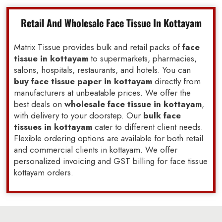
Retail And Wholesale Face Tissue In Kottayam
Matrix Tissue provides bulk and retail packs of
face
tissue in kottayam
to supermarkets, pharmacies,
salons, hospitals, restaurants, and hotels. You can
buy face tissue paper in kottayam
directly from
manufacturers at unbeatable prices. We offer the
best deals on
wholesale face tissue in kottayam
,
with delivery to your doorstep. Our
bulk face
tissues in kottayam
cater to different client needs.
Flexible ordering options are available for both retail
and commercial clients in kottayam. We offer
personalized invoicing and GST billing for face tissue
kottayam orders.