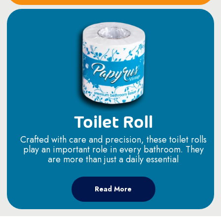
Toilet Roll
Crafted with care and precision, these toilet rolls
play an important role in every bathroom. They
are more than just a daily essential
Read More