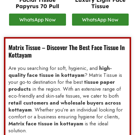
Papyrus 70 Pull
Tissue
WhatsApp Now
WhatsApp Now
Matrix Tissue – Discover The Best Face Tissue In
Kottayam
Are you searching for soft, hygienic, and
high-
quality face tissue in kottayam
? Matrix Tissue is
your go-to destination for the best
tissue paper
products
in the region. With an extensive range of
eco-friendly and skin-safe tissues, we cater to both
retail customers and wholesale buyers across
kottayam
. Whether you’re an individual looking for
comfort or a business ensuring hygiene for clients,
Matrix face tissue in kottayam
is the ideal
solution.