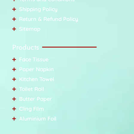
Shipping Policy
Return & Refund Policy
Sitemap
Products
Face Tissue
Paper Napkin
Kitchen Towel
Toilet Roll
Butter Paper
Cling Film
Aluminium Foil