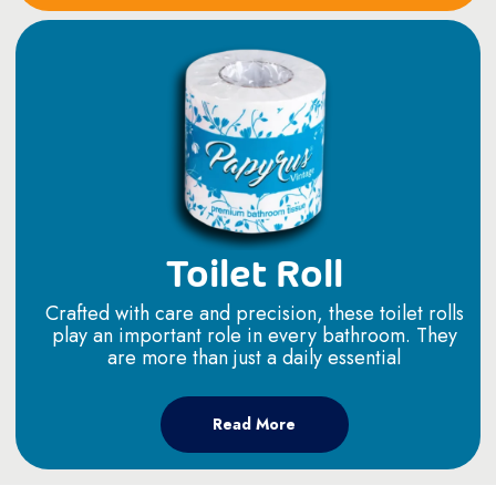
Toilet Roll
Crafted with care and precision, these toilet rolls
play an important role in every bathroom. They
are more than just a daily essential
Read More