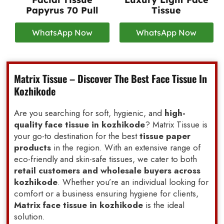
Papyrus 70 Pull
Tissue
WhatsApp Now
WhatsApp Now
Matrix Tissue – Discover The Best Face Tissue In
Kozhikode
Are you searching for soft, hygienic, and
high-
quality face tissue in kozhikode
? Matrix Tissue is
your go-to destination for the best
tissue paper
products
in the region. With an extensive range of
eco-friendly and skin-safe tissues, we cater to both
retail customers and wholesale buyers across
kozhikode
. Whether you’re an individual looking for
comfort or a business ensuring hygiene for clients,
Matrix face tissue in kozhikode
is the ideal
solution.