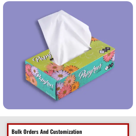
Bulk Orders And Customization