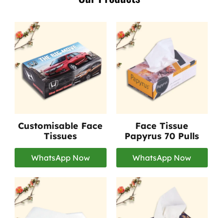
Customisable Face
Face Tissue
Tissues
Papyrus 70 Pulls
WhatsApp Now
WhatsApp Now