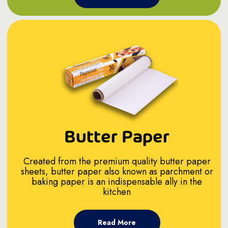
Butter Paper
Created from the premium quality butter paper
sheets, butter paper also known as parchment or
baking paper is an indispensable ally in the
kitchen
Read More