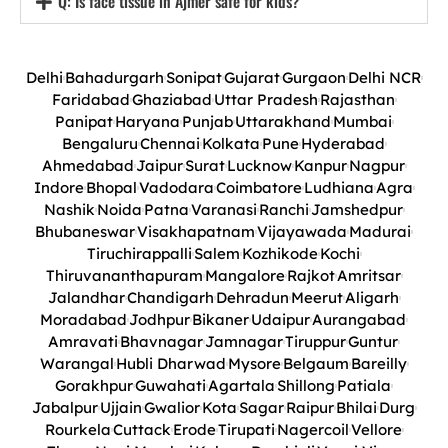
Q: Is face tissue in Ajmer safe for kids?
Delhi
Bahadurgarh
Sonipat
Gujarat
Gurgaon
Delhi NCR
Faridabad
Ghaziabad
Uttar Pradesh
Rajasthan
Panipat
Haryana
Punjab
Uttarakhand
Mumbai
Bengaluru
Chennai
Kolkata
Pune
Hyderabad
Ahmedabad
Jaipur
Surat
Lucknow
Kanpur
Nagpur
Indore
Bhopal
Vadodara
Coimbatore
Ludhiana
Agra
Nashik
Noida
Patna
Varanasi
Ranchi
Jamshedpur
Bhubaneswar
Visakhapatnam
Vijayawada
Madurai
Tiruchirappalli
Salem
Kozhikode
Kochi
Thiruvananthapuram
Mangalore
Rajkot
Amritsar
Jalandhar
Chandigarh
Dehradun
Meerut
Aligarh
Moradabad
Jodhpur
Bikaner
Udaipur
Aurangabad
Amravati
Bhavnagar
Jamnagar
Tiruppur
Guntur
Warangal
Hubli Dharwad
Mysore
Belgaum
Bareilly
Gorakhpur
Guwahati
Agartala
Shillong
Patiala
Jabalpur
Ujjain
Gwalior
Kota
Sagar
Raipur
Bhilai
Durg
Rourkela
Cuttack
Erode
Tirupati
Nagercoil
Vellore