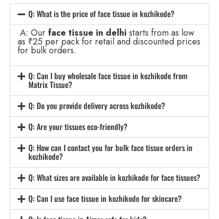
Q: What is the price of face tissue in kozhikode?
A: Our
face tissue in delhi
starts from as low
as ₹25 per pack for retail and discounted prices
for bulk orders.
Q: Can I buy wholesale face tissue in kozhikode from
Matrix Tissue?
Q: Do you provide delivery across kozhikode?
Q: Are your tissues eco-friendly?
Q: How can I contact you for bulk face tissue orders in
kozhikode?
Q: What sizes are available in kozhikode for face tissues?
Q: Can I use face tissue in kozhikode for skincare?