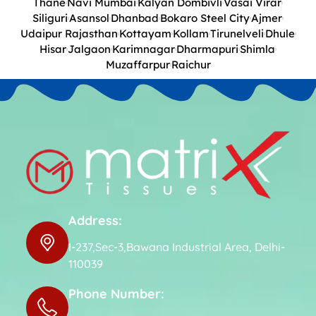
Thane
Navi Mumbai
Kalyan Dombivli
Vasai Virar
Siliguri
Asansol
Dhanbad
Bokaro Steel City
Ajmer
Udaipur Rajasthan
Kottayam
Kollam
Tirunelveli
Dhule
Hisar
Jalgaon
Karimnagar
Dharmapuri
Shimla
Muzaffarpur
Raichur
Address:
I-237,Sec-3,Bawana Industrial Area, Delhi-
110039
Phone Number: