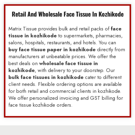
Retail And Wholesale Face Tissue In Kozhikode
Matrix Tissue provides bulk and retail packs of
face
tissue in kozhikode
to supermarkets, pharmacies,
salons, hospitals, restaurants, and hotels. You can
buy face tissue paper in kozhikode
directly from
manufacturers at unbeatable prices. We offer the
best deals on
wholesale face tissue in
kozhikode
, with delivery to your doorstep. Our
bulk face tissues in kozhikode
cater to different
client needs. Flexible ordering options are available
for both retail and commercial clients in kozhikode.
We offer personalized invoicing and GST billing for
face tissue kozhikode orders.