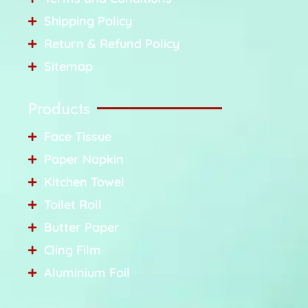
Shipping Policy
Return & Refund Policy
Sitemap
Products
Face Tissue
Paper Napkin
Kitchen Towel
Toilet Roll
Butter Paper
Cling Film
Aluminium Foil