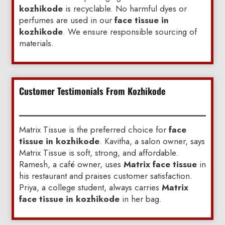
kozhikode
is recyclable. No harmful dyes or
perfumes are used in our
face tissue in
kozhikode
. We ensure responsible sourcing of
materials.
Customer Testimonials From Kozhikode
Matrix Tissue is the preferred choice for
face
tissue in kozhikode
. Kavitha, a salon owner, says
Matrix Tissue is soft, strong, and affordable.
Ramesh, a café owner, uses
Matrix face tissue
in
his restaurant and praises customer satisfaction.
Priya, a college student, always carries
Matrix
face tissue in kozhikode
in her bag.