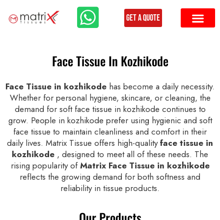
Get a Quote
Face Tissue In Kozhikode
Face Tissue in kozhikode
has become a daily necessity.
Whether for personal hygiene, skincare, or cleaning, the
demand for soft face tissue in kozhikode continues to
grow. People in kozhikode prefer using hygienic and soft
face tissue to maintain cleanliness and comfort in their
daily lives. Matrix Tissue offers high-quality
face tissue in
kozhikode
, designed to meet all of these needs. The
rising popularity of
Matrix Face Tissue in kozhikode
reflects the growing demand for both softness and
reliability in tissue products.
Our Products