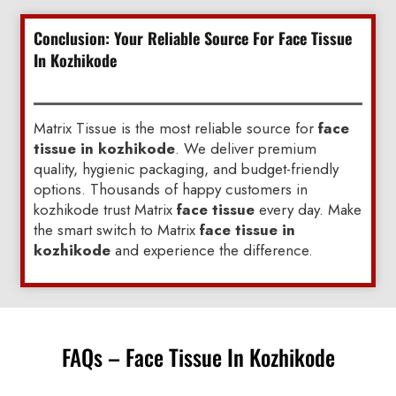
Conclusion: Your Reliable Source For Face Tissue
In Kozhikode
Matrix Tissue is the most reliable source for
face
tissue in kozhikode
. We deliver premium
quality, hygienic packaging, and budget-friendly
options. Thousands of happy customers in
kozhikode trust Matrix
face tissue
every day. Make
the smart switch to Matrix
face tissue in
kozhikode
and experience the difference.
FAQs – Face Tissue In Kozhikode