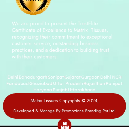
We are proud to present the TrustElite
Certificate of Excellence to Matrix Tissues,
recognizing their commitment to exceptional
customer service, outstanding business
practices, and a dedication to building trust
with their customers.
Delhi
Bahadurgarh
Sonipat
Gujarat
Gurgaon
Delhi NCR
Faridabad
Ghaziabad
Uttar Pradesh
Rajasthan
Panipat
Haryana
Punjab
Uttarakhand
Matrix Tissues Copyrights © 2024,
Developed & Manage By Promozione Branding Pvt Ltd.