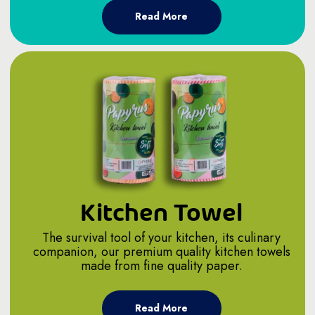
Read More
Kitchen Towel
The survival tool of your kitchen, its culinary
companion, our premium quality kitchen towels
made from fine quality paper.
Read More