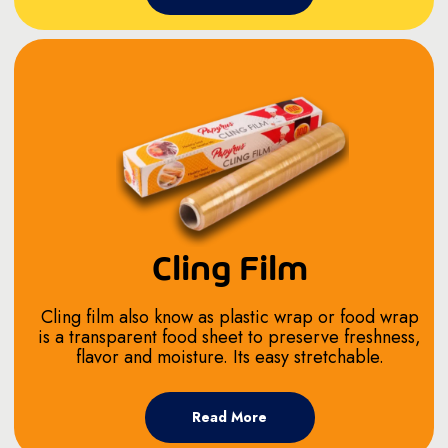
Cling Film
Cling film also know as plastic wrap or food wrap
is a transparent food sheet to preserve freshness,
flavor and moisture. Its easy stretchable.
Read More