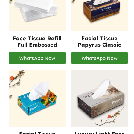
Face Tissue Refill
Facial Tissue
Full Embossed
Papyrus Classic
WhatsApp Now
WhatsApp Now
Facial Tissue
Luxury Light Face