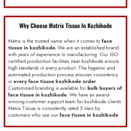
Why Choose Matrix Tissue In Kozhikode
Matrix is the trusted name when it comes to
face
tissue in kozhikode.
We are an established brand
with years of experience in manufacturing. Our ISO-
certified production facilities near kozhikode ensure
high standards in every product. The hygienic and
automated production process ensures consistency
in
every face tissue kozhikode order
.
Customized branding is available for
bulk buyers of
face tissue in kozhikode
. We have an award-
winning customer support team for kozhikode clients.
Matrix Tissue is consistently rated 5 stars by
customers who use our
face tissue in kozhikode
.