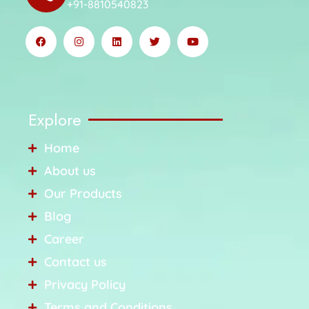
+91-8810540823
Explore
Home
About us
Our Products
Blog
Career
Contact us
Privacy Policy
Terms and Conditions