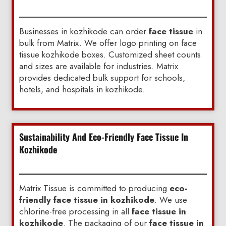
Businesses in kozhikode can order
face tissue
in
bulk from Matrix. We offer logo printing on face
tissue kozhikode boxes. Customized sheet counts
and sizes are available for industries. Matrix
provides dedicated bulk support for schools,
hotels, and hospitals in kozhikode.
Sustainability And Eco-Friendly Face Tissue In
Kozhikode
Matrix Tissue is committed to producing
eco-
friendly face tissue in kozhikode
. We use
chlorine-free processing in all
face tissue in
kozhikode
. The packaging of our
face tissue in