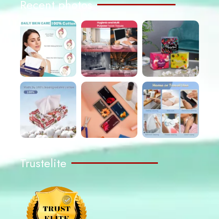
Recent photos
Trustelite