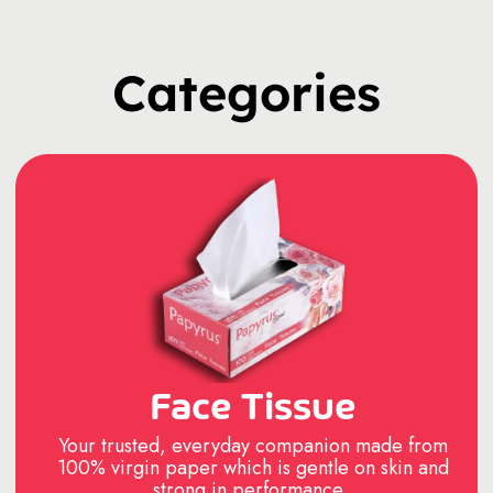
Categories
Face Tissue
Your trusted, everyday companion made from
100% virgin paper which is gentle on skin and
strong in performance..