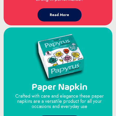
Read More
Paper Napkin
Crafted with care and elegance these paper
napkins are a versatile product for all your
occasions and everyday use