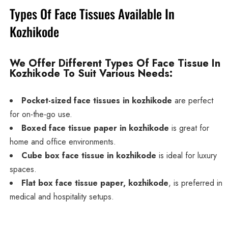
Types Of Face Tissues Available In
Kozhikode
We Offer Different Types Of Face Tissue In
Kozhikode To Suit Various Needs:
Pocket-sized face tissues in kozhikode
are perfect
for on-the-go use.
Boxed face tissue paper in kozhikode
is great for
home and office environments.
Cube box face tissue in kozhikode
is ideal for luxury
spaces.
Flat box face tissue paper, kozhikode
, is preferred in
medical and hospitality setups.