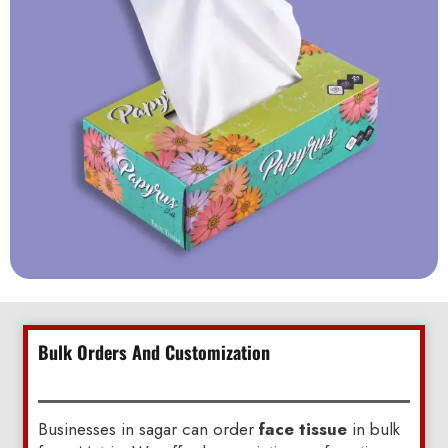
Bulk Orders And Customization
Businesses in sagar can order
face tissue
in bulk