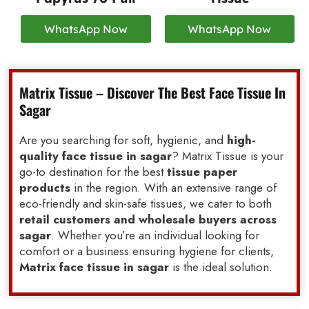
WhatsApp Now
WhatsApp Now
Matrix Tissue – Discover The Best Face Tissue In
Sagar
Are you searching for soft, hygienic, and
high-
quality face tissue in sagar
? Matrix Tissue is your
go-to destination for the best
tissue paper
products
in the region. With an extensive range of
eco-friendly and skin-safe tissues, we cater to both
retail customers and wholesale buyers across
sagar
. Whether you’re an individual looking for
comfort or a business ensuring hygiene for clients,
Matrix face tissue in sagar
is the ideal solution.