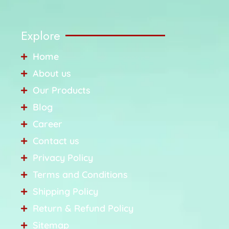
Explore
Home
About us
Our Products
Blog
Career
Contact us
Privacy Policy
Terms and Conditions
Shipping Policy
Return & Refund Policy
Sitemap