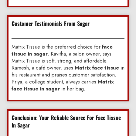
Customer Testimonials From Sagar
Matrix Tissue is the preferred choice for
face
tissue in sagar
. Kavitha, a salon owner, says
Matrix Tissue is soft, strong, and affordable.
Ramesh, a café owner, uses
Matrix face tissue
in
his restaurant and praises customer satisfaction.
Priya, a college student, always carries
Matrix
face tissue in sagar
in her bag.
Conclusion: Your Reliable Source For Face Tissue
In Sagar