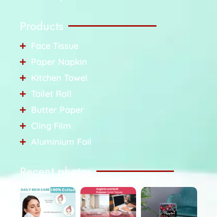
Products
Face Tissue
Paper Napkin
Kitchen Towel
Toilet Roll
Butter Paper
Cling Film
Aluminium Foil
Recent photos