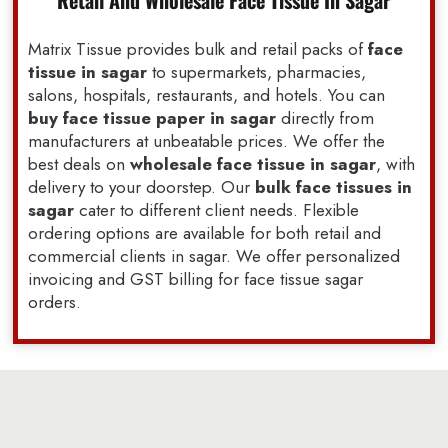
Retail And Wholesale Face Tissue In Sagar
Matrix Tissue provides bulk and retail packs of
face
tissue in sagar
to supermarkets, pharmacies,
salons, hospitals, restaurants, and hotels. You can
buy face tissue paper in sagar
directly from
manufacturers at unbeatable prices. We offer the
best deals on
wholesale face tissue in sagar
, with
delivery to your doorstep. Our
bulk face tissues in
sagar
cater to different client needs. Flexible
ordering options are available for both retail and
commercial clients in sagar. We offer personalized
invoicing and GST billing for face tissue sagar
orders.