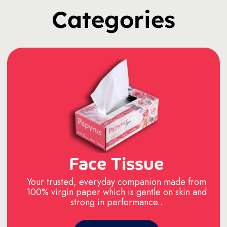
Categories
Face Tissue
Your trusted, everyday companion made from
100% virgin paper which is gentle on skin and
strong in performance..