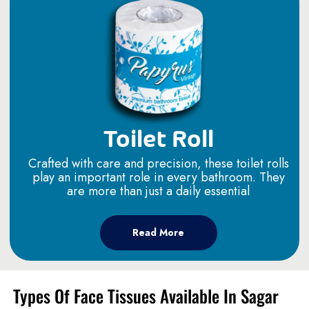
Toilet Roll
Crafted with care and precision, these toilet rolls
play an important role in every bathroom. They
are more than just a daily essential
Read More
Types Of Face Tissues Available In Sagar