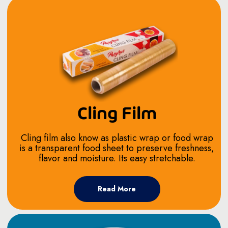
Cling Film
Cling film also know as plastic wrap or food wrap
is a transparent food sheet to preserve freshness,
flavor and moisture. Its easy stretchable.
Read More