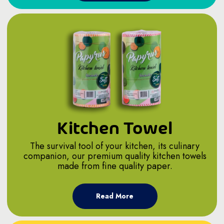
Kitchen Towel
The survival tool of your kitchen, its culinary
companion, our premium quality kitchen towels
made from fine quality paper.
Read More