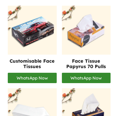
Customisable Face
Face Tissue
Tissues
Papyrus 70 Pulls
WhatsApp Now
WhatsApp Now