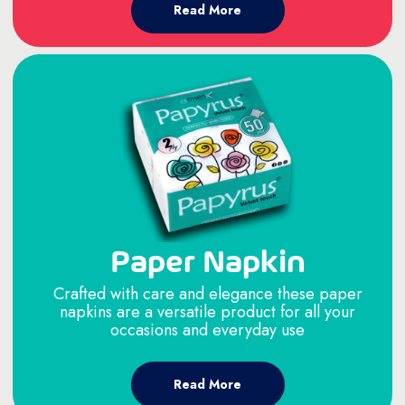
Read More
Paper Napkin
Crafted with care and elegance these paper
napkins are a versatile product for all your
occasions and everyday use
Read More