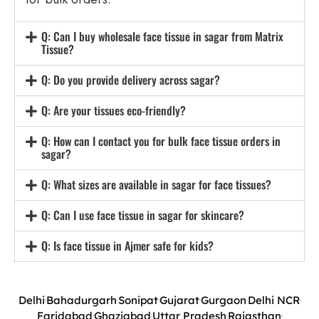
Q: Can I buy wholesale face tissue in sagar from Matrix
Tissue?
Q: Do you provide delivery across sagar?
Q: Are your tissues eco-friendly?
Q: How can I contact you for bulk face tissue orders in
sagar?
Q: What sizes are available in sagar for face tissues?
Q: Can I use face tissue in sagar for skincare?
Q: Is face tissue in Ajmer safe for kids?
Delhi
Bahadurgarh
Sonipat
Gujarat
Gurgaon
Delhi NCR
Faridabad
Ghaziabad
Uttar Pradesh
Rajasthan