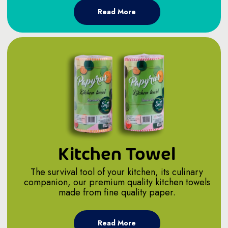
Read More
Kitchen Towel
The survival tool of your kitchen, its culinary
companion, our premium quality kitchen towels
made from fine quality paper.
Read More