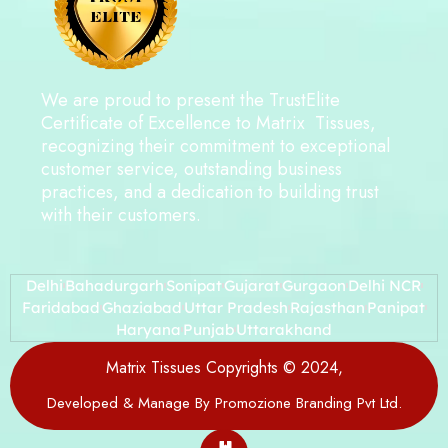
We are proud to present the TrustElite
Certificate of Excellence to Matrix Tissues,
recognizing their commitment to exceptional
customer service, outstanding business
practices, and a dedication to building trust
with their customers.
Delhi
Bahadurgarh
Sonipat
Gujarat
Gurgaon
Delhi NCR
Faridabad
Ghaziabad
Uttar Pradesh
Rajasthan
Panipat
Haryana
Punjab
Uttarakhand
Matrix Tissues Copyrights © 2024,
Developed & Manage By Promozione Branding Pvt Ltd.