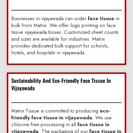
Businesses in vijayawada can order
face tissue
in
bulk from Matrix. We offer logo printing on face
tissue vijayawada boxes. Customized sheet counts
and sizes are available for industries. Matrix
provides dedicated bulk support for schools,
hotels, and hospitals in vijayawada.
Sustainability And Eco-Friendly Face Tissue In
Vijayawada
Matrix Tissue is committed to producing
eco-
friendly face tissue in vijayawada
. We use
chlorine-free processing in all
face tissue in
vijayawada
. The packaging of our
face tissue in