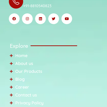
+91-8810540823
Explore
Home
About us
Our Products
Blog
Career
Contact us
Privacy Policy