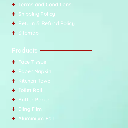
Terms and Conditions
Shipping Policy
Return & Refund Policy
Sitemap
Products
Face Tissue
Paper Napkin
Kitchen Towel
Toilet Roll
Butter Paper
Cling Film
Aluminium Foil