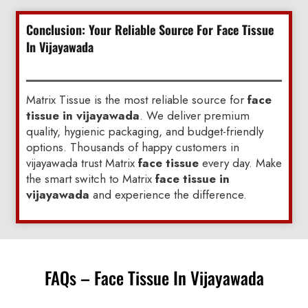
Conclusion: Your Reliable Source For Face Tissue
In Vijayawada
Matrix Tissue is the most reliable source for
face
tissue in vijayawada
. We deliver premium
quality, hygienic packaging, and budget-friendly
options. Thousands of happy customers in
vijayawada trust Matrix
face tissue
every day. Make
the smart switch to Matrix
face tissue in
vijayawada
and experience the difference.
FAQs – Face Tissue In Vijayawada