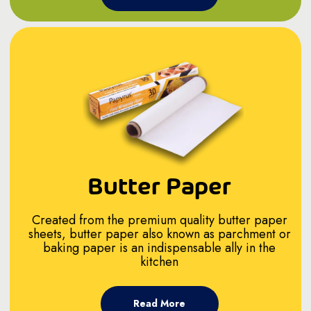
Butter Paper
Created from the premium quality butter paper
sheets, butter paper also known as parchment or
baking paper is an indispensable ally in the
kitchen
Read More