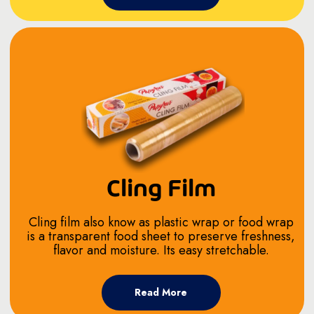
Cling Film
Cling film also know as plastic wrap or food wrap
is a transparent food sheet to preserve freshness,
flavor and moisture. Its easy stretchable.
Read More