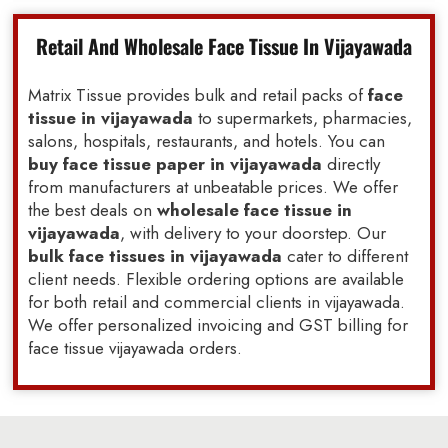
Retail And Wholesale Face Tissue In Vijayawada
Matrix Tissue provides bulk and retail packs of
face
tissue in vijayawada
to supermarkets, pharmacies,
salons, hospitals, restaurants, and hotels. You can
buy face tissue paper in vijayawada
directly
from manufacturers at unbeatable prices. We offer
the best deals on
wholesale face tissue in
vijayawada
, with delivery to your doorstep. Our
bulk face tissues in vijayawada
cater to different
client needs. Flexible ordering options are available
for both retail and commercial clients in vijayawada.
We offer personalized invoicing and GST billing for
face tissue vijayawada orders.