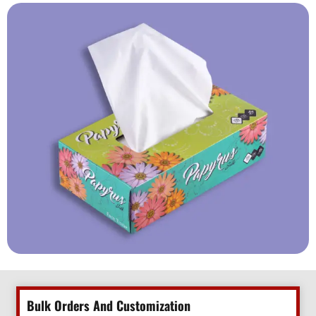
Bulk Orders And Customization