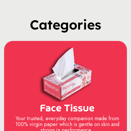
Categories
Face Tissue
Your trusted, everyday companion made from
100% virgin paper which is gentle on skin and
strong in performance..