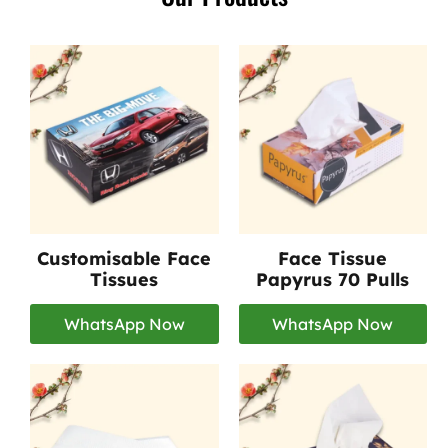
Customisable Face
Face Tissue
Tissues
Papyrus 70 Pulls
WhatsApp Now
WhatsApp Now