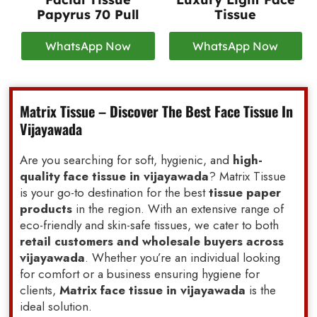
Papyrus 70 Pull
Tissue
WhatsApp Now
WhatsApp Now
Matrix Tissue – Discover The Best Face Tissue In
Vijayawada
Are you searching for soft, hygienic, and
high-
quality face tissue in vijayawada
? Matrix Tissue
is your go-to destination for the best
tissue paper
products
in the region. With an extensive range of
eco-friendly and skin-safe tissues, we cater to both
retail customers and wholesale buyers across
vijayawada
. Whether you’re an individual looking
for comfort or a business ensuring hygiene for
clients,
Matrix face tissue in vijayawada
is the
ideal solution.