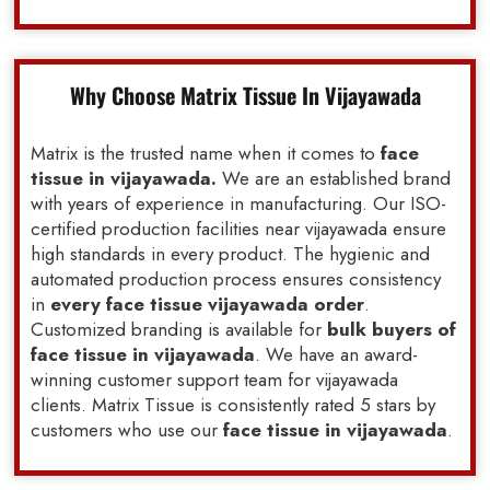
Why Choose Matrix Tissue In Vijayawada
Matrix is the trusted name when it comes to
face
tissue in vijayawada.
We are an established brand
with years of experience in manufacturing. Our ISO-
certified production facilities near vijayawada ensure
high standards in every product. The hygienic and
automated production process ensures consistency
in
every face tissue vijayawada order
.
Customized branding is available for
bulk buyers of
face tissue in vijayawada
. We have an award-
winning customer support team for vijayawada
clients. Matrix Tissue is consistently rated 5 stars by
customers who use our
face tissue in vijayawada
.