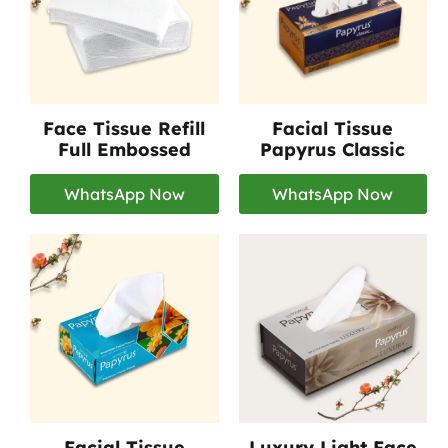
Face Tissue Refill
Facial Tissue
Full Embossed
Papyrus Classic
WhatsApp Now
WhatsApp Now
Facial Tissue
Luxury Light Face