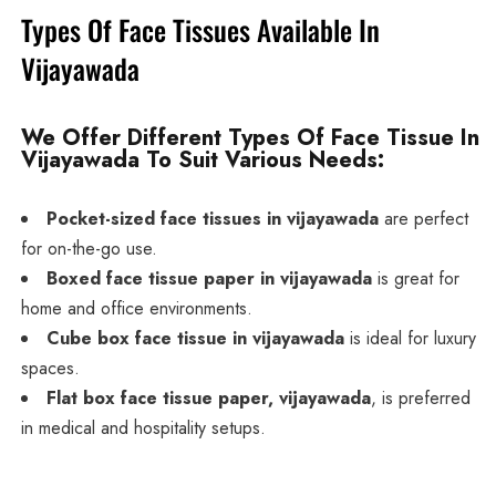
Types Of Face Tissues Available In
Vijayawada
We Offer Different Types Of Face Tissue In
Vijayawada To Suit Various Needs:
Pocket-sized face tissues in vijayawada
are perfect
for on-the-go use.
Boxed face tissue paper in vijayawada
is great for
home and office environments.
Cube box face tissue in vijayawada
is ideal for luxury
spaces.
Flat box face tissue paper, vijayawada
, is preferred
in medical and hospitality setups.