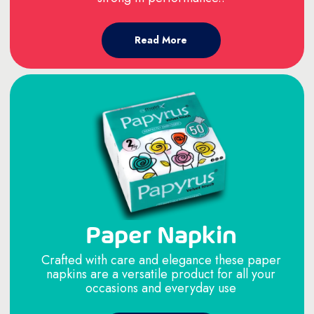
Read More
Paper Napkin
Crafted with care and elegance these paper
napkins are a versatile product for all your
occasions and everyday use