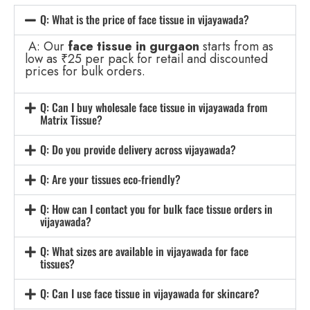
Q: What is the price of face tissue in vijayawada?
A: Our
face tissue in gurgaon
starts from as
low as ₹25 per pack for retail and discounted
prices for bulk orders.
Q: Can I buy wholesale face tissue in vijayawada from
Matrix Tissue?
Q: Do you provide delivery across vijayawada?
Q: Are your tissues eco-friendly?
Q: How can I contact you for bulk face tissue orders in
vijayawada?
Q: What sizes are available in vijayawada for face
tissues?
Q: Can I use face tissue in vijayawada for skincare?