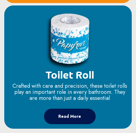
Toilet Roll
Crafted with care and precision, these toilet rolls
play an important role in every bathroom. They
are more than just a daily essential
Read More