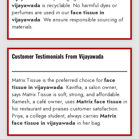
vijayawada
is recyclable. No harmful dyes or
perfumes are used in our
face tissue in
vijayawada
. We ensure responsible sourcing of
materials.
Customer Testimonials From Vijayawada
Matrix Tissue is the preferred choice for
face
tissue in vijayawada
. Kavitha, a salon owner,
says Matrix Tissue is soft, strong, and affordable.
Ramesh, a café owner, uses
Matrix face tissue
in
his restaurant and praises customer satisfaction.
Priya, a college student, always carries
Matrix
face tissue in vijayawada
in her bag.