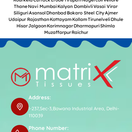
Thane
Navi Mumbai
Kalyan Dombivli
Vasai Virar
Siliguri
Asansol
Dhanbad
Bokaro Steel City
Ajmer
Udaipur Rajasthan
Kottayam
Kollam
Tirunelveli
Dhule
Hisar
Jalgaon
Karimnagar
Dharmapuri
Shimla
Muzaffarpur
Raichur
Address:
I-237,Sec-3,Bawana Industrial Area, Delhi-
110039
Phone Number: