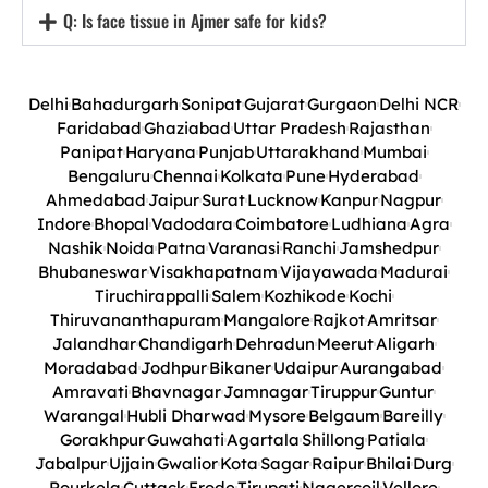
Q: Is face tissue in Ajmer safe for kids?
Delhi
Bahadurgarh
Sonipat
Gujarat
Gurgaon
Delhi NCR
Faridabad
Ghaziabad
Uttar Pradesh
Rajasthan
Panipat
Haryana
Punjab
Uttarakhand
Mumbai
Bengaluru
Chennai
Kolkata
Pune
Hyderabad
Ahmedabad
Jaipur
Surat
Lucknow
Kanpur
Nagpur
Indore
Bhopal
Vadodara
Coimbatore
Ludhiana
Agra
Nashik
Noida
Patna
Varanasi
Ranchi
Jamshedpur
Bhubaneswar
Visakhapatnam
Vijayawada
Madurai
Tiruchirappalli
Salem
Kozhikode
Kochi
Thiruvananthapuram
Mangalore
Rajkot
Amritsar
Jalandhar
Chandigarh
Dehradun
Meerut
Aligarh
Moradabad
Jodhpur
Bikaner
Udaipur
Aurangabad
Amravati
Bhavnagar
Jamnagar
Tiruppur
Guntur
Warangal
Hubli Dharwad
Mysore
Belgaum
Bareilly
Gorakhpur
Guwahati
Agartala
Shillong
Patiala
Jabalpur
Ujjain
Gwalior
Kota
Sagar
Raipur
Bhilai
Durg
Rourkela
Cuttack
Erode
Tirupati
Nagercoil
Vellore