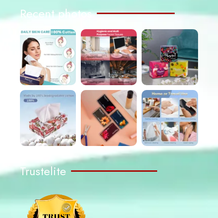
Recent photos
Trustelite