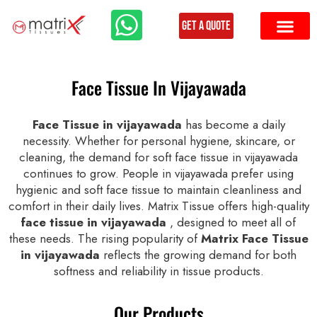
Get a Quote
Face Tissue In Vijayawada
Face Tissue in vijayawada
has become a daily
necessity. Whether for personal hygiene, skincare, or
cleaning, the demand for soft face tissue in vijayawada
continues to grow. People in vijayawada prefer using
hygienic and soft face tissue to maintain cleanliness and
comfort in their daily lives. Matrix Tissue offers high-quality
face tissue in vijayawada
, designed to meet all of
these needs. The rising popularity of
Matrix Face Tissue
in vijayawada
reflects the growing demand for both
softness and reliability in tissue products.
Our Products