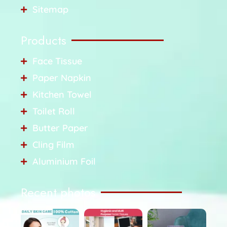
Sitemap
Products
Face Tissue
Paper Napkin
Kitchen Towel
Toilet Roll
Butter Paper
Cling Film
Aluminium Foil
Recent photos