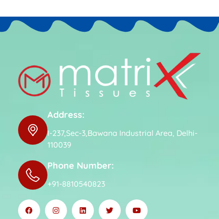
Address:
I-237,Sec-3,Bawana Industrial Area, Delhi-
110039
Phone Number:
+91-8810540823