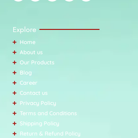
Explore
Home
About us
Our Products
Blog
Career
Contact us
Privacy Policy
Terms and Conditions
Shipping Policy
Return & Refund Policy