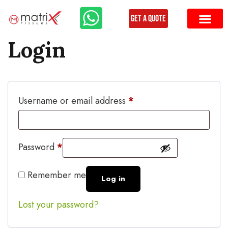
Get a Quote
Login
Username or email address
*
Password
*
Remember me
Log in
Lost your password?