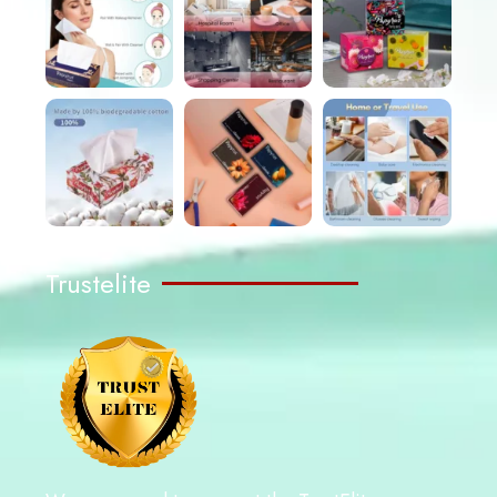
Trustelite