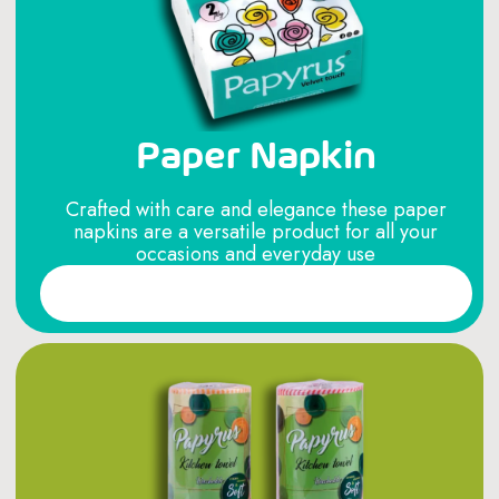
Paper Napkin
Crafted with care and elegance these paper
napkins are a versatile product for all your
occasions and everyday use
Read More