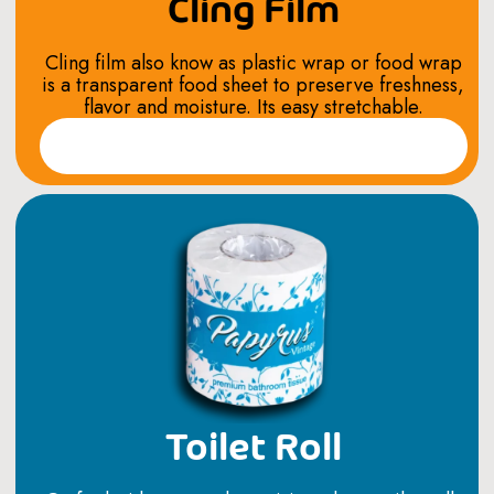
Cling Film
Cling film also know as plastic wrap or food wrap
is a transparent food sheet to preserve freshness,
flavor and moisture. Its easy stretchable.
Read More
Toilet Roll