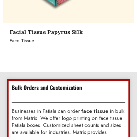
Facial Tissue Papyrus Silk
Face Tissue
Bulk Orders and Customization
Businesses in Patiala can order
face tissue
in bulk
from Matrix. We offer logo printing on face tissue
Patiala boxes. Customized sheet counts and sizes
are available for industries. Matrix provides