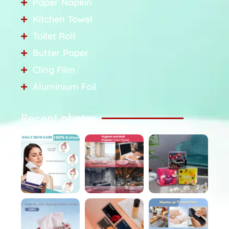
Paper Napkin
Kitchen Towel
Toilet Roll
Butter Paper
Cling Film
Aluminium Foil
Recent photos