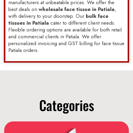
manufacturers at unbeatable prices. We offer the
best deals on
wholesale face tissue in Patiala
,
with delivery to your doorstep. Our
bulk face
tissues in Patiala
cater to different client needs.
Flexible ordering options are available for both retail
and commercial clients in Patiala. We offer
personalized invoicing and GST billing for face tissue
Patiala orders.
Categories