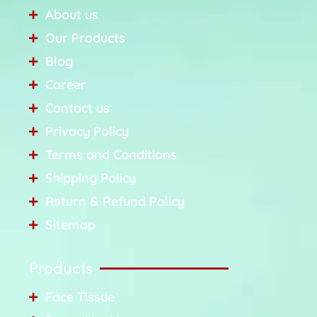
About us
Our Products
Blog
Career
Contact us
Privacy Policy
Terms and Conditions
Shipping Policy
Return & Refund Policy
Sitemap
Products
Face Tissue