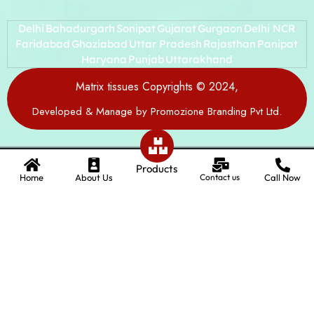
Delhi
Bahadurgarh
Sonipat
Gujarat
Gurgaon
Delhi NCR
Faridabad
Ghaziabad
Uttar Pradesh
Rajasthan
Panipat
Haryana
Punjab
Uttarakhand
Matrix tissues Copyrights © 2024,
Developed & Manage by Promozione Branding Pvt Ltd.
Products
Home
About Us
Contact us
Call Now