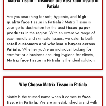
Matrix Tissue – Discover the Best Face Tissue in
Patiala
Are you searching for soft, hygienic, and
high-
quality face tissue in Patiala
? Matrix Tissue is
your go-to destination for the best
tissue paper
products
in the region. With an extensive range of
eco-friendly and skin-safe tissues, we cater to both
retail customers and wholesale buyers across
Patiala
. Whether you’re an individual looking for
comfort or a business ensuring hygiene for clients,
Matrix face tissue in Patiala
is the ideal solution.
Why Choose Matrix Tissue in Patiala
Matrix is the trusted name when it comes to
face
tissue in Patiala.
We are an established brand with