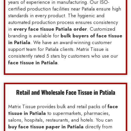
years of experience in manufacturing. Our ISO-
certified production facilities near Patiala ensure high
standards in every product. The hygienic and
automated production process ensures consistency
in
every face tissue Patiala order
. Customized
branding is available for
bulk buyers of face tissue
in Patiala
. We have an award-winning customer
support team for Patiala clients. Matrix Tissue is
consistently rated 5 stars by customers who use our
face tissue in Patiala
.
Retail and Wholesale Face Tissue in Patiala
Matrix Tissue provides bulk and retail packs of
face
tissue in Patiala
to supermarkets, pharmacies,
salons, hospitals, restaurants, and hotels. You can
buy face tissue paper in Patiala
directly from