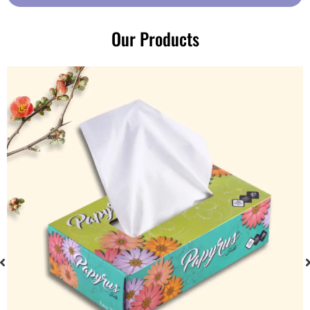
Our Products