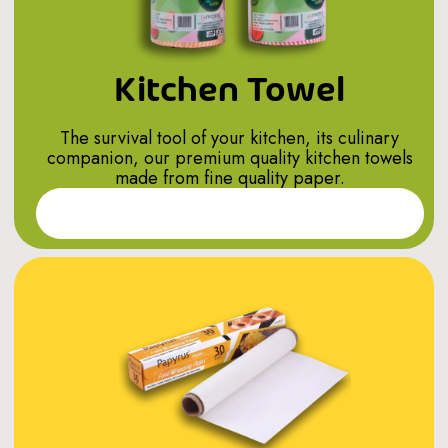
Kitchen Towel
The survival tool of your kitchen, its culinary
companion, our premium quality kitchen towels
made from fine quality paper.
Read More