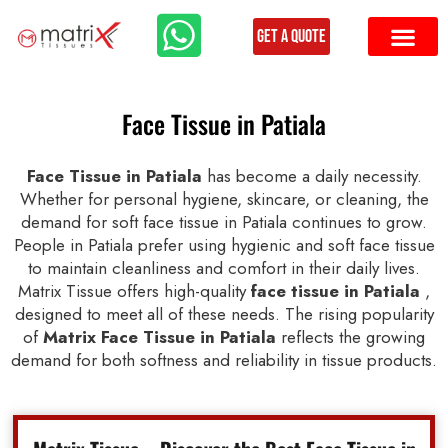
Get a Quote
Face Tissue in Patiala
Face Tissue in Patiala
has become a daily necessity.
Whether for personal hygiene, skincare, or cleaning, the
demand for soft face tissue in Patiala continues to grow.
People in Patiala prefer using hygienic and soft face tissue
to maintain cleanliness and comfort in their daily lives.
Matrix Tissue offers high-quality
face tissue in Patiala
,
designed to meet all of these needs. The rising popularity
of
Matrix Face Tissue in Patiala
reflects the growing
demand for both softness and reliability in tissue products.