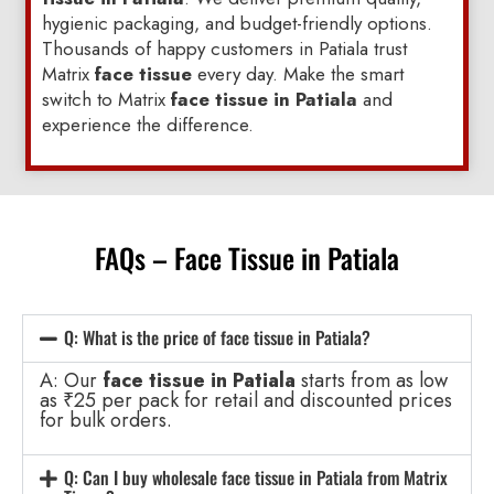
hygienic packaging, and budget-friendly options.
Thousands of happy customers in Patiala trust
Matrix
face tissue
every day. Make the smart
switch to Matrix
face tissue in Patiala
and
experience the difference.
FAQs – Face Tissue in Patiala
Q: What is the price of face tissue in Patiala?
A: Our
face tissue in Patiala
starts from as low
as ₹25 per pack for retail and discounted prices
for bulk orders.
Q: Can I buy wholesale face tissue in Patiala from Matrix