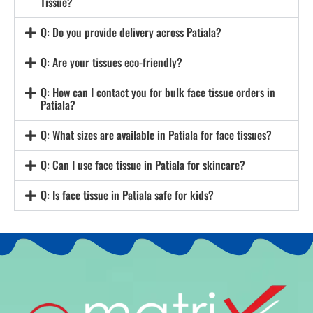
Tissue?
Q: Do you provide delivery across Patiala?
Q: Are your tissues eco-friendly?
Q: How can I contact you for bulk face tissue orders in
Patiala?
Q: What sizes are available in Patiala for face tissues?
Q: Can I use face tissue in Patiala for skincare?
Q: Is face tissue in Patiala safe for kids?