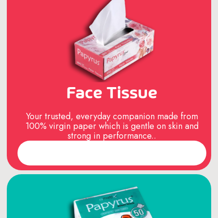
Face Tissue
Your trusted, everyday companion made from
100% virgin paper which is gentle on skin and
strong in performance..
Read More