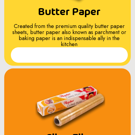
Butter Paper
Created from the premium quality butter paper
sheets, butter paper also known as parchment or
baking paper is an indispensable ally in the
kitchen
Read More