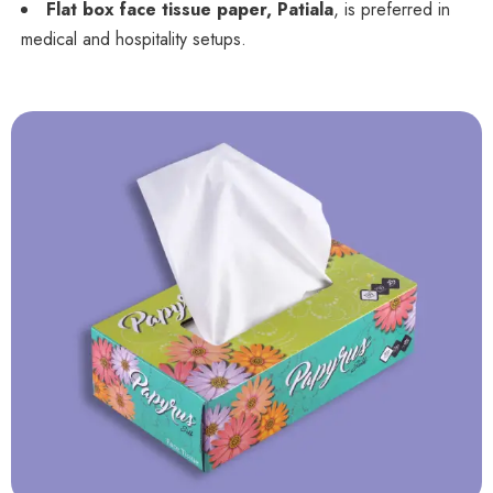
Flat box face tissue paper, Patiala
, is preferred in
medical and hospitality setups.