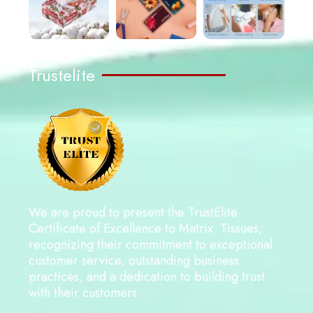
Trustelite
We are proud to present the TrustElite
Certificate of Excellence to Matrix Tissues,
recognizing their commitment to exceptional
customer service, outstanding business
practices, and a dedication to building trust
with their customers.