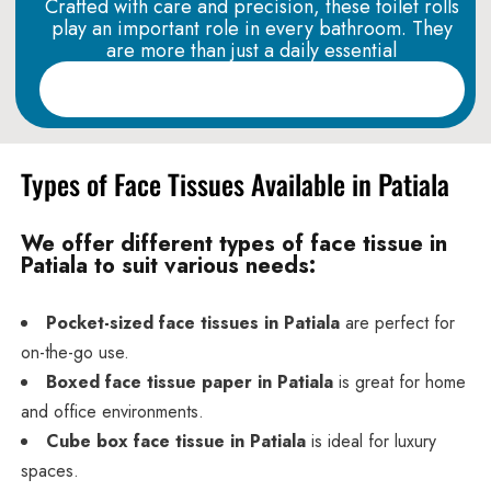
Crafted with care and precision, these toilet rolls
play an important role in every bathroom. They
are more than just a daily essential
Read More
Types of Face Tissues Available in Patiala
We offer different types of face tissue in
Patiala to suit various needs:
Pocket-sized face tissues in Patiala
are perfect for
on-the-go use.
Boxed face tissue paper in Patiala
is great for home
and office environments.
Cube box face tissue in Patiala
is ideal for luxury
spaces.