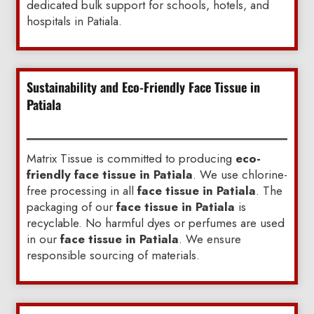
dedicated bulk support for schools, hotels, and
hospitals in Patiala.
Sustainability and Eco-Friendly Face Tissue in
Patiala
Matrix Tissue is committed to producing
eco-
friendly face tissue in Patiala
. We use chlorine-
free processing in all
face tissue in Patiala
. The
packaging of our
face tissue in Patiala
is
recyclable. No harmful dyes or perfumes are used
in our
face tissue in Patiala
. We ensure
responsible sourcing of materials.