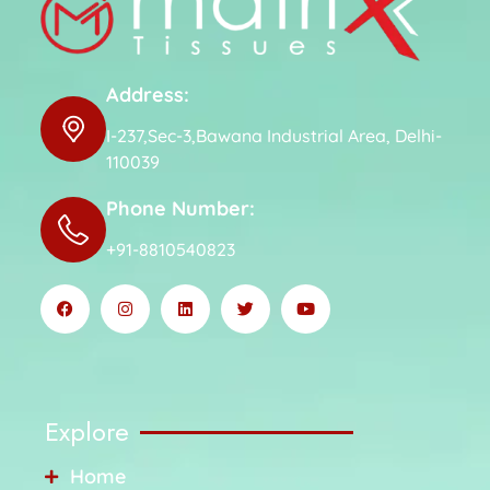
Address:
I-237,Sec-3,Bawana Industrial Area, Delhi-
110039
Phone Number:
+91-8810540823
Explore
Home