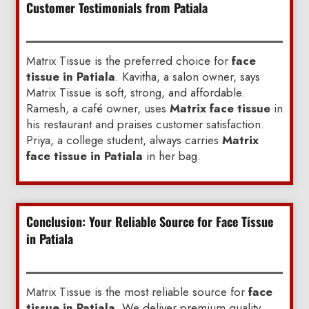
Customer Testimonials from Patiala
Matrix Tissue is the preferred choice for
face
tissue in Patiala
. Kavitha, a salon owner, says
Matrix Tissue is soft, strong, and affordable.
Ramesh, a café owner, uses
Matrix face tissue
in
his restaurant and praises customer satisfaction.
Priya, a college student, always carries
Matrix
face tissue in Patiala
in her bag.
Conclusion: Your Reliable Source for Face Tissue
in Patiala
Matrix Tissue is the most reliable source for
face
tissue in Patiala
. We deliver premium quality,