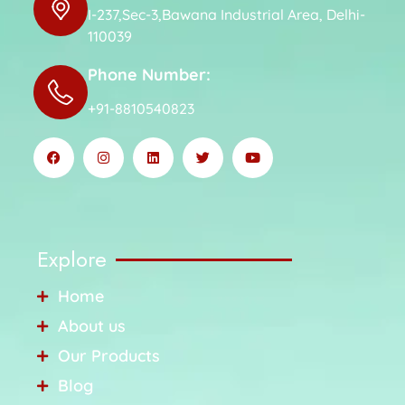
I-237,Sec-3,Bawana Industrial Area, Delhi-
110039
Phone Number:
+91-8810540823
Explore
Home
About us
Our Products
Blog