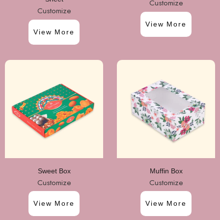
Customize
Customize
View More
View More
Sweet Box
Muffin Box
Customize
Customize
View More
View More