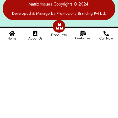
Matrix tissues Copyrights © 2024,
Developed & Manage by Promozione Branding Pvt Ltd.
Products
Home
About Us
Contact us
Call Now