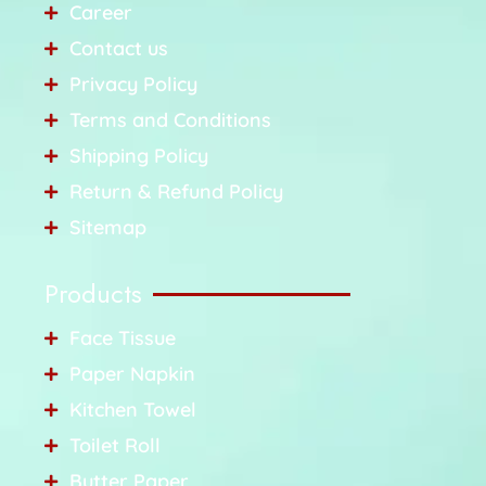
Career
Contact us
Privacy Policy
Terms and Conditions
Shipping Policy
Return & Refund Policy
Sitemap
Products
Face Tissue
Paper Napkin
Kitchen Towel
Toilet Roll
Butter Paper