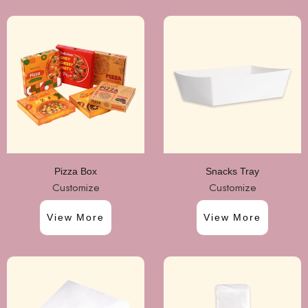
Pizza Box
Snacks Tray
Customize
Customize
View More
View More