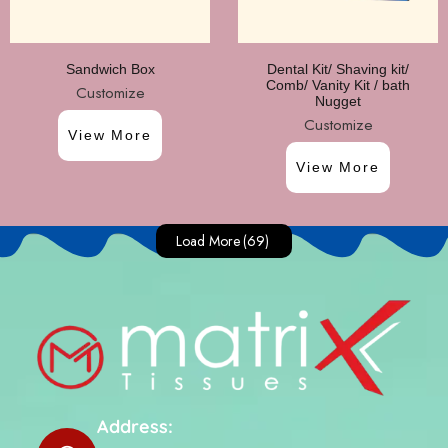
Sandwich Box
Dental Kit/ Shaving kit/
Comb/ Vanity Kit / bath
Customize
Nugget
Customize
View More
View More
Load More
(69)
Address: