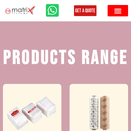
Get a Quote
Products Range