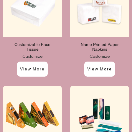
Customizable Face
Name Printed Paper
Tissue
Napkins
Customize
Customize
View More
View More