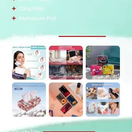
Cling Film
Aluminium Foil
Recent photos
Trustelite