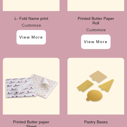
L- Fold Name print
Printed Butter Paper
Roll
Customize
Customize
View More
View More
Printed Butter paper
Pastry Bases
Sheet