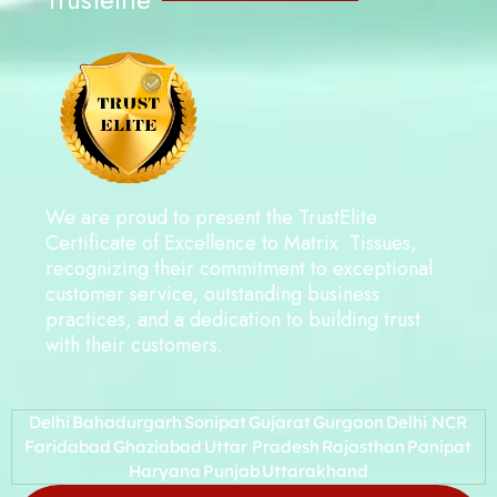
We are proud to present the TrustElite
Certificate of Excellence to Matrix Tissues,
recognizing their commitment to exceptional
customer service, outstanding business
practices, and a dedication to building trust
with their customers.
Delhi
Bahadurgarh
Sonipat
Gujarat
Gurgaon
Delhi NCR
Faridabad
Ghaziabad
Uttar Pradesh
Rajasthan
Panipat
Haryana
Punjab
Uttarakhand