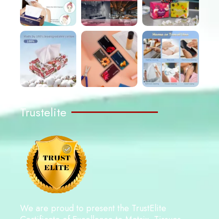
Trustelite
We are proud to present the TrustElite