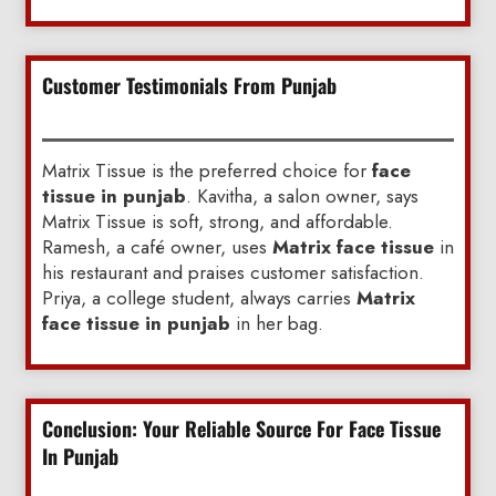
Customer Testimonials From Punjab
Matrix Tissue is the preferred choice for
face
tissue in punjab
. Kavitha, a salon owner, says
Matrix Tissue is soft, strong, and affordable.
Ramesh, a café owner, uses
Matrix face tissue
in
his restaurant and praises customer satisfaction.
Priya, a college student, always carries
Matrix
face tissue in punjab
in her bag.
Conclusion: Your Reliable Source For Face Tissue
In Punjab