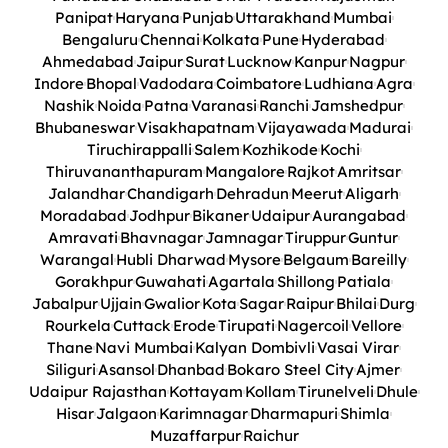
Panipat
Haryana
Punjab
Uttarakhand
Mumbai
Bengaluru
Chennai
Kolkata
Pune
Hyderabad
Ahmedabad
Jaipur
Surat
Lucknow
Kanpur
Nagpur
Indore
Bhopal
Vadodara
Coimbatore
Ludhiana
Agra
Nashik
Noida
Patna
Varanasi
Ranchi
Jamshedpur
Bhubaneswar
Visakhapatnam
Vijayawada
Madurai
Tiruchirappalli
Salem
Kozhikode
Kochi
Thiruvananthapuram
Mangalore
Rajkot
Amritsar
Jalandhar
Chandigarh
Dehradun
Meerut
Aligarh
Moradabad
Jodhpur
Bikaner
Udaipur
Aurangabad
Amravati
Bhavnagar
Jamnagar
Tiruppur
Guntur
Warangal
Hubli Dharwad
Mysore
Belgaum
Bareilly
Gorakhpur
Guwahati
Agartala
Shillong
Patiala
Jabalpur
Ujjain
Gwalior
Kota
Sagar
Raipur
Bhilai
Durg
Rourkela
Cuttack
Erode
Tirupati
Nagercoil
Vellore
Thane
Navi Mumbai
Kalyan Dombivli
Vasai Virar
Siliguri
Asansol
Dhanbad
Bokaro Steel City
Ajmer
Udaipur Rajasthan
Kottayam
Kollam
Tirunelveli
Dhule
Hisar
Jalgaon
Karimnagar
Dharmapuri
Shimla
Muzaffarpur
Raichur