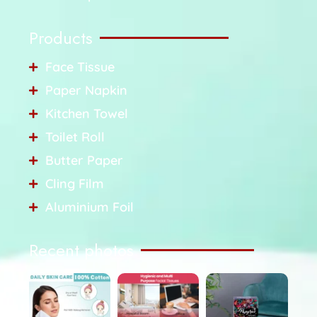
Products
Face Tissue
Paper Napkin
Kitchen Towel
Toilet Roll
Butter Paper
Cling Film
Aluminium Foil
Recent photos