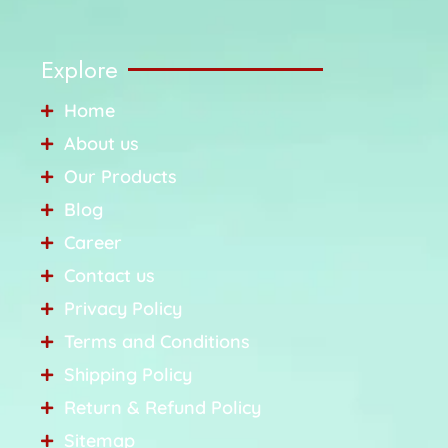
Explore
Home
About us
Our Products
Blog
Career
Contact us
Privacy Policy
Terms and Conditions
Shipping Policy
Return & Refund Policy
Sitemap