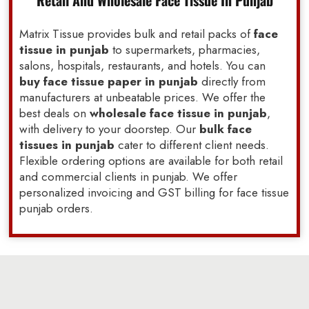
Retail And Wholesale Face Tissue In Punjab
Matrix Tissue provides bulk and retail packs of
face
tissue in punjab
to supermarkets, pharmacies,
salons, hospitals, restaurants, and hotels. You can
buy face tissue paper in punjab
directly from
manufacturers at unbeatable prices. We offer the
best deals on
wholesale face tissue in punjab
,
with delivery to your doorstep. Our
bulk face
tissues in punjab
cater to different client needs.
Flexible ordering options are available for both retail
and commercial clients in punjab. We offer
personalized invoicing and GST billing for face tissue
punjab orders.