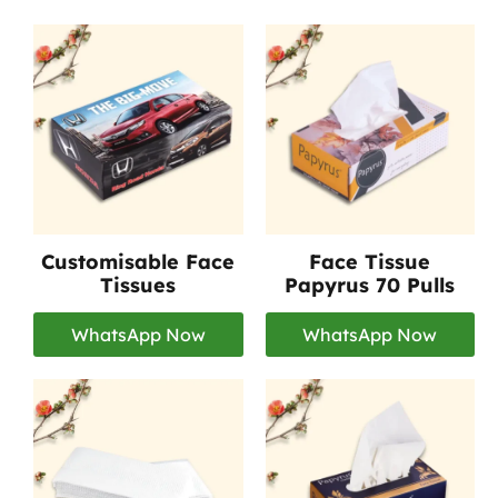
Customisable Face
Face Tissue
Tissues
Papyrus 70 Pulls
WhatsApp Now
WhatsApp Now