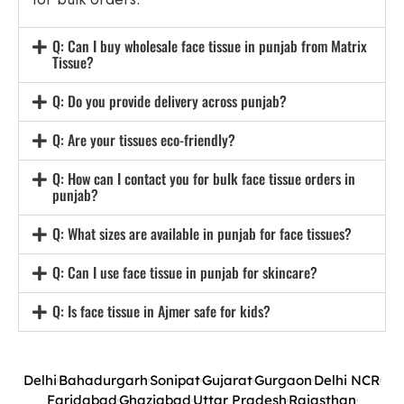
Q: Can I buy wholesale face tissue in punjab from Matrix
Tissue?
Q: Do you provide delivery across punjab?
Q: Are your tissues eco-friendly?
Q: How can I contact you for bulk face tissue orders in
punjab?
Q: What sizes are available in punjab for face tissues?
Q: Can I use face tissue in punjab for skincare?
Q: Is face tissue in Ajmer safe for kids?
Delhi
Bahadurgarh
Sonipat
Gujarat
Gurgaon
Delhi NCR
Faridabad
Ghaziabad
Uttar Pradesh
Rajasthan