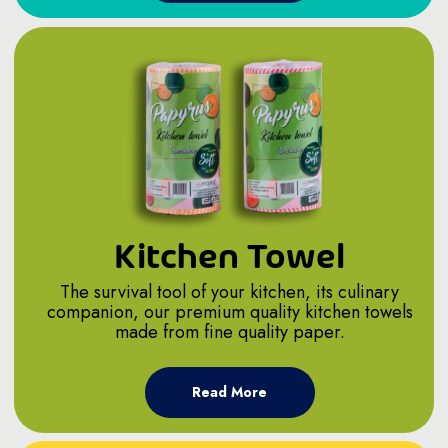
Kitchen Towel
The survival tool of your kitchen, its culinary
companion, our premium quality kitchen towels
made from fine quality paper.
Read More