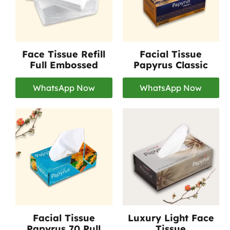
Face Tissue Refill
Facial Tissue
Full Embossed
Papyrus Classic
WhatsApp Now
WhatsApp Now
Facial Tissue
Luxury Light Face
Papyrus 70 Pull
Tissue