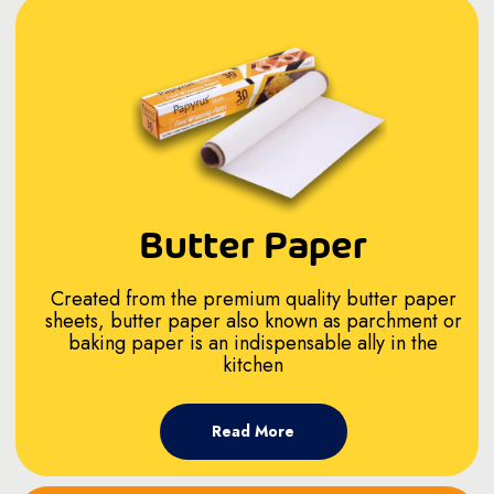
Butter Paper
Created from the premium quality butter paper
sheets, butter paper also known as parchment or
baking paper is an indispensable ally in the
kitchen
Read More