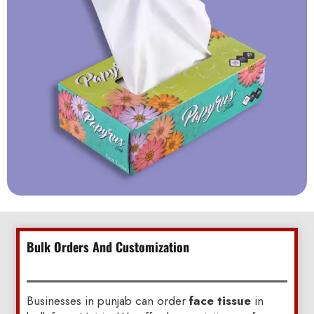
Bulk Orders And Customization
Businesses in punjab can order
face tissue
in