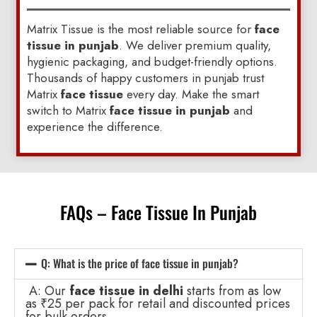
Matrix Tissue is the most reliable source for
face
tissue in punjab
. We deliver premium quality,
hygienic packaging, and budget-friendly options.
Thousands of happy customers in punjab trust
Matrix
face tissue
every day. Make the smart
switch to Matrix
face tissue in punjab
and
experience the difference.
FAQs – Face Tissue In Punjab
Q: What is the price of face tissue in punjab?
A: Our
face tissue in delhi
starts from as low
as ₹25 per pack for retail and discounted prices
for bulk orders.