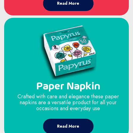
Read More
Paper Napkin
Crafted with care and elegance these paper
napkins are a versatile product for all your
occasions and everyday use
Read More