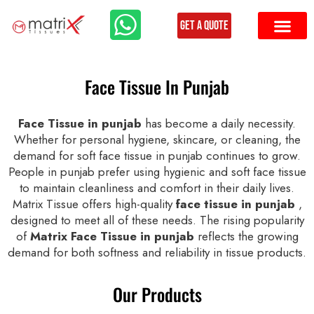
Get a Quote
Face Tissue In Punjab
Face Tissue in punjab
has become a daily necessity.
Whether for personal hygiene, skincare, or cleaning, the
demand for soft face tissue in punjab continues to grow.
People in punjab prefer using hygienic and soft face tissue
to maintain cleanliness and comfort in their daily lives.
Matrix Tissue offers high-quality
face tissue in punjab
,
designed to meet all of these needs. The rising popularity
of
Matrix Face Tissue in punjab
reflects the growing
demand for both softness and reliability in tissue products.
Our Products