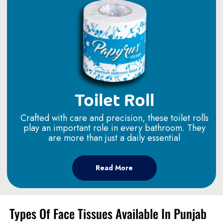
Toilet Roll
Crafted with care and precision, these toilet rolls
play an important role in every bathroom. They
are more than just a daily essential
Read More
Types Of Face Tissues Available In Punjab