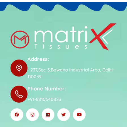
Address:
I-237,Sec-3,Bawana Industrial Area, Delhi-
110039
Phone Number:
+91-8810540823