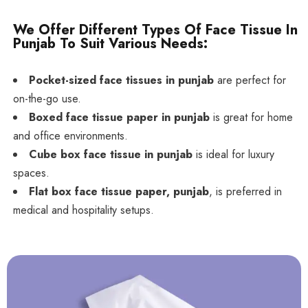
We Offer Different Types Of Face Tissue In
Punjab To Suit Various Needs:
Pocket-sized face tissues in punjab
are perfect for
on-the-go use.
Boxed face tissue paper in punjab
is great for home
and office environments.
Cube box face tissue in punjab
is ideal for luxury
spaces.
Flat box face tissue paper, punjab
, is preferred in
medical and hospitality setups.