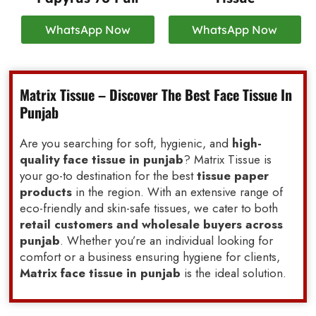
WhatsApp Now
WhatsApp Now
Matrix Tissue – Discover The Best Face Tissue In
Punjab
Are you searching for soft, hygienic, and
high-
quality face tissue in punjab
? Matrix Tissue is
your go-to destination for the best
tissue paper
products
in the region. With an extensive range of
eco-friendly and skin-safe tissues, we cater to both
retail customers and wholesale buyers across
punjab
. Whether you’re an individual looking for
comfort or a business ensuring hygiene for clients,
Matrix face tissue in punjab
is the ideal solution.