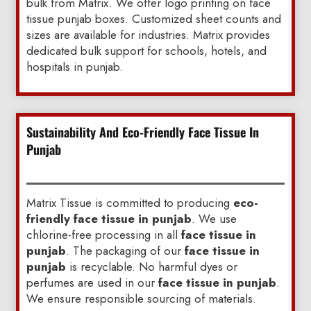
bulk from Matrix. We offer logo printing on face
tissue punjab boxes. Customized sheet counts and
sizes are available for industries. Matrix provides
dedicated bulk support for schools, hotels, and
hospitals in punjab.
Sustainability And Eco-Friendly Face Tissue In
Punjab
Matrix Tissue is committed to producing
eco-
friendly face tissue in punjab
. We use
chlorine-free processing in all
face tissue in
punjab
. The packaging of our
face tissue in
punjab
is recyclable. No harmful dyes or
perfumes are used in our
face tissue in punjab
.
We ensure responsible sourcing of materials.