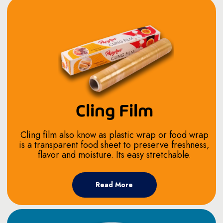
Cling Film
Cling film also know as plastic wrap or food wrap
is a transparent food sheet to preserve freshness,
flavor and moisture. Its easy stretchable.
Read More