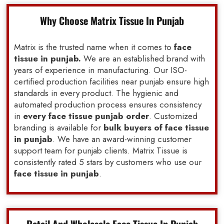
Why Choose Matrix Tissue In Punjab
Matrix is the trusted name when it comes to
face
tissue in punjab.
We are an established brand with
years of experience in manufacturing. Our ISO-
certified production facilities near punjab ensure high
standards in every product. The hygienic and
automated production process ensures consistency
in
every face tissue punjab order
. Customized
branding is available for
bulk buyers of face tissue
in punjab
. We have an award-winning customer
support team for punjab clients. Matrix Tissue is
consistently rated 5 stars by customers who use our
face tissue in punjab
.