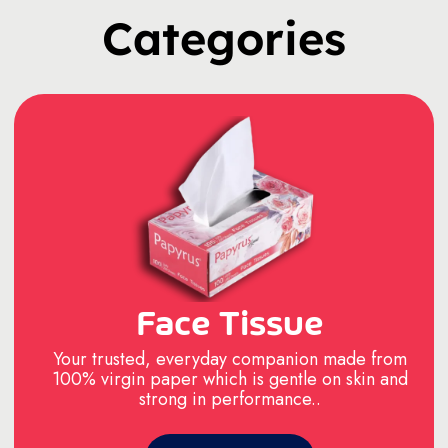
Categories
Face Tissue
Your trusted, everyday companion made from
100% virgin paper which is gentle on skin and
strong in performance..