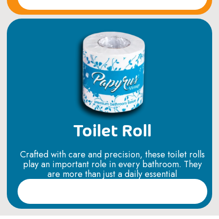
Toilet Roll
Crafted with care and precision, these toilet rolls
play an important role in every bathroom. They
are more than just a daily essential
Read More