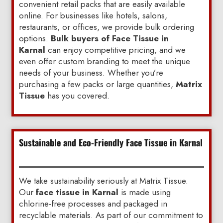
convenient retail packs that are easily available
online. For businesses like hotels, salons,
restaurants, or offices, we provide bulk ordering
options.
Bulk buyers of Face Tissue in
Karnal
can enjoy competitive pricing, and we
even offer custom branding to meet the unique
needs of your business. Whether you’re
purchasing a few packs or large quantities,
Matrix
Tissue
has you covered.
Sustainable and Eco-Friendly Face Tissue in Karnal
We take sustainability seriously at Matrix Tissue.
Our
face tissue in Karnal
is made using
chlorine-free processes and packaged in
recyclable materials. As part of our commitment to