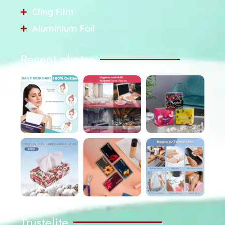
Cling Film
Aluminium Foil
Recent photos
Trustelite