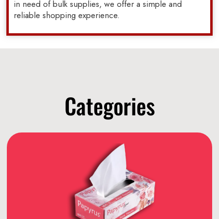
in need of bulk supplies, we offer a simple and
reliable shopping experience.
Categories