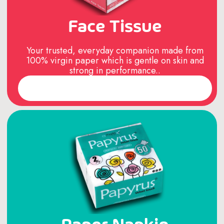
Face Tissue
Your trusted, everyday companion made from
100% virgin paper which is gentle on skin and
strong in performance..
Read More