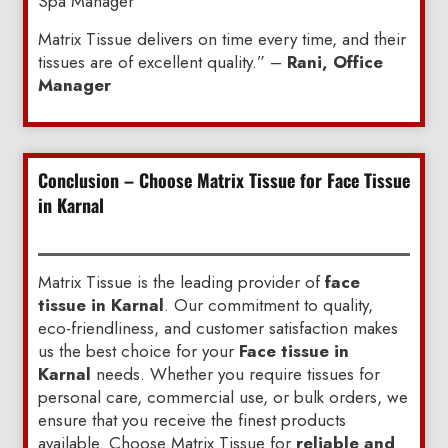
Spa Manager”
Matrix Tissue delivers on time every time, and their
tissues are of excellent quality.” –
Rani, Office
Manager
Conclusion – Choose Matrix Tissue for Face Tissue
in Karnal
Matrix Tissue is the leading provider of
face
tissue in Karnal
. Our commitment to quality,
eco-friendliness, and customer satisfaction makes
us the best choice for your
Face tissue in
Karnal
needs. Whether you require tissues for
personal care, commercial use, or bulk orders, we
ensure that you receive the finest products
available. Choose Matrix Tissue for
reliable and