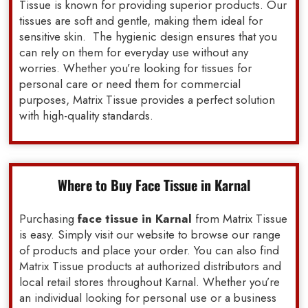
Tissue is known for providing superior products. Our
tissues are soft and gentle, making them ideal for
sensitive skin. The hygienic design ensures that you
can rely on them for everyday use without any
worries. Whether you’re looking for tissues for
personal care or need them for commercial
purposes, Matrix Tissue provides a perfect solution
with high-quality standards.
Where to Buy Face Tissue in Karnal
Purchasing
face tissue in Karnal
from Matrix Tissue
is easy. Simply visit our website to browse our range
of products and place your order. You can also find
Matrix Tissue products at authorized distributors and
local retail stores throughout Karnal. Whether you’re
an individual looking for personal use or a business