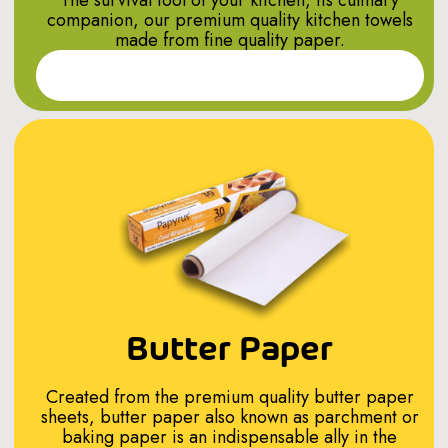
companion, our premium quality kitchen towels
made from fine quality paper.
Read More
Butter Paper
Created from the premium quality butter paper
sheets, butter paper also known as parchment or
baking paper is an indispensable ally in the