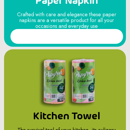
Paper Napkin
Crafted with care and elegance these paper
napkins are a versatile product for all your
occasions and everyday use
Read More
Kitchen Towel
The survival tool of your kitchen, its culinary