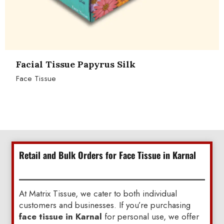
Facial Tissue Papyrus Silk
Face Tissue
Retail and Bulk Orders for Face Tissue in Karnal
At Matrix Tissue, we cater to both individual
customers and businesses. If you’re purchasing
face tissue in Karnal
for personal use, we offer