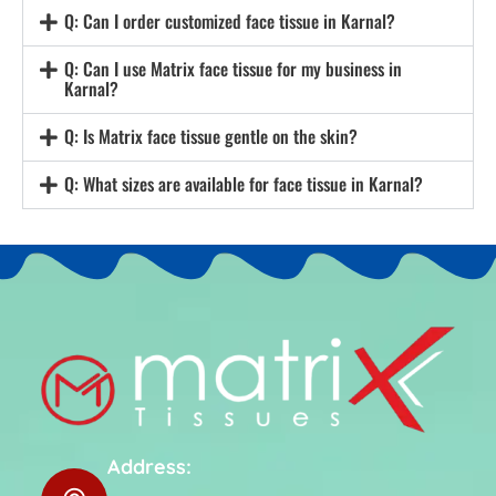
Q: Can I order customized face tissue in Karnal?
Q: Can I use Matrix face tissue for my business in
Karnal?
Q: Is Matrix face tissue gentle on the skin?
Q: What sizes are available for face tissue in Karnal?
Address: