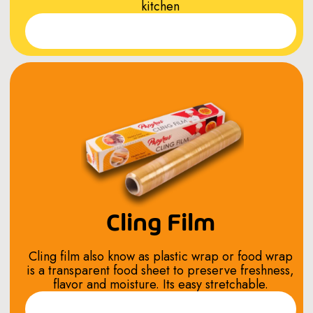
kitchen
Read More
Cling Film
Cling film also know as plastic wrap or food wrap
is a transparent food sheet to preserve freshness,
flavor and moisture. Its easy stretchable.
Read More