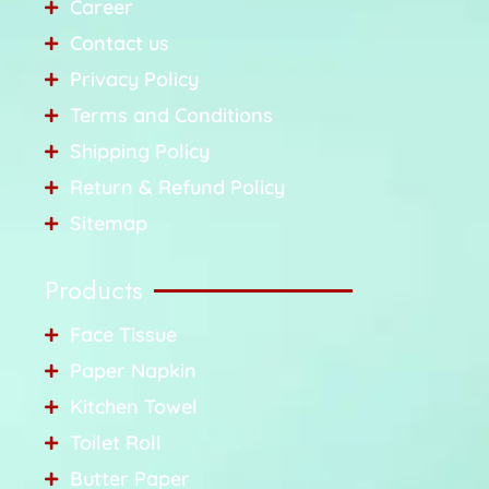
Career
Contact us
Privacy Policy
Terms and Conditions
Shipping Policy
Return & Refund Policy
Sitemap
Products
Face Tissue
Paper Napkin
Kitchen Towel
Toilet Roll
Butter Paper