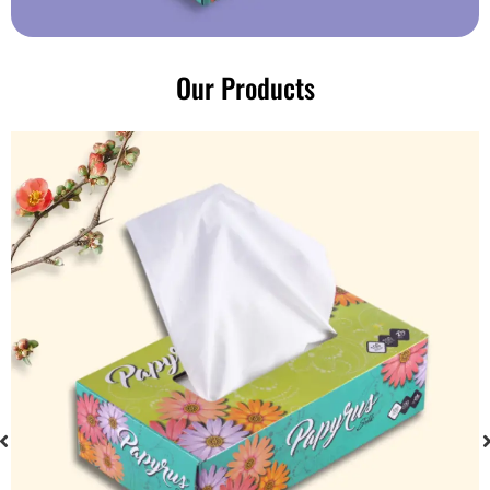
Our Products