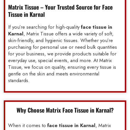
Matrix Tissue – Your Trusted Source for Face
Tissue in Karnal
If you’re searching for high-quality
face tissue in
Karnal
, Matrix Tissue offers a wide variety of soft,
skin-friendly, and hygienic tissues. Whether you’re
purchasing for personal use or need bulk quantities
for your business, we provide products suitable for
everyday use, special events, and more. At Matrix
Tissue, we focus on quality, ensuring every tissue is
gentle on the skin and meets environmental
standards.
Why Choose Matrix Face Tissue in Karnal?
When it comes to
face tissue in Karnal
, Matrix