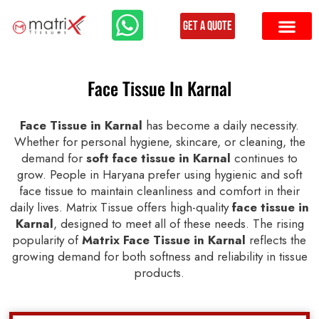
Get a Quote
Face Tissue In Karnal
Face Tissue in Karnal
has become a daily necessity.
Whether for personal hygiene, skincare, or cleaning, the
demand for
soft face tissue in Karnal
continues to
grow. People in Haryana prefer using hygienic and soft
face tissue to maintain cleanliness and comfort in their
daily lives. Matrix Tissue offers high-quality
face tissue in
Karnal
, designed to meet all of these needs. The rising
popularity of
Matrix Face Tissue in Karnal
reflects the
growing demand for both softness and reliability in tissue
products.