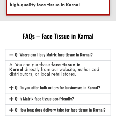
high-quality face tissue in Karnal
.
FAQs – Face Tissue in Karnal
Q: Where can I buy Matrix face tissue in Karnal?
A: You can purchase
face tissue in
Karnal
directly from our website, authorized
distributors, or local retail stores.
Q: Do you offer bulk orders for businesses in Karnal?
Q: Is Matrix face tissue eco-friendly?
Q: How long does delivery take for face tissue in Karnal?