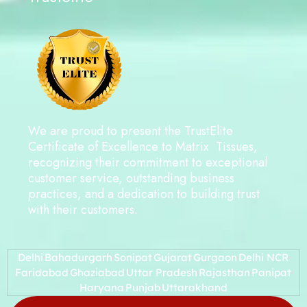
We are proud to present the TrustElite
Certificate of Excellence to Matrix Tissues,
recognizing their commitment to exceptional
customer service, outstanding business
practices, and a dedication to building trust
with their customers.
Delhi
Bahadurgarh
Sonipat
Gujarat
Gurgaon
Delhi NCR
Faridabad
Ghaziabad
Uttar Pradesh
Rajasthan
Panipat
Haryana
Punjab
Uttarakhand