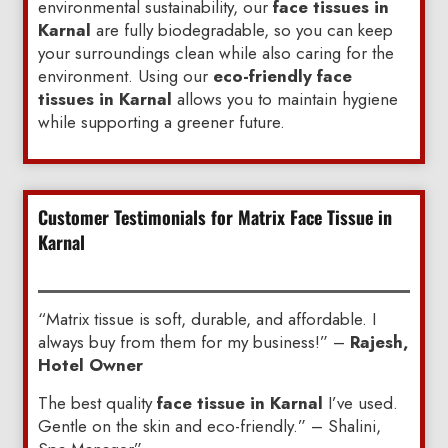
environmental sustainability, our
face tissues in
Karnal
are fully biodegradable, so you can keep
your surroundings clean while also caring for the
environment. Using our
eco-friendly face
tissues in Karnal
allows you to maintain hygiene
while supporting a greener future.
Customer Testimonials for Matrix Face Tissue in
Karnal
“Matrix tissue is soft, durable, and affordable. I
always buy from them for my business!” –
Rajesh,
Hotel Owner
The best quality
face tissue in Karnal
I’ve used.
Gentle on the skin and eco-friendly.” – Shalini,