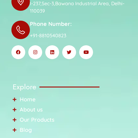
I-237,Sec-3,Bawana Industrial Area, Delhi-
110039
Phone Number:
+91-8810540823
Explore
Home
About us
Our Products
Blog