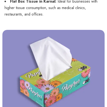
Flat Box Tissue in Karnal:
Ideal for businesses with
higher tissue consumption, such as medical clinics,
restaurants, and offices.