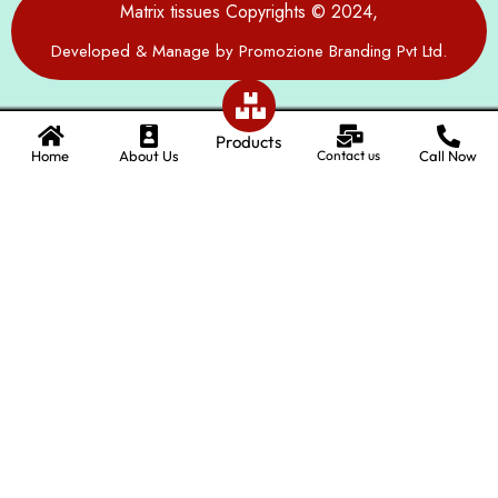
Matrix tissues Copyrights © 2024,
Developed & Manage by Promozione Branding Pvt Ltd.
Products
Home
About Us
Contact us
Call Now