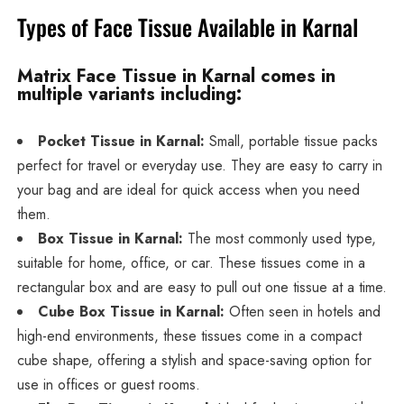
Types of Face Tissue Available in Karnal
Matrix Face Tissue in Karnal comes in
multiple variants including:
Pocket Tissue in Karnal:
Small, portable tissue packs
perfect for travel or everyday use. They are easy to carry in
your bag and are ideal for quick access when you need
them.
Box Tissue in Karnal:
The most commonly used type,
suitable for home, office, or car. These tissues come in a
rectangular box and are easy to pull out one tissue at a time.
Cube Box Tissue in Karnal:
Often seen in hotels and
high-end environments, these tissues come in a compact
cube shape, offering a stylish and space-saving option for
use in offices or guest rooms.