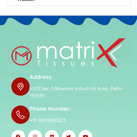
Address:
I-237,Sec-3,Bawana Industrial Area, Delhi-
110039
Phone Number:
+91-8810540823