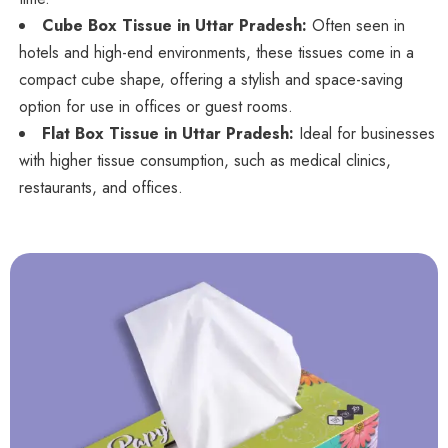
Cube Box Tissue in Uttar Pradesh:
Often seen in
hotels and high-end environments, these tissues come in a
compact cube shape, offering a stylish and space-saving
option for use in offices or guest rooms.
Flat Box Tissue in Uttar Pradesh:
Ideal for businesses
with higher tissue consumption, such as medical clinics,
restaurants, and offices.