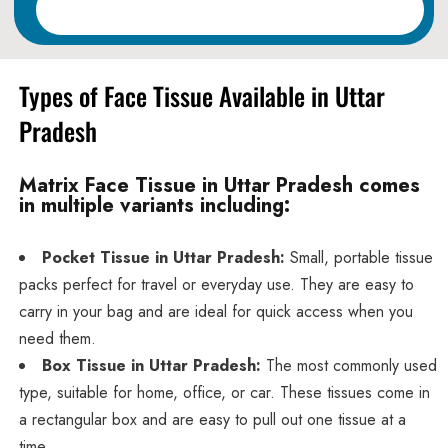
Read More
Types of Face Tissue Available in Uttar
Pradesh
Matrix Face Tissue in Uttar Pradesh comes
in multiple variants including:
Pocket Tissue in Uttar Pradesh:
Small, portable tissue
packs perfect for travel or everyday use. They are easy to
carry in your bag and are ideal for quick access when you
need them.
Box Tissue in Uttar Pradesh:
The most commonly used
type, suitable for home, office, or car. These tissues come in
a rectangular box and are easy to pull out one tissue at a
time.