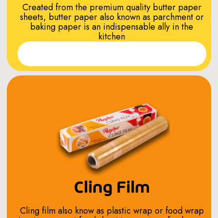
Created from the premium quality butter paper
sheets, butter paper also known as parchment or
baking paper is an indispensable ally in the
kitchen
Read More
Cling Film
Cling film also know as plastic wrap or food wrap