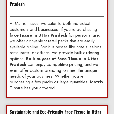
Pradesh
At Matrix Tissue, we cater to both individual
customers and businesses. If you’re purchasing
face tissue in Uttar Pradesh
for personal use,
we offer convenient retail packs that are easily
available online. For businesses like hotels, salons,
restaurants, or offices, we provide bulk ordering
options.
Bulk buyers of Face Tissue in Uttar
Pradesh
can enjoy competitive pricing, and we
even offer custom branding to meet the unique
needs of your business. Whether you’re
purchasing a few packs or large quantities,
Matrix
Tissue
has you covered.
Sustainable and Eco-Friendly Face Tissue in Uttar