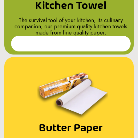
Kitchen Towel
The survival tool of your kitchen, its culinary
companion, our premium quality kitchen towels
made from fine quality paper.
Read More
Butter Paper