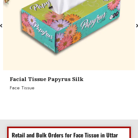
Facial Tissue Papyrus Silk
Face Tissue
Retail and Bulk Orders for Face Tissue in Uttar