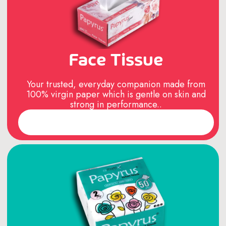
Face Tissue
Your trusted, everyday companion made from
100% virgin paper which is gentle on skin and
strong in performance..
Read More