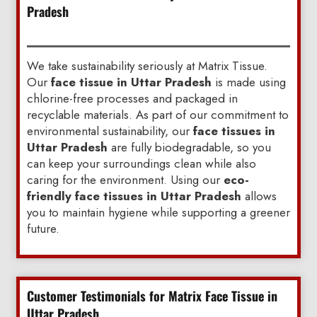
Pradesh
We take sustainability seriously at Matrix Tissue.
Our
face tissue in Uttar Pradesh
is made using
chlorine-free processes and packaged in
recyclable materials. As part of our commitment to
environmental sustainability, our
face tissues in
Uttar Pradesh
are fully biodegradable, so you
can keep your surroundings clean while also
caring for the environment. Using our
eco-
friendly face tissues in Uttar Pradesh
allows
you to maintain hygiene while supporting a greener
future.
Customer Testimonials for Matrix Face Tissue in
Uttar Pradesh