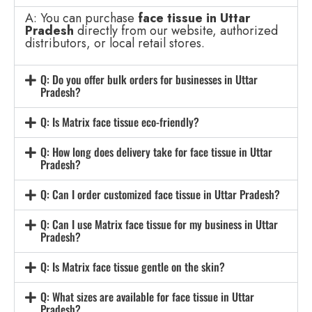
A: You can purchase
face tissue in Uttar
Pradesh
directly from our website, authorized
distributors, or local retail stores.
Q: Do you offer bulk orders for businesses in Uttar
Pradesh?
Q: Is Matrix face tissue eco-friendly?
Q: How long does delivery take for face tissue in Uttar
Pradesh?
Q: Can I order customized face tissue in Uttar Pradesh?
Q: Can I use Matrix face tissue for my business in Uttar
Pradesh?
Q: Is Matrix face tissue gentle on the skin?
Q: What sizes are available for face tissue in Uttar
Pradesh?