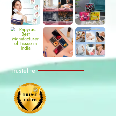
Trustelite