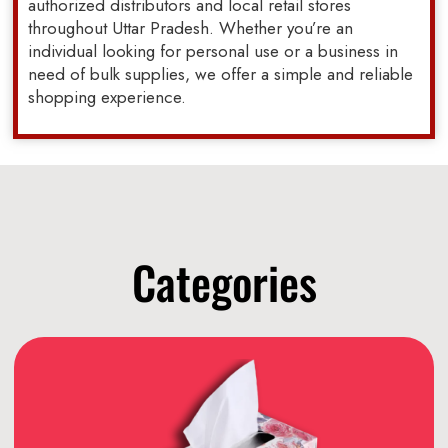
authorized distributors and local retail stores
throughout Uttar Pradesh. Whether you’re an
individual looking for personal use or a business in
need of bulk supplies, we offer a simple and reliable
shopping experience.
Categories