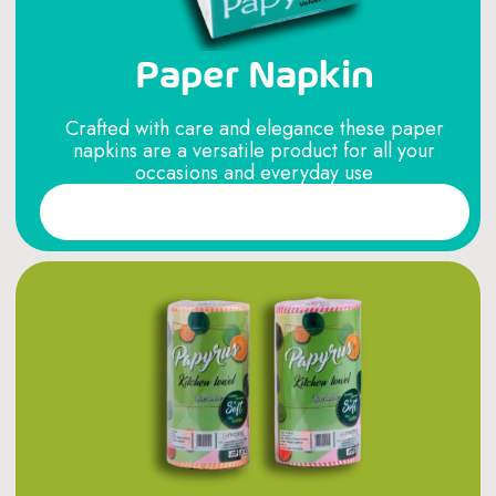
Paper Napkin
Crafted with care and elegance these paper
napkins are a versatile product for all your
occasions and everyday use
Read More