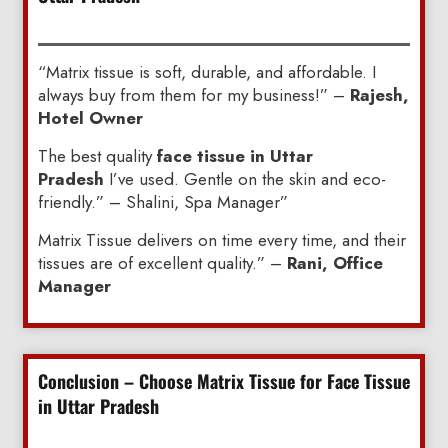
“Matrix tissue is soft, durable, and affordable. I
always buy from them for my business!” –
Rajesh,
Hotel Owner
The best quality
face tissue in Uttar
Pradesh
I’ve used. Gentle on the skin and eco-
friendly.” – Shalini, Spa Manager”
Matrix Tissue delivers on time every time, and their
tissues are of excellent quality.” –
Rani, Office
Manager
Conclusion – Choose Matrix Tissue for Face Tissue
in Uttar Pradesh