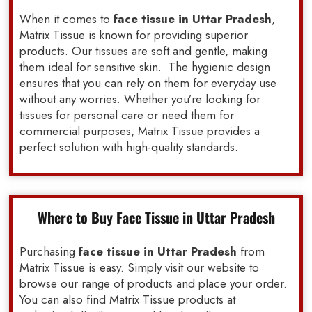
When it comes to
face tissue in Uttar Pradesh
,
Matrix Tissue is known for providing superior
products. Our tissues are soft and gentle, making
them ideal for sensitive skin. The hygienic design
ensures that you can rely on them for everyday use
without any worries. Whether you’re looking for
tissues for personal care or need them for
commercial purposes, Matrix Tissue provides a
perfect solution with high-quality standards.
Where to Buy Face Tissue in Uttar Pradesh
Purchasing
face tissue in Uttar Pradesh
from
Matrix Tissue is easy. Simply visit our website to
browse our range of products and place your order.
You can also find Matrix Tissue products at