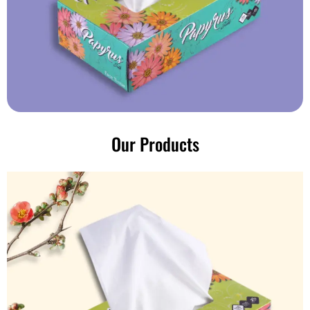
Our Products