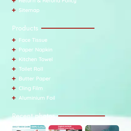
Return & Refund Policy
Sitemap
Products
Face Tissue
Paper Napkin
Kitchen Towel
Toilet Roll
Butter Paper
Cling Film
Aluminium Foil
Recent photos