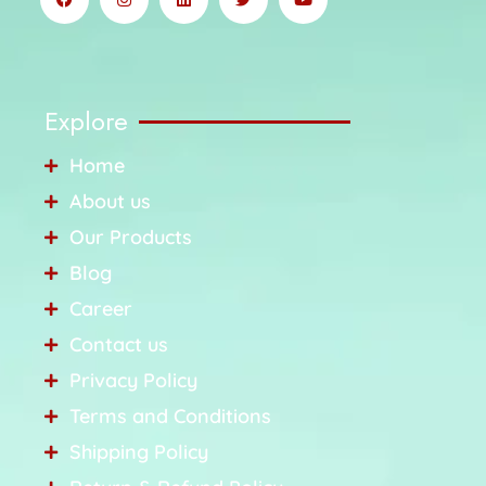
Explore
Home
About us
Our Products
Blog
Career
Contact us
Privacy Policy
Terms and Conditions
Shipping Policy