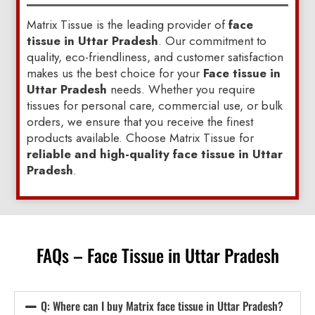
Matrix Tissue is the leading provider of
face
tissue in Uttar Pradesh
. Our commitment to
quality, eco-friendliness, and customer satisfaction
makes us the best choice for your
Face tissue in
Uttar Pradesh
needs. Whether you require
tissues for personal care, commercial use, or bulk
orders, we ensure that you receive the finest
products available. Choose Matrix Tissue for
reliable and high-quality face tissue in Uttar
Pradesh
.
FAQs – Face Tissue in Uttar Pradesh
Q: Where can I buy Matrix face tissue in Uttar Pradesh?