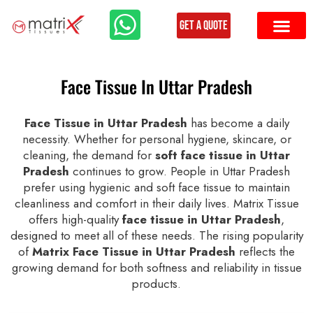
Get a Quote
Face Tissue In Uttar Pradesh
Face Tissue in Uttar Pradesh
has become a daily
necessity. Whether for personal hygiene, skincare, or
cleaning, the demand for
soft face tissue in Uttar
Pradesh
continues to grow. People in Uttar Pradesh
prefer using hygienic and soft face tissue to maintain
cleanliness and comfort in their daily lives. Matrix Tissue
offers high-quality
face tissue in Uttar Pradesh
,
designed to meet all of these needs. The rising popularity
of
Matrix Face Tissue in Uttar Pradesh
reflects the
growing demand for both softness and reliability in tissue
products.