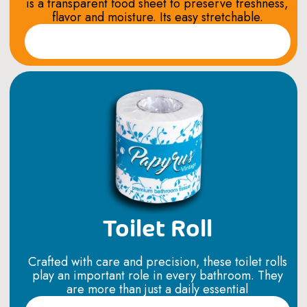
is a transparent food sheet to preserve freshness,
flavor and moisture. Its easy stretchable.
Read More
Toilet Roll
Crafted with care and precision, these toilet rolls
play an important role in every bathroom. They
are more than just a daily essential