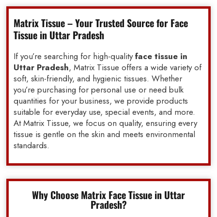
Matrix Tissue – Your Trusted Source for Face
Tissue in Uttar Pradesh
If you’re searching for high-quality
face tissue in
Uttar Pradesh
, Matrix Tissue offers a wide variety of
soft, skin-friendly, and hygienic tissues. Whether
you’re purchasing for personal use or need bulk
quantities for your business, we provide products
suitable for everyday use, special events, and more.
At Matrix Tissue, we focus on quality, ensuring every
tissue is gentle on the skin and meets environmental
standards.
Why Choose Matrix Face Tissue in Uttar
Pradesh?