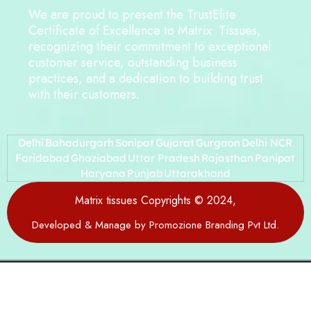
We are proud to present the TrustElite
Certificate of Excellence to Matrix Tissues,
recognizing their commitment to exceptional
customer service, outstanding business
practices, and a dedication to building trust
with their customers.
Delhi
Bahadurgarh
Sonipat
Gujarat
Gurgaon
Delhi NCR
Faridabad
Ghaziabad
Uttar Pradesh
Rajasthan
Panipat
Haryana
Punjab
Uttarakhand
Matrix tissues Copyrights © 2024,
Developed & Manage by Promozione Branding Pvt Ltd.