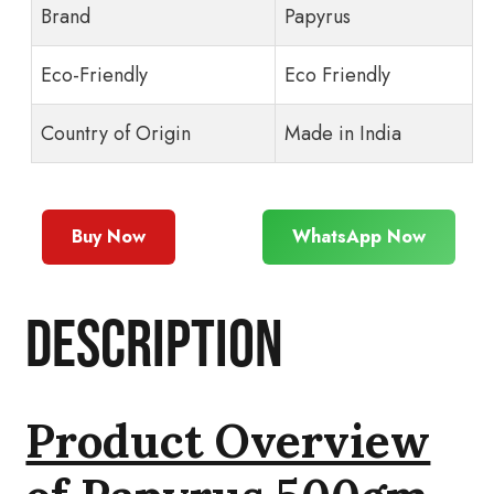
Brand
Papyrus
Eco-Friendly
Eco Friendly
Country of Origin
Made in India
Buy Now
WhatsApp Now
Description
Product Overview