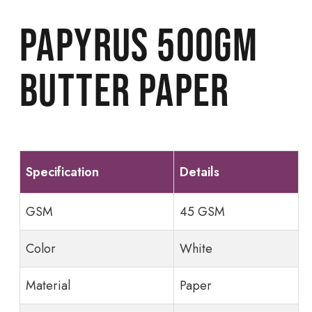
Papyrus 500gm
butter paper
Specification
Details
GSM
45 GSM
Color
White
Material
Paper