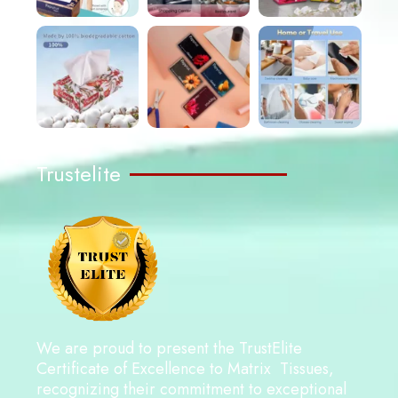
Trustelite
We are proud to present the TrustElite
Certificate of Excellence to Matrix Tissues,
recognizing their commitment to exceptional