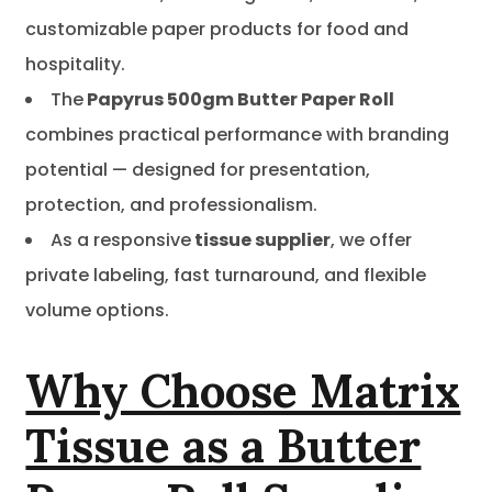
customizable paper products for food and
hospitality.
The
Papyrus 500gm Butter Paper Roll
combines practical performance with branding
potential — designed for presentation,
protection, and professionalism.
As a responsive
tissue supplier
, we offer
private labeling, fast turnaround, and flexible
volume options.
Why Choose Matrix
Tissue as a Butter