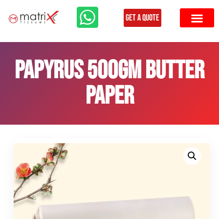
Get a Quote
Papyrus 500gm butter
paper