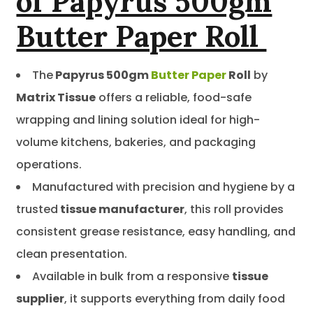
of Papyrus 500gm
Butter Paper Roll
The
Papyrus 500gm
Butter Paper
Roll
by
Matrix Tissue
offers a reliable, food-safe
wrapping and lining solution ideal for high-
volume kitchens, bakeries, and packaging
operations.
Manufactured with precision and hygiene by a
trusted
tissue manufacturer
, this roll provides
consistent grease resistance, easy handling, and
clean presentation.
Available in bulk from a responsive
tissue
supplier
, it supports everything from daily food