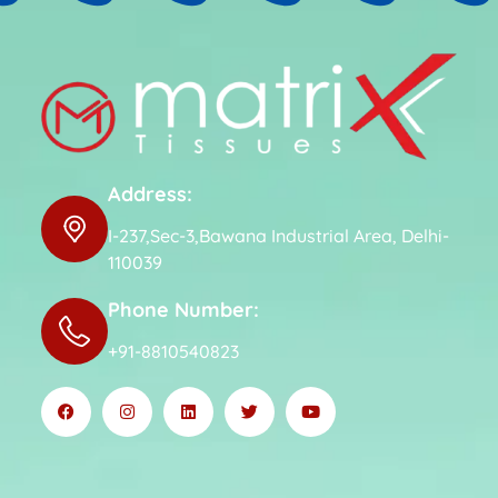
Address:
I-237,Sec-3,Bawana Industrial Area, Delhi-
110039
Phone Number:
+91-8810540823