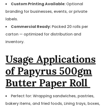
Custom Printing Available:
Optional
branding for businesses, events, or private
labels.
Commercial Ready:
Packed 20 rolls per
carton — optimized for distribution and
inventory.
Usage Applications
of Papyrus 500gm
Butter Paper Roll
Perfect for: Wrapping sandwiches, pastries,
bakery items, and fried foods, Lining trays, boxes,