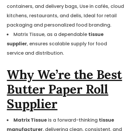
containers, and delivery bags, Use in cafés, cloud
kitchens, restaurants, and delis, Ideal for retail
packaging and personalized food branding.
Matrix Tissue, as a dependable
tissue
supplier
, ensures scalable supply for food
service and distribution.
Why We’re the Best
Butter Paper Roll
Supplier
Matrix Tissue
is a forward-thinking
tissue
manufacturer
, delivering clean, consistent, and