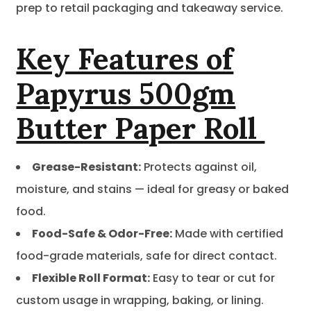
prep to retail packaging and takeaway service.
Key Features of
Papyrus 500gm
Butter Paper Roll
Grease-Resistant:
Protects against oil,
moisture, and stains — ideal for greasy or baked
food.
Food-Safe & Odor-Free:
Made with certified
food-grade materials, safe for direct contact.
Flexible Roll Format:
Easy to tear or cut for
custom usage in wrapping, baking, or lining.