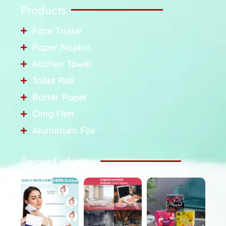
Products
Face Tissue
Paper Napkin
Kitchen Towel
Toilet Roll
Butter Paper
Cling Film
Aluminium Foil
Recent photos