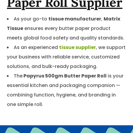
Paper Roll Supplier
As your go-to
tissue manufacturer
,
Matrix
Tissue
ensures every butter paper product
meets global food safety and quality standards.
As an experienced
tissue supplier
, we support
your business with reliable service, customized
solutions, and bulk-ready packaging.
The
Papyrus 500gm Butter Paper Roll
is your
essential kitchen and packaging companion —
combining function, hygiene, and branding in
one simple roll.