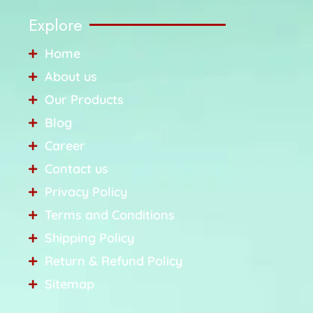
Explore
Home
About us
Our Products
Blog
Career
Contact us
Privacy Policy
Terms and Conditions
Shipping Policy
Return & Refund Policy
Sitemap