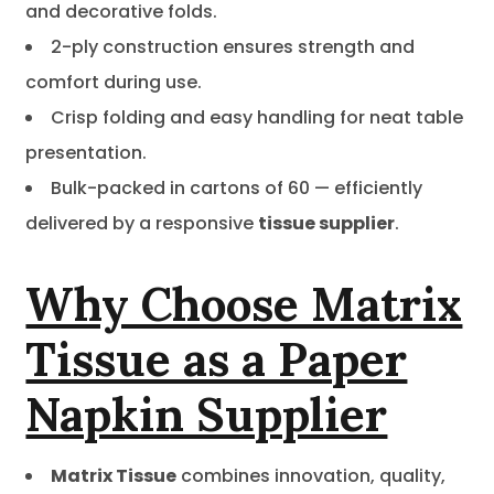
and decorative folds.
2-ply construction ensures strength and
comfort during use.
Crisp folding and easy handling for neat table
presentation.
Bulk-packed in cartons of 60 — efficiently
delivered by a responsive
tissue supplier
.
Why Choose Matrix
Tissue as a Paper
Napkin Supplier
Matrix Tissue
combines innovation, quality,