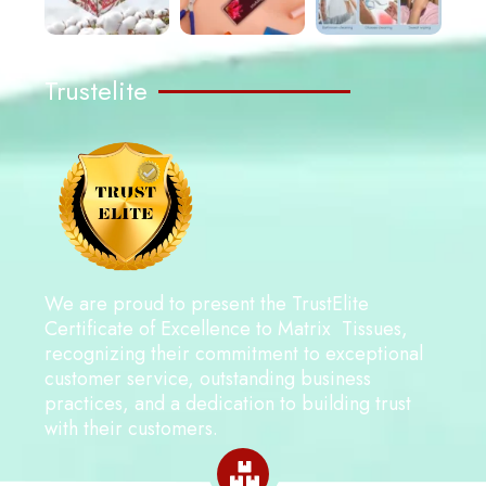
Trustelite
We are proud to present the TrustElite
Certificate of Excellence to Matrix Tissues,
recognizing their commitment to exceptional
customer service, outstanding business
practices, and a dedication to building trust
with their customers.