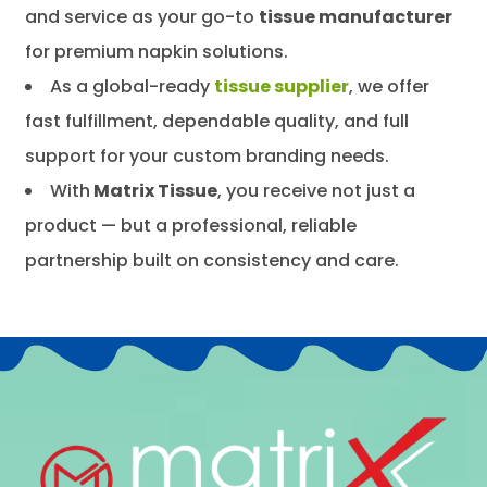
and service as your go-to
tissue manufacturer
for premium napkin solutions.
As a global-ready
tissue supplier
, we offer
fast fulfillment, dependable quality, and full
support for your custom branding needs.
With
Matrix Tissue
, you receive not just a
product — but a professional, reliable
partnership built on consistency and care.