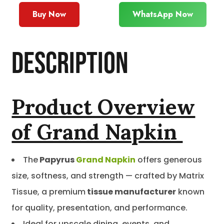
Buy Now
WhatsApp Now
Description
Product Overview
of Grand Napkin
The
Papyrus
Grand Napkin
offers generous
size, softness, and strength — crafted by Matrix
Tissue, a premium
tissue manufacturer
known
for quality, presentation, and performance.
Ideal for upscale dining, events, and