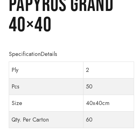
Papyrus Grand
40×40
SpecificationDetails
Ply
2
Pcs
50
Size
40x40cm
Qty. Per Carton
60