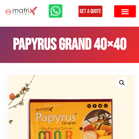
Get a Quote
Papyrus Grand 40×40