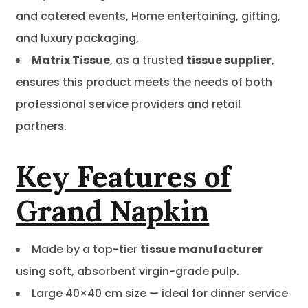
and catered events, Home entertaining, gifting,
and luxury packaging,
Matrix Tissue
, as a trusted
tissue supplier
,
ensures this product meets the needs of both
professional service providers and retail
partners.
Key Features of
Grand Napkin
Made by a top-tier
tissue manufacturer
using soft, absorbent virgin-grade pulp.
Large 40×40 cm size — ideal for dinner service