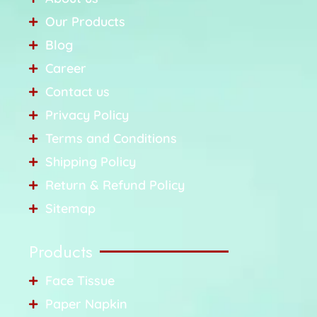
Our Products
Blog
Career
Contact us
Privacy Policy
Terms and Conditions
Shipping Policy
Return & Refund Policy
Sitemap
Products
Face Tissue
Paper Napkin