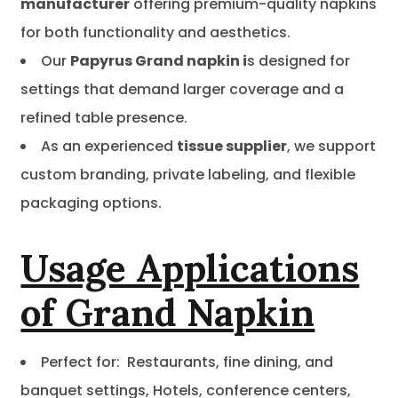
manufacturer
offering premium-quality napkins
for both functionality and aesthetics.
Our
Papyrus Grand napkin i
s designed for
settings that demand larger coverage and a
refined table presence.
As an experienced
tissue supplier
, we support
custom branding, private labeling, and flexible
packaging options.
Usage Applications
of Grand Napkin
Perfect for: Restaurants, fine dining, and
banquet settings, Hotels, conference centers,