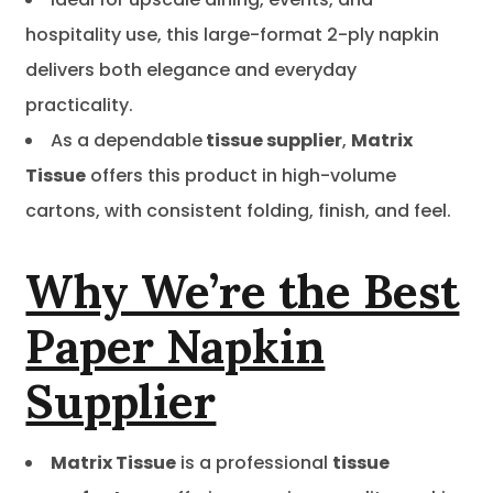
hospitality use, this large-format 2-ply napkin
delivers both elegance and everyday
practicality.
As a dependable
tissue supplier
,
Matrix
Tissue
offers this product in high-volume
cartons, with consistent folding, finish, and feel.
Why We’re the Best
Paper Napkin
Supplier
Matrix Tissue
is a professional
tissue