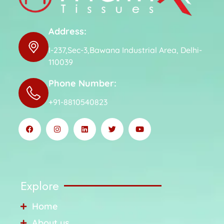
Address:
I-237,Sec-3,Bawana Industrial Area, Delhi-
110039
Phone Number:
+91-8810540823
Explore
Home
About us