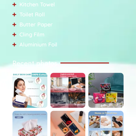
Kitchen Towel
Toilet Roll
Butter Paper
Cling Film
Aluminium Foil
Recent photos