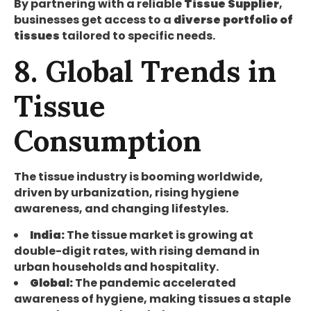
By partnering with a reliable
Tissue Supplier
,
businesses get access to a
diverse portfolio of
tissues
tailored to specific needs.
8. Global Trends in
Tissue
Consumption
The tissue industry is booming worldwide,
driven by urbanization, rising hygiene
awareness, and changing lifestyles.
India:
The tissue market is growing at
double-digit rates, with rising demand in
urban households and hospitality.
Global:
The pandemic accelerated
awareness of hygiene, making tissues a staple