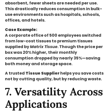
absorbent, fewer sheets are needed per use.
This drastically reduces consumption in bulk-
use environments such as hospitals, schools,
offices, and hotels.
Case Example:
A corporate office of 500 employees switched
from low-cost tissues to premium tissues
supplied by
Matrix Tissue
. Though the price per
box was 20% higher, their monthly
consumption dropped by nearly 35%—saving
both money and storage space.
A trusted
Tissue Supplier
helps you save costs
not by cutting quality, but by reducing waste.
7. Versatility Across
Applications