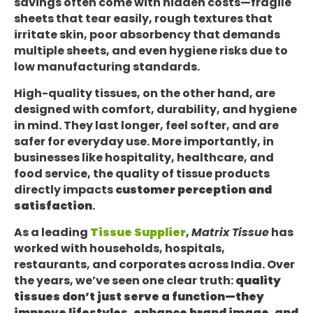
savings often come with hidden costs—fragile
sheets that tear easily, rough textures that
irritate skin, poor absorbency that demands
multiple sheets, and even hygiene risks due to
low manufacturing standards.
High-quality tissues, on the other hand, are
designed with comfort, durability, and hygiene
in mind. They last longer, feel softer, and are
safer for everyday use. More importantly, in
businesses like hospitality, healthcare, and
food service, the quality of tissue products
directly impacts
customer perception and
satisfaction
.
As a leading
Tissue Supplier
,
Matrix Tissue
has
worked with households, hospitals,
restaurants, and corporates across India. Over
the years, we’ve seen one clear truth:
quality
tissues don’t just serve a function—they
improve lifestyles, enhance brand image, and