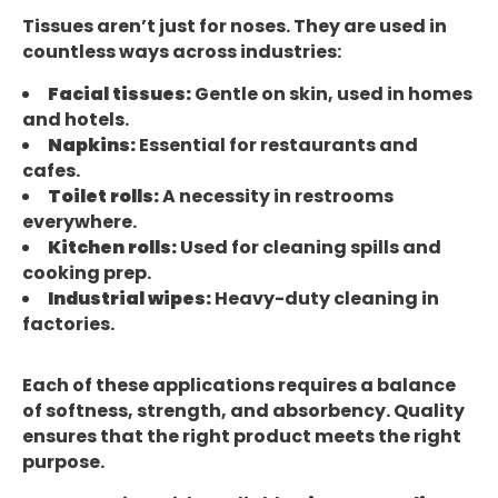
Tissues aren’t just for noses. They are used in
countless ways across industries:
Facial tissues:
Gentle on skin, used in homes
and hotels.
Napkins:
Essential for restaurants and
cafes.
Toilet rolls:
A necessity in restrooms
everywhere.
Kitchen rolls:
Used for cleaning spills and
cooking prep.
Industrial wipes:
Heavy-duty cleaning in
factories.
Each of these applications requires a balance
of softness, strength, and absorbency. Quality
ensures that the right product meets the right
purpose.