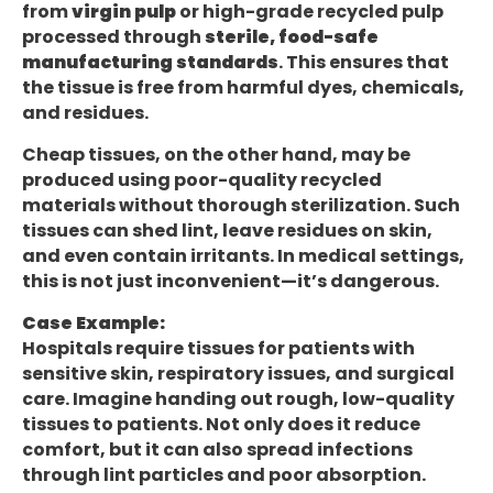
from
virgin pulp
or high-grade recycled pulp
processed through
sterile, food-safe
manufacturing standards
. This ensures that
the tissue is free from harmful dyes, chemicals,
and residues.
Cheap tissues, on the other hand, may be
produced using poor-quality recycled
materials without thorough sterilization. Such
tissues can shed lint, leave residues on skin,
and even contain irritants. In medical settings,
this is not just inconvenient—it’s dangerous.
Case Example:
Hospitals require tissues for patients with
sensitive skin, respiratory issues, and surgical
care. Imagine handing out rough, low-quality
tissues to patients. Not only does it reduce
comfort, but it can also spread infections
through lint particles and poor absorption.