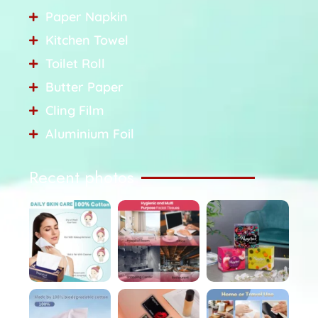
Paper Napkin
Kitchen Towel
Toilet Roll
Butter Paper
Cling Film
Aluminium Foil
Recent photos