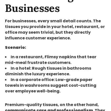
Businesses
For businesses, every small detail counts. The
tissues you provide in your hotel, restaurant, or
office may seem trivial, but they directly
influence customer experience.
Scenario:
In a restaurant, Flimsy napkins that tear
mid-meal frustrate customers.
In a hotel: Rough tissues in bathrooms
diminish the luxury experience.
In a corporate office: Low-grade paper
towels in washrooms suggest cost-cutting
over employee well-being.
Premium-quality tissues, on the other hand,
communicate care and professionalism
. They