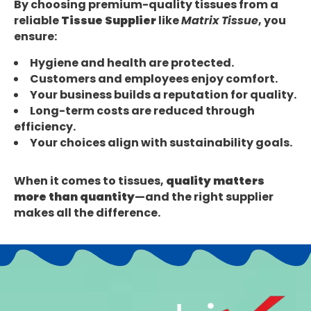
By choosing premium-quality tissues from a
reliable
Tissue Supplier
like
Matrix Tissue
, you
ensure:
Hygiene and health are protected.
Customers and employees enjoy comfort.
Your business builds a reputation for quality.
Long-term costs are reduced through
efficiency.
Your choices align with sustainability goals.
When it comes to tissues,
quality matters
more than quantity
—and the right supplier
makes all the difference.