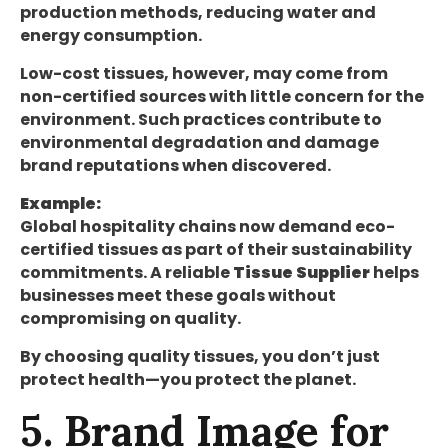
production methods, reducing water and
energy consumption.
Low-cost tissues, however, may come from
non-certified sources with little concern for the
environment. Such practices contribute to
environmental degradation and damage
brand reputations when discovered.
Example:
Global hospitality chains now demand eco-
certified tissues as part of their sustainability
commitments. A reliable
Tissue Supplier
helps
businesses meet these goals without
compromising on quality.
By choosing quality tissues, you don’t just
protect health—you protect the planet.
5. Brand Image for