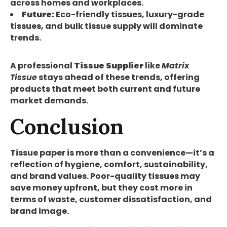
across homes and workplaces.
Future:
Eco-friendly tissues, luxury-grade
tissues, and bulk tissue supply will dominate
trends.
A professional
Tissue Supplier
like
Matrix
Tissue
stays ahead of these trends, offering
products that meet both current and future
market demands.
Conclusion
Tissue paper is more than a convenience—it’s a
reflection of hygiene, comfort, sustainability,
and brand values. Poor-quality tissues may
save money upfront, but they cost more in
terms of waste, customer dissatisfaction, and
brand image.