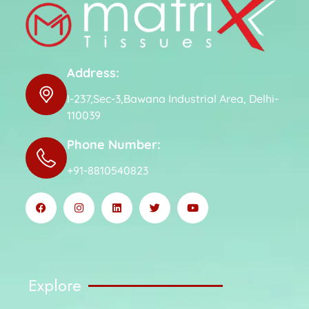
Address:
I-237,Sec-3,Bawana Industrial Area, Delhi-
110039
Phone Number:
+91-8810540823
Explore