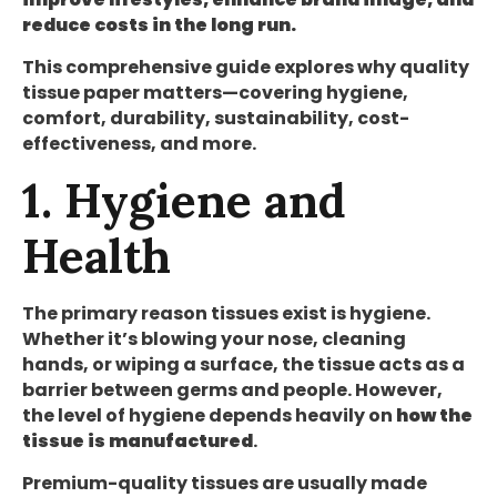
reduce costs in the long run.
This comprehensive guide explores why quality
tissue paper matters—covering hygiene,
comfort, durability, sustainability, cost-
effectiveness, and more.
1. Hygiene and
Health
The primary reason tissues exist is hygiene.
Whether it’s blowing your nose, cleaning
hands, or wiping a surface, the tissue acts as a
barrier between germs and people. However,
the level of hygiene depends heavily on
how the
tissue is manufactured
.
Premium-quality tissues are usually made