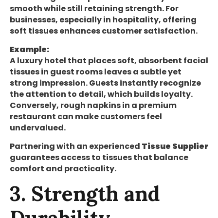
smooth while still retaining strength. For
businesses, especially in hospitality, offering
soft tissues enhances customer satisfaction.
Example:
A luxury hotel that places soft, absorbent facial
tissues in guest rooms leaves a subtle yet
strong impression. Guests instantly recognize
the attention to detail, which builds loyalty.
Conversely, rough napkins in a premium
restaurant can make customers feel
undervalued.
Partnering with an experienced
Tissue Supplier
guarantees access to tissues that balance
comfort and practicality.
3. Strength and