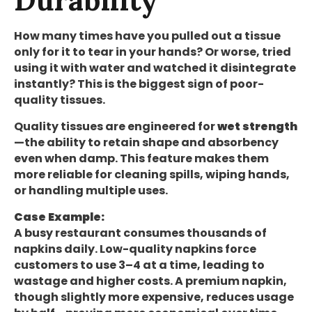
Durability
How many times have you pulled out a tissue
only for it to tear in your hands? Or worse, tried
using it with water and watched it disintegrate
instantly? This is the biggest sign of poor-
quality tissues.
Quality tissues are engineered for
wet strength
—the ability to retain shape and absorbency
even when damp. This feature makes them
more reliable for cleaning spills, wiping hands,
or handling multiple uses.
Case Example:
A busy restaurant consumes thousands of
napkins daily. Low-quality napkins force
customers to use 3–4 at a time, leading to
wastage and higher costs. A premium napkin,
though slightly more expensive, reduces usage