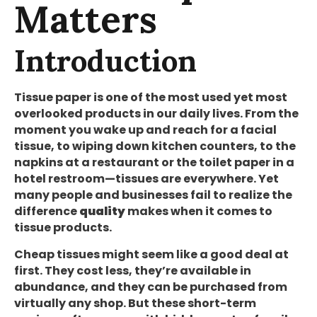
Matters
Introduction
Tissue paper is one of the most used yet most
overlooked products in our daily lives. From the
moment you wake up and reach for a facial
tissue, to wiping down kitchen counters, to the
napkins at a restaurant or the toilet paper in a
hotel restroom—tissues are everywhere. Yet
many people and businesses fail to realize the
difference
quality
makes when it comes to
tissue products.
Cheap tissues might seem like a good deal at
first. They cost less, they’re available in
abundance, and they can be purchased from
virtually any shop. But these short-term