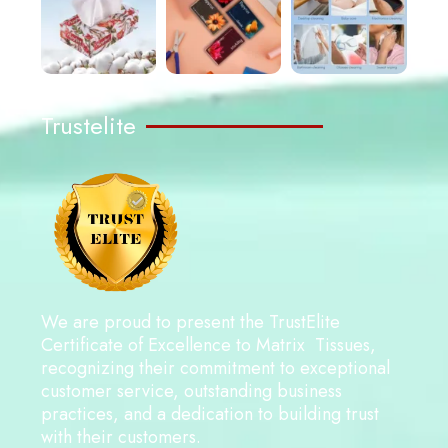
Trustelite
We are proud to present the TrustElite
Certificate of Excellence to Matrix Tissues,
recognizing their commitment to exceptional
customer service, outstanding business
practices, and a dedication to building trust
with their customers.