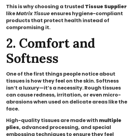
This is why choosing a trusted
Tissue Supplier
like
Matrix Tissue
ensures hygiene-compliant
products that protect health instead of
compromising it.
2. Comfort and
Softness
One of the first things people notice about
tissues is how they feel on the skin. Softness
isn’t a luxury—it’s a necessity. Rough tissues
can cause redness, irritation, or even micro-
abrasions when used on delicate areas like the
face.
High-quality tissues are made with
multiple
plies
, advanced processing, and special
embossing techniques to ensure they feel