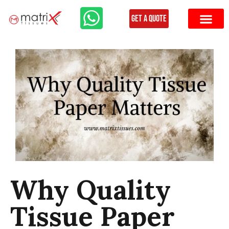
Get a Quote
Why Quality
Tissue Paper