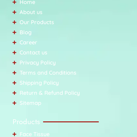
Home
About us
Our Products
Blog
Career
Contact us
Privacy Policy
Terms and Conditions
Shipping Policy
Return & Refund Policy
Sitemap
Products
Face Tissue