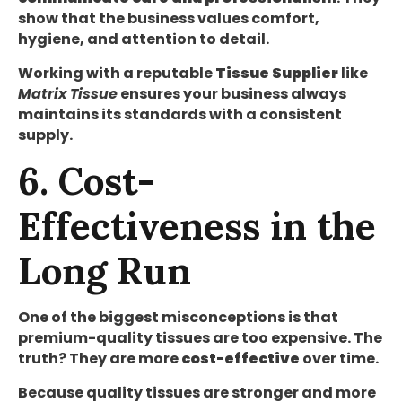
show that the business values comfort,
hygiene, and attention to detail.
Working with a reputable
Tissue Supplier
like
Matrix Tissue
ensures your business always
maintains its standards with a consistent
supply.
6. Cost-
Effectiveness in the
Long Run
One of the biggest misconceptions is that
premium-quality tissues are too expensive. The
truth? They are more
cost-effective
over time.
Because quality tissues are stronger and more