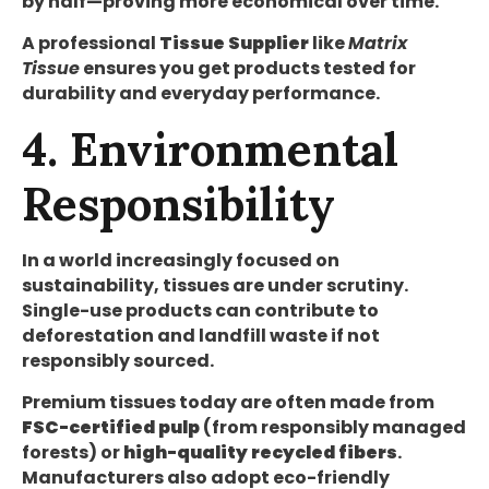
by half—proving more economical over time.
A professional
Tissue Supplier
like
Matrix
Tissue
ensures you get products tested for
durability and everyday performance.
4. Environmental
Responsibility
In a world increasingly focused on
sustainability, tissues are under scrutiny.
Single-use products can contribute to
deforestation and landfill waste if not
responsibly sourced.
Premium tissues today are often made from
FSC-certified pulp
(from responsibly managed
forests) or
high-quality recycled fibers
.
Manufacturers also adopt eco-friendly