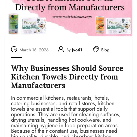
March 16, 2026
By
Jyoti1
Blog
Why Businesses Should Source
Kitchen Towels Directly from
Manufacturers
In commercial kitchens, restaurants, hotels,
catering businesses, and retail stores, kitchen
towels are essential tools that support daily
operations. They are used for cleaning surfaces,
drying utensils, handling hot cookware, and
maintaining hygiene in food preparation areas.
Because of their constant use, businesses need
high-quality, durable, and absorbent kitchen