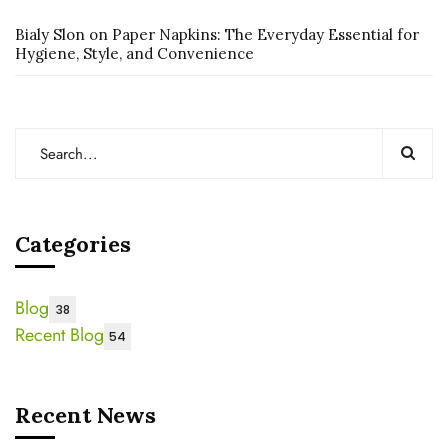
Bialy Slon
on
Paper Napkins: The Everyday Essential for
Hygiene, Style, and Convenience
Categories
Blog
38
Recent Blog
54
Recent News