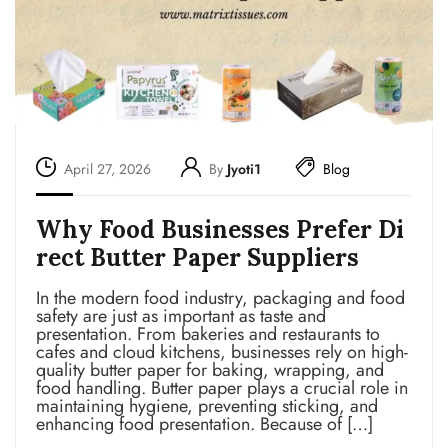
April 27, 2026
By
Jyoti1
Blog
Why Food Businesses Prefer Di
rect Butter Paper Suppliers
In the modern food industry, packaging and food
safety are just as important as taste and
presentation. From bakeries and restaurants to
cafes and cloud kitchens, businesses rely on high-
quality butter paper for baking, wrapping, and
food handling. Butter paper plays a crucial role in
maintaining hygiene, preventing sticking, and
enhancing food presentation. Because of […]