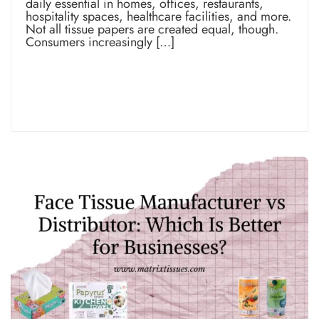
daily essential in homes, offices, restaurants,
hospitality spaces, healthcare facilities, and more.
Not all tissue papers are created equal, though.
Consumers increasingly […]
Read more