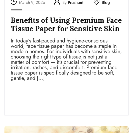
March 9, 2026
By
Prashant
Blog
Benefits of Using Premium Face
Tissue Paper for Sensitive Skin
In today’s fast-paced and hygiene-conscious
world, face tissue paper has become a staple in
modern homes. For individuals with sensitive skin,
choosing the right type of tissue is not just a
matter of comfort — it’s crucial for preventing
irritation, rashes, and discomfort. Premium face
tissue paper is specifically designed to be soft,
gentle, and […]
Read more