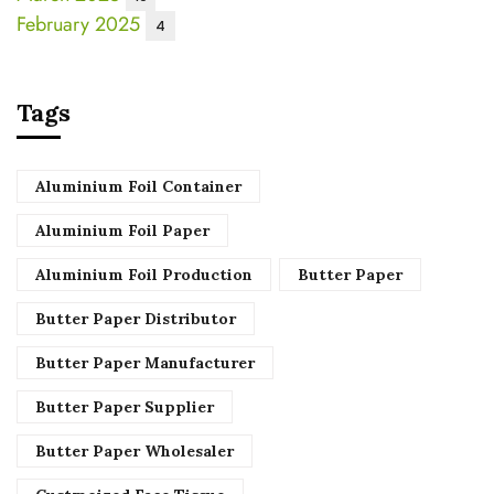
February 2025
4
Tags
Aluminium Foil Container
Aluminium Foil Paper
Aluminium Foil Production
Butter Paper
Butter Paper Distributor
Butter Paper Manufacturer
Butter Paper Supplier
Butter Paper Wholesaler