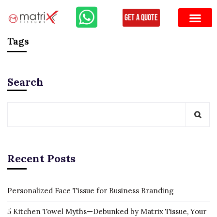
Get a Quote
Tags
Search
Recent Posts
Personalized Face Tissue for Business Branding
5 Kitchen Towel Myths—Debunked by Matrix Tissue, Your