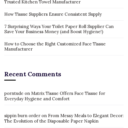
Trusted Kitchen Towel Manufacturer
How Tissue Suppliers Ensure Consistent Supply
7 Surprising Ways Your Toilet Paper Roll Supplier Can
Save Your Business Money (and Boost Hygiene!)
How to Choose the Right Customized Face Tissue
Manufacturer
Recent Comments
porntude
on
Matrix Tissue Offers Face Tissue for
Everyday Hygiene and Comfort
sippin burn order
on
From Messy Meals to Elegant Decor:
The Evolution of the Disposable Paper Napkin