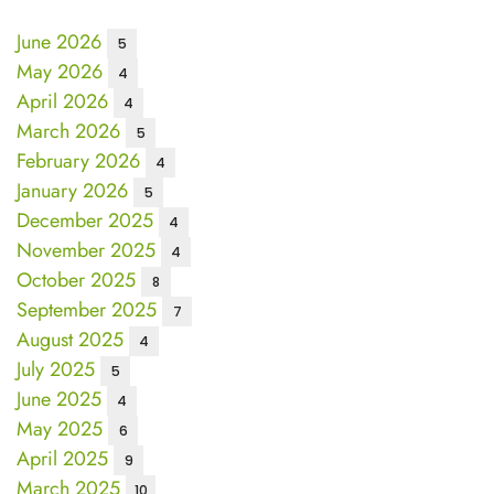
June 2026
5
May 2026
4
April 2026
4
March 2026
5
February 2026
4
January 2026
5
December 2025
4
November 2025
4
October 2025
8
September 2025
7
August 2025
4
July 2025
5
June 2025
4
May 2025
6
April 2025
9
March 2025
10