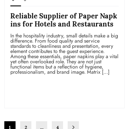
Reliable Supplier of Paper Napk
ins for Hotels and Restaurants
In the hospitality industry, small details make a big
difference. From food quality and service
standards to cleanliness and presentation, every
element contributes to the guest experience.
Among these essentials, paper napkins play a vital
yet often overlooked role. They are not just
functional items but a reflection of hygiene,
professionalism, and brand image. Matrix […]
Read more
1
2
…
4