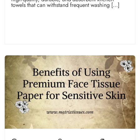
towels that can withstand frequent washing […]
Read more