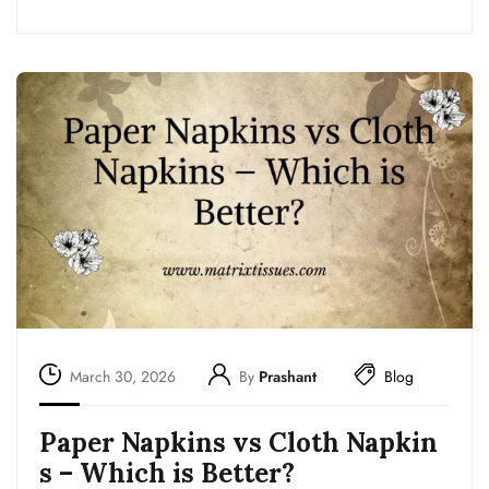
March 30, 2026
By
Prashant
Blog
Paper Napkins vs Cloth Napkin
s – Which is Better?