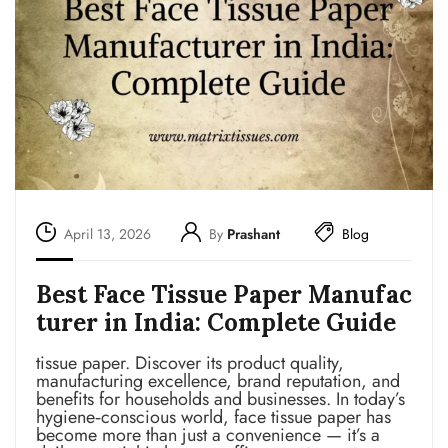
April 13, 2026
By
Prashant
Blog
Best Face Tissue Paper Manufac
turer in India: Complete Guide
tissue paper. Discover its product quality,
manufacturing excellence, brand reputation, and
benefits for households and businesses. In today’s
hygiene‑conscious world, face tissue paper has
become more than just a convenience — it’s a