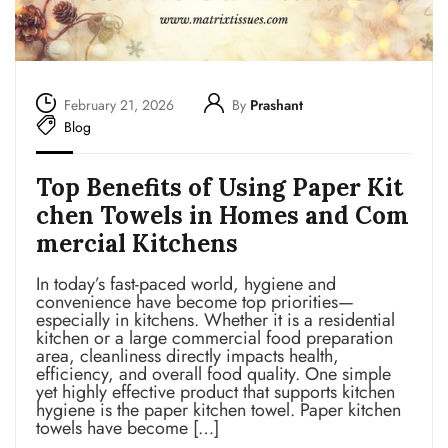
February 21, 2026
By
Prashant
Blog
Top Benefits of Using Paper Kit
chen Towels in Homes and Com
mercial Kitchens
In today’s fast-paced world, hygiene and
convenience have become top priorities—
especially in kitchens. Whether it is a residential
kitchen or a large commercial food preparation
area, cleanliness directly impacts health,
efficiency, and overall food quality. One simple
yet highly effective product that supports kitchen
hygiene is the paper kitchen towel. Paper kitchen
towels have become […]