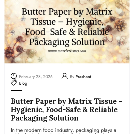
February 28, 2026
By
Prashant
Blog
Butter Paper by Matrix Tissue –
Hygienic, Food-Safe & Reliable
Packaging Solution
In the modern food industry, packaging plays a