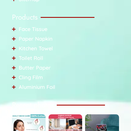
Products
Face Tissue
Paper Napkin
Kitchen Towel
Toilet Roll
Butter Paper
Cling Film
Aluminium Foil
Recent photos