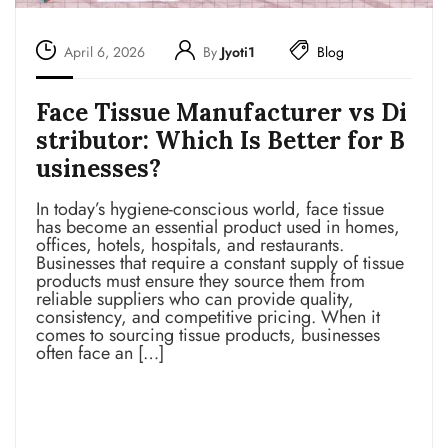
April 6, 2026
By
Jyoti1
Blog
Face Tissue Manufacturer vs Di
stributor: Which Is Better for B
usinesses?
In today’s hygiene-conscious world, face tissue
has become an essential product used in homes,
offices, hotels, hospitals, and restaurants.
Businesses that require a constant supply of tissue
products must ensure they source them from
reliable suppliers who can provide quality,
consistency, and competitive pricing. When it
comes to sourcing tissue products, businesses
often face an […]
Read more