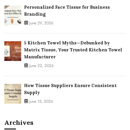
Personalized Face Tissue for Business
Branding
June 29, 2026
5 Kitchen Towel Myths—Debunked by
Matrix Tissue, Your Trusted Kitchen Towel
Manufacturer
June 22, 2026
How Tissue Suppliers Ensure Consistent
Supply
June 15, 2026
Archives