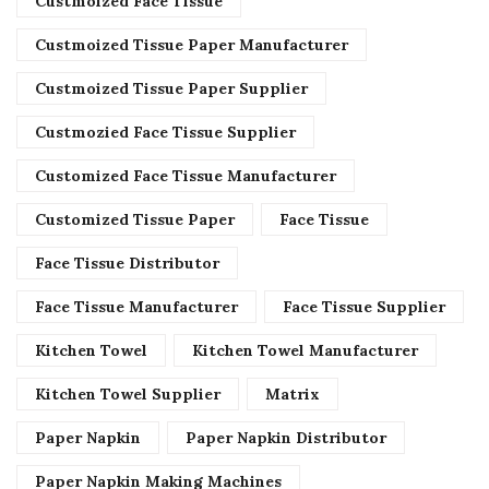
Custmoized Face Tissue
Custmoized Tissue Paper Manufacturer
Custmoized Tissue Paper Supplier
Custmozied Face Tissue Supplier
Customized Face Tissue Manufacturer
Customized Tissue Paper
Face Tissue
Face Tissue Distributor
Face Tissue Manufacturer
Face Tissue Supplier
Kitchen Towel
Kitchen Towel Manufacturer
Kitchen Towel Supplier
Matrix
Paper Napkin
Paper Napkin Distributor
Paper Napkin Making Machines