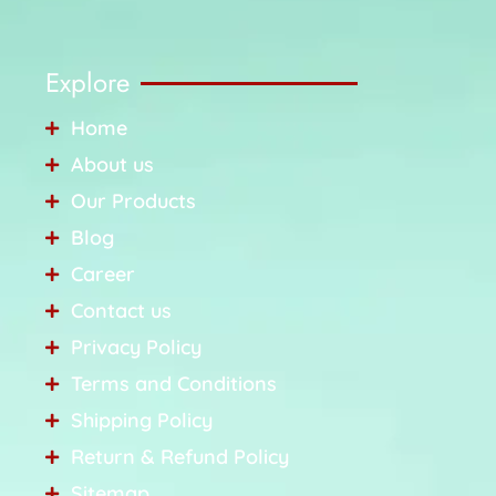
Explore
Home
About us
Our Products
Blog
Career
Contact us
Privacy Policy
Terms and Conditions
Shipping Policy
Return & Refund Policy
Sitemap