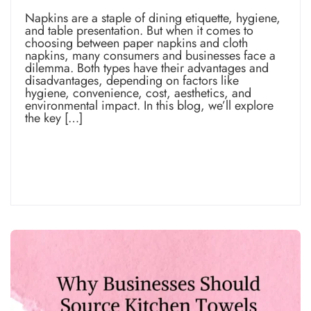
Napkins are a staple of dining etiquette, hygiene,
and table presentation. But when it comes to
choosing between paper napkins and cloth
napkins, many consumers and businesses face a
dilemma. Both types have their advantages and
disadvantages, depending on factors like
hygiene, convenience, cost, aesthetics, and
environmental impact. In this blog, we’ll explore
the key […]
Read more