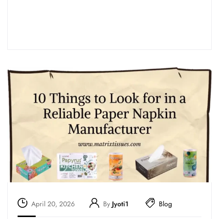
Read more
April 20, 2026
By
Jyoti1
Blog