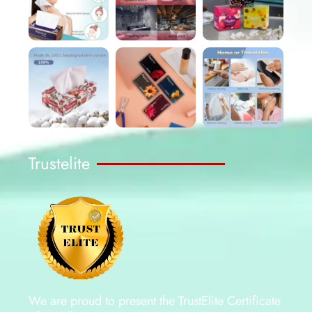
Trustelite
We are proud to present the TrustElite Certificate