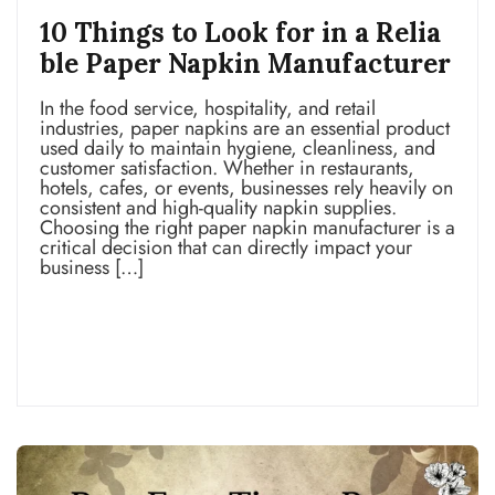
10 Things to Look for in a Relia
ble Paper Napkin Manufacturer
In the food service, hospitality, and retail
industries, paper napkins are an essential product
used daily to maintain hygiene, cleanliness, and
customer satisfaction. Whether in restaurants,
hotels, cafes, or events, businesses rely heavily on
consistent and high-quality napkin supplies.
Choosing the right paper napkin manufacturer is a
critical decision that can directly impact your
business […]
Read more