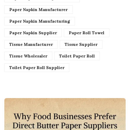
Paper Napkin Manufacturer
Paper Napkin Manufacturing
Paper Napkin Supplier
Paper Roll Towel
Tissue Manufacturer
Tissue Supplier
Tissue Wholesaler
Toilet Paper Roll
Toilet Paper Roll Supplier