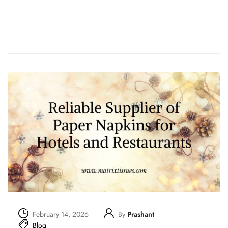
Read more
February 14, 2026
By
Prashant
Blog