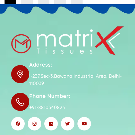
Address:
I-237,Sec-3,Bawana Industrial Area, Delhi-
110039
Phone Number:
+91-8810540823