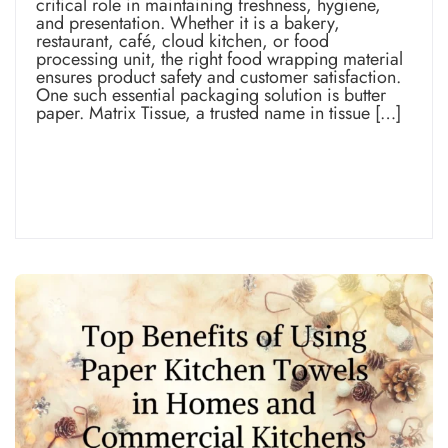
critical role in maintaining freshness, hygiene,
and presentation. Whether it is a bakery,
restaurant, café, cloud kitchen, or food
processing unit, the right food wrapping material
ensures product safety and customer satisfaction.
One such essential packaging solution is butter
paper. Matrix Tissue, a trusted name in tissue […]
Read more