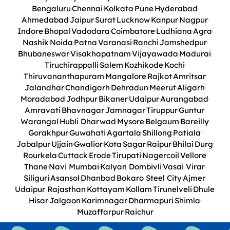
Bengaluru
Chennai
Kolkata
Pune
Hyderabad
Ahmedabad
Jaipur
Surat
Lucknow
Kanpur
Nagpur
Indore
Bhopal
Vadodara
Coimbatore
Ludhiana
Agra
Nashik
Noida
Patna
Varanasi
Ranchi
Jamshedpur
Bhubaneswar
Visakhapatnam
Vijayawada
Madurai
Tiruchirappalli
Salem
Kozhikode
Kochi
Thiruvananthapuram
Mangalore
Rajkot
Amritsar
Jalandhar
Chandigarh
Dehradun
Meerut
Aligarh
Moradabad
Jodhpur
Bikaner
Udaipur
Aurangabad
Amravati
Bhavnagar
Jamnagar
Tiruppur
Guntur
Warangal
Hubli Dharwad
Mysore
Belgaum
Bareilly
Gorakhpur
Guwahati
Agartala
Shillong
Patiala
Jabalpur
Ujjain
Gwalior
Kota
Sagar
Raipur
Bhilai
Durg
Rourkela
Cuttack
Erode
Tirupati
Nagercoil
Vellore
Thane
Navi Mumbai
Kalyan Dombivli
Vasai Virar
Siliguri
Asansol
Dhanbad
Bokaro Steel City
Ajmer
Udaipur Rajasthan
Kottayam
Kollam
Tirunelveli
Dhule
Hisar
Jalgaon
Karimnagar
Dharmapuri
Shimla
Muzaffarpur
Raichur