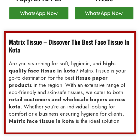
WhatsApp Now
WhatsApp Now
Matrix Tissue – Discover The Best Face Tissue In
Kota
Are you searching for soft, hygienic, and
high-
quality face tissue in kota
? Matrix Tissue is your
go-to destination for the best
tissue paper
products
in the region. With an extensive range of
eco-friendly and skin-safe tissues, we cater to both
retail customers and wholesale buyers across
kota
. Whether you’re an individual looking for
comfort or a business ensuring hygiene for clients,
Matrix face tissue in kota
is the ideal solution.