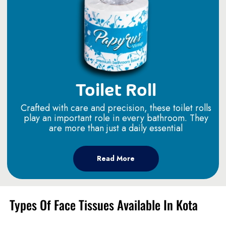
Toilet Roll
Crafted with care and precision, these toilet rolls
play an important role in every bathroom. They
are more than just a daily essential
Read More
Types Of Face Tissues Available In Kota