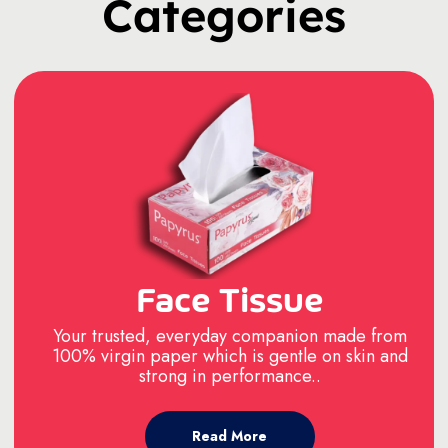
Categories
Face Tissue
Your trusted, everyday companion made from
100% virgin paper which is gentle on skin and
strong in performance..
Read More