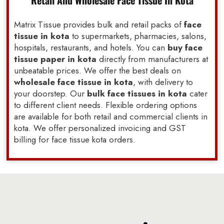
Retail And Wholesale Face Tissue In Kota
Matrix Tissue provides bulk and retail packs of
face
tissue in kota
to supermarkets, pharmacies, salons,
hospitals, restaurants, and hotels. You can
buy face
tissue paper in kota
directly from manufacturers at
unbeatable prices. We offer the best deals on
wholesale face tissue in kota
, with delivery to
your doorstep. Our
bulk face tissues in kota
cater
to different client needs. Flexible ordering options
are available for both retail and commercial clients in
kota. We offer personalized invoicing and GST
billing for face tissue kota orders.