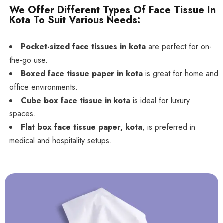
We Offer Different Types Of Face Tissue In
Kota To Suit Various Needs:
Pocket-sized face tissues in kota
are perfect for on-
the-go use.
Boxed face tissue paper in kota
is great for home and
office environments.
Cube box face tissue in kota
is ideal for luxury
spaces.
Flat box face tissue paper, kota
, is preferred in
medical and hospitality setups.