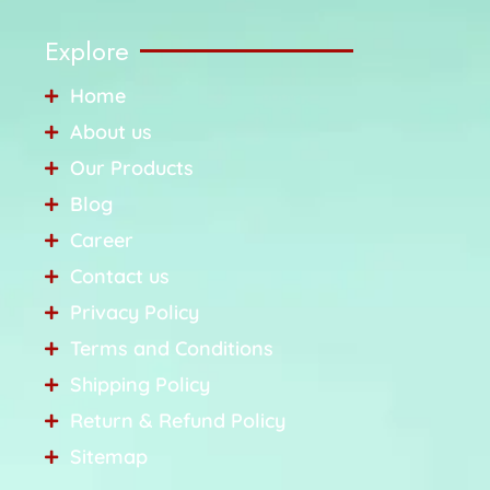
Explore
Home
About us
Our Products
Blog
Career
Contact us
Privacy Policy
Terms and Conditions
Shipping Policy
Return & Refund Policy
Sitemap