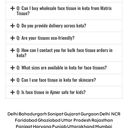
Q: Can I buy wholesale face tissue in kota from Matrix
Tissue?
Q: Do you provide delivery across kota?
Q: Are your tissues eco-friendly?
Q: How can I contact you for bulk face tissue orders in
kota?
Q: What sizes are available in kota for face tissues?
Q: Can I use face tissue in kota for skincare?
Q: Is face tissue in Ajmer safe for kids?
Delhi
Bahadurgarh
Sonipat
Gujarat
Gurgaon
Delhi NCR
Faridabad
Ghaziabad
Uttar Pradesh
Rajasthan
Panipat
Haryana
Punjab
Uttarakhand
Mumbai