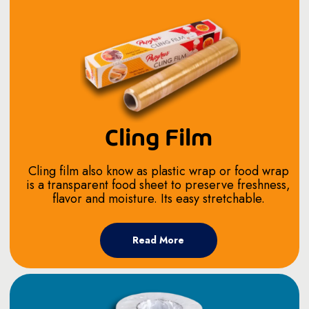
Cling Film
Cling film also know as plastic wrap or food wrap
is a transparent food sheet to preserve freshness,
flavor and moisture. Its easy stretchable.
Read More