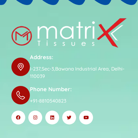
Address:
I-237,Sec-3,Bawana Industrial Area, Delhi-
110039
Phone Number:
+91-8810540823