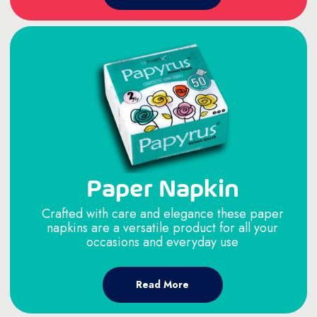
Paper Napkin
Crafted with care and elegance these paper
napkins are a versatile product for all your
occasions and everyday use
Read More