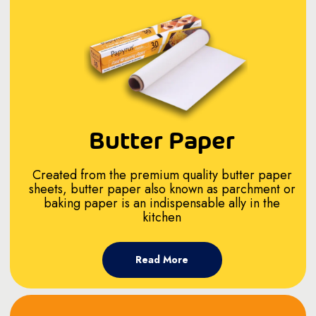
Butter Paper
Created from the premium quality butter paper
sheets, butter paper also known as parchment or
baking paper is an indispensable ally in the
kitchen
Read More