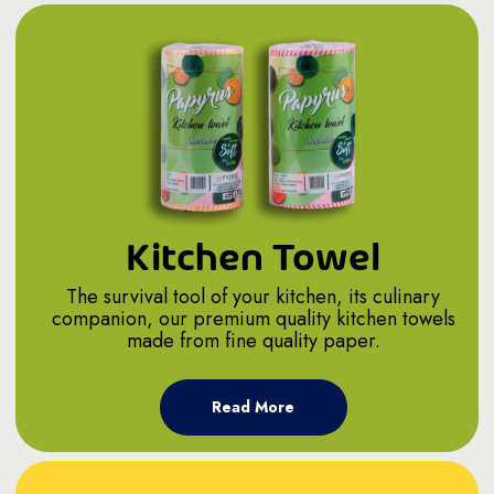
Kitchen Towel
The survival tool of your kitchen, its culinary
companion, our premium quality kitchen towels
made from fine quality paper.
Read More