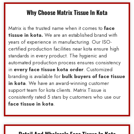
Why Choose Matrix Tissue In Kota
Matrix is the trusted name when it comes to
face
tissue in kota.
We are an established brand with
years of experience in manufacturing. Our ISO-
certified production facilities near kota ensure high
standards in every product. The hygienic and
automated production process ensures consistency
in
every face tissue kota order
. Customized
branding is available for
bulk buyers of face tissue
in kota
. We have an award-winning customer
support team for kota clients. Matrix Tissue is
consistently rated 5 stars by customers who use our
face tissue in kota
.