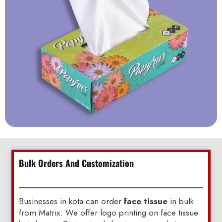
Bulk Orders And Customization
Businesses in kota can order
face tissue
in bulk
from Matrix. We offer logo printing on face tissue