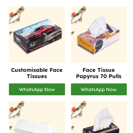
Customisable Face
Face Tissue
Tissues
Papyrus 70 Pulls
WhatsApp Now
WhatsApp Now