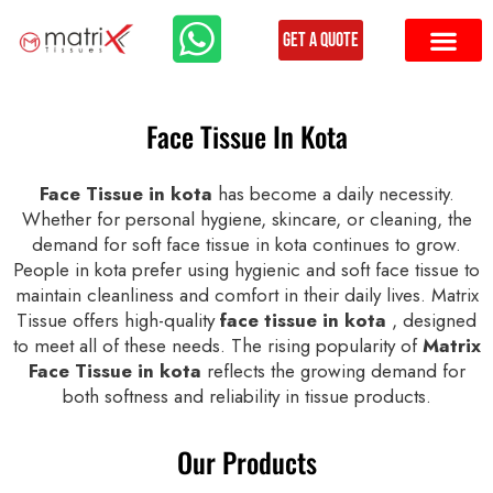
Get a Quote
Face Tissue In Kota
Face Tissue in kota
has become a daily necessity.
Whether for personal hygiene, skincare, or cleaning, the
demand for soft face tissue in kota continues to grow.
People in kota prefer using hygienic and soft face tissue to
maintain cleanliness and comfort in their daily lives. Matrix
Tissue offers high-quality
face tissue in kota
, designed
to meet all of these needs. The rising popularity of
Matrix
Face Tissue in kota
reflects the growing demand for
both softness and reliability in tissue products.
Our Products