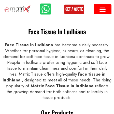
Get a Quote
Face Tissue In Ludhiana
Face Tissue in ludhiana
has become a daily necessity.
Whether for personal hygiene, skincare, or cleaning, the
demand for soft face tissue in ludhiana continues to grow.
People in ludhiana prefer using hygienic and soft face
tissue to maintain cleanliness and comfort in their daily
lives. Matrix Tissue offers high-quality
face tissue in
ludhiana
, designed to meet all of these needs. The rising
popularity of
Matrix Face Tissue in ludhiana
reflects
the growing demand for both softness and reliability in
tissue products.
Our Products