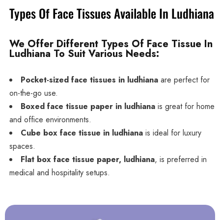
Types Of Face Tissues Available In Ludhiana
We Offer Different Types Of Face Tissue In
Ludhiana To Suit Various Needs:
Pocket-sized face tissues in ludhiana
are perfect for
on-the-go use.
Boxed face tissue paper in ludhiana
is great for home
and office environments.
Cube box face tissue in ludhiana
is ideal for luxury
spaces.
Flat box face tissue paper, ludhiana
, is preferred in
medical and hospitality setups.