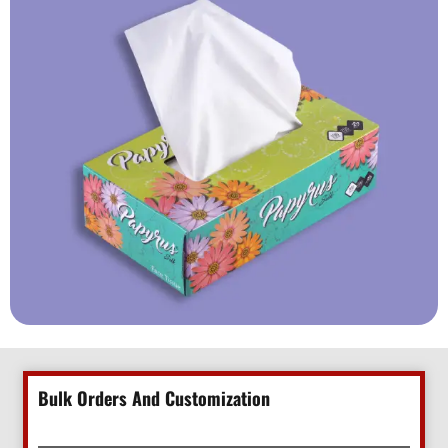
Bulk Orders And Customization