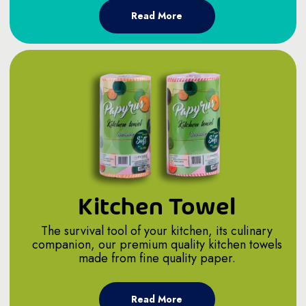
Read More
Kitchen Towel
The survival tool of your kitchen, its culinary
companion, our premium quality kitchen towels
made from fine quality paper.
Read More