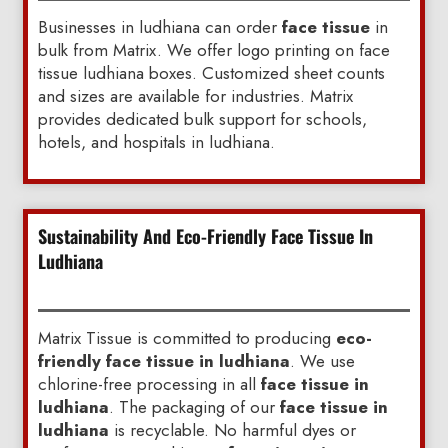
Businesses in ludhiana can order
face tissue
in
bulk from Matrix. We offer logo printing on face
tissue ludhiana boxes. Customized sheet counts
and sizes are available for industries. Matrix
provides dedicated bulk support for schools,
hotels, and hospitals in ludhiana.
Sustainability And Eco-Friendly Face Tissue In
Ludhiana
Matrix Tissue is committed to producing
eco-
friendly face tissue in ludhiana
. We use
chlorine-free processing in all
face tissue in
ludhiana
. The packaging of our
face tissue in
ludhiana
is recyclable. No harmful dyes or