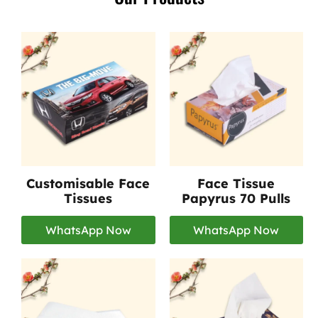
Customisable Face
Face Tissue
Tissues
Papyrus 70 Pulls
WhatsApp Now
WhatsApp Now