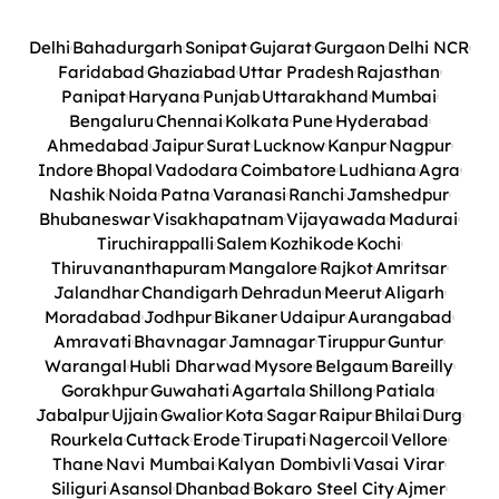
Delhi
Bahadurgarh
Sonipat
Gujarat
Gurgaon
Delhi NCR
Faridabad
Ghaziabad
Uttar Pradesh
Rajasthan
Panipat
Haryana
Punjab
Uttarakhand
Mumbai
Bengaluru
Chennai
Kolkata
Pune
Hyderabad
Ahmedabad
Jaipur
Surat
Lucknow
Kanpur
Nagpur
Indore
Bhopal
Vadodara
Coimbatore
Ludhiana
Agra
Nashik
Noida
Patna
Varanasi
Ranchi
Jamshedpur
Bhubaneswar
Visakhapatnam
Vijayawada
Madurai
Tiruchirappalli
Salem
Kozhikode
Kochi
Thiruvananthapuram
Mangalore
Rajkot
Amritsar
Jalandhar
Chandigarh
Dehradun
Meerut
Aligarh
Moradabad
Jodhpur
Bikaner
Udaipur
Aurangabad
Amravati
Bhavnagar
Jamnagar
Tiruppur
Guntur
Warangal
Hubli Dharwad
Mysore
Belgaum
Bareilly
Gorakhpur
Guwahati
Agartala
Shillong
Patiala
Jabalpur
Ujjain
Gwalior
Kota
Sagar
Raipur
Bhilai
Durg
Rourkela
Cuttack
Erode
Tirupati
Nagercoil
Vellore
Thane
Navi Mumbai
Kalyan Dombivli
Vasai Virar
Siliguri
Asansol
Dhanbad
Bokaro Steel City
Ajmer