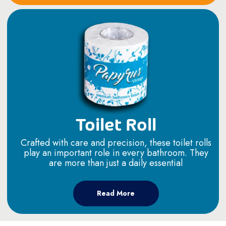
Toilet Roll
Crafted with care and precision, these toilet rolls
play an important role in every bathroom. They
are more than just a daily essential
Read More