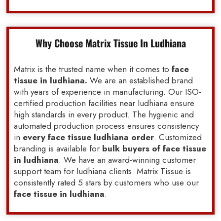
Why Choose Matrix Tissue In Ludhiana
Matrix is the trusted name when it comes to
face
tissue in ludhiana.
We are an established brand
with years of experience in manufacturing. Our ISO-
certified production facilities near ludhiana ensure
high standards in every product. The hygienic and
automated production process ensures consistency
in
every face tissue ludhiana order
. Customized
branding is available for
bulk buyers of face tissue
in ludhiana
. We have an award-winning customer
support team for ludhiana clients. Matrix Tissue is
consistently rated 5 stars by customers who use our
face tissue in ludhiana
.