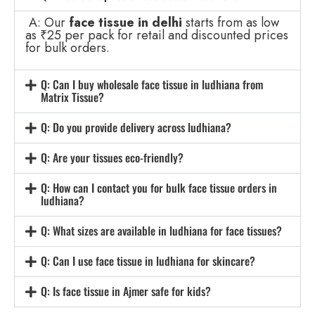
A: Our
face tissue in delhi
starts from as low
as ₹25 per pack for retail and discounted prices
for bulk orders.
Q: Can I buy wholesale face tissue in ludhiana from
Matrix Tissue?
Q: Do you provide delivery across ludhiana?
Q: Are your tissues eco-friendly?
Q: How can I contact you for bulk face tissue orders in
ludhiana?
Q: What sizes are available in ludhiana for face tissues?
Q: Can I use face tissue in ludhiana for skincare?
Q: Is face tissue in Ajmer safe for kids?