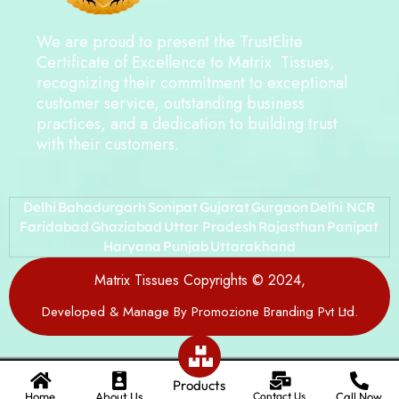
We are proud to present the TrustElite
Certificate of Excellence to Matrix Tissues,
recognizing their commitment to exceptional
customer service, outstanding business
practices, and a dedication to building trust
with their customers.
Delhi
Bahadurgarh
Sonipat
Gujarat
Gurgaon
Delhi NCR
Faridabad
Ghaziabad
Uttar Pradesh
Rajasthan
Panipat
Haryana
Punjab
Uttarakhand
Matrix Tissues Copyrights © 2024,
Developed & Manage By Promozione Branding Pvt Ltd.
Products
Home
About Us
Contact Us
Call Now