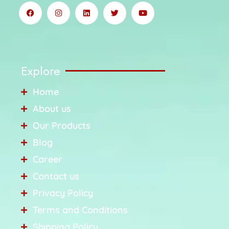
Explore
Home
About us
Our Products
Blog
Career
Contact us
Privacy Policy
Terms and Conditions
Shipping Policy