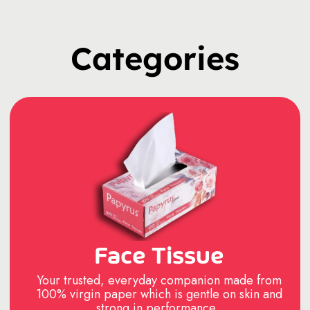
Categories
Face Tissue
Your trusted, everyday companion made from
100% virgin paper which is gentle on skin and
strong in performance..