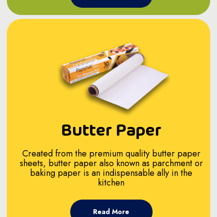
Butter Paper
Created from the premium quality butter paper
sheets, butter paper also known as parchment or
baking paper is an indispensable ally in the
kitchen
Read More