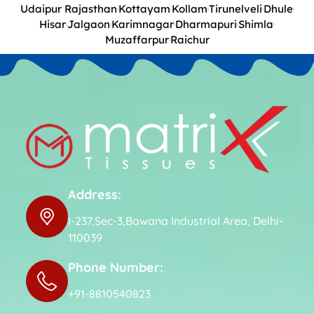
Udaipur Rajasthan
Kottayam
Kollam
Tirunelveli
Dhule
Hisar
Jalgaon
Karimnagar
Dharmapuri
Shimla
Muzaffarpur
Raichur
Address:
I-237,Sec-3,Bawana Industrial Area, Delhi-
110039
Phone Number:
+91-8810540823