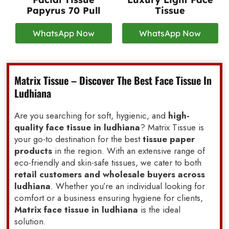
Papyrus 70 Pull
Tissue
WhatsApp Now
WhatsApp Now
Matrix Tissue – Discover The Best Face Tissue In
Ludhiana
Are you searching for soft, hygienic, and
high-
quality face tissue in ludhiana
? Matrix Tissue is
your go-to destination for the best
tissue paper
products
in the region. With an extensive range of
eco-friendly and skin-safe tissues, we cater to both
retail customers and wholesale buyers across
ludhiana
. Whether you’re an individual looking for
comfort or a business ensuring hygiene for clients,
Matrix face tissue in ludhiana
is the ideal
solution.