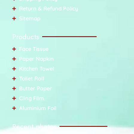
Return & Refund Policy
Sitemap
Products
Face Tissue
Paper Napkin
Kitchen Towel
Toilet Roll
Butter Paper
Cling Film
Aluminium Foil
Recent photos