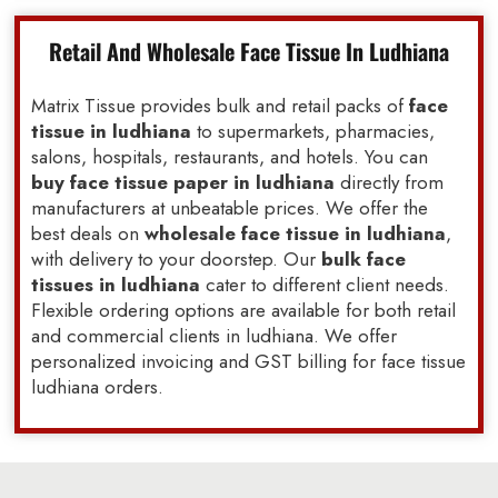
Retail And Wholesale Face Tissue In Ludhiana
Matrix Tissue provides bulk and retail packs of
face
tissue in ludhiana
to supermarkets, pharmacies,
salons, hospitals, restaurants, and hotels. You can
buy face tissue paper in ludhiana
directly from
manufacturers at unbeatable prices. We offer the
best deals on
wholesale face tissue in ludhiana
,
with delivery to your doorstep. Our
bulk face
tissues in ludhiana
cater to different client needs.
Flexible ordering options are available for both retail
and commercial clients in ludhiana. We offer
personalized invoicing and GST billing for face tissue
ludhiana orders.