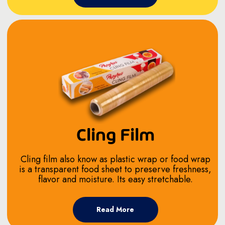
Cling Film
Cling film also know as plastic wrap or food wrap
is a transparent food sheet to preserve freshness,
flavor and moisture. Its easy stretchable.
Read More