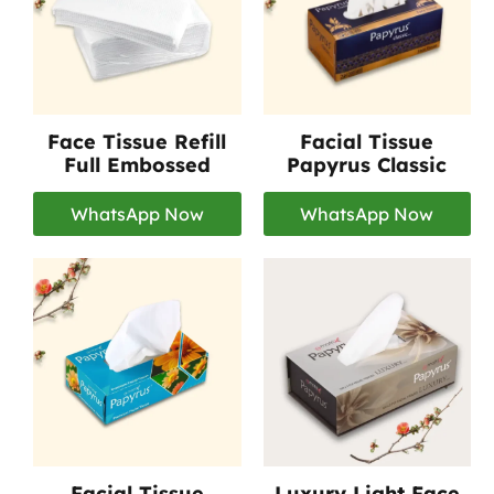
Face Tissue Refill
Facial Tissue
Full Embossed
Papyrus Classic
WhatsApp Now
WhatsApp Now
Facial Tissue
Luxury Light Face