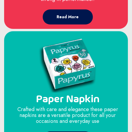
Read More
Paper Napkin
Crafted with care and elegance these paper
napkins are a versatile product for all your
occasions and everyday use