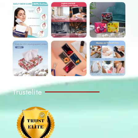
Trustelite