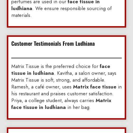
perfumes are used in our
face tissue in
ludhiana
. We ensure responsible sourcing of
materials.
Customer Testimonials From Ludhiana
Matrix Tissue is the preferred choice for
face
tissue in ludhiana
. Kavitha, a salon owner, says
Matrix Tissue is soft, strong, and affordable.
Ramesh, a café owner, uses
Matrix face tissue
in
his restaurant and praises customer satisfaction.
Priya, a college student, always carries
Matrix
face tissue in ludhiana
in her bag.