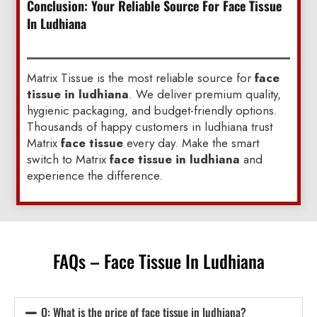
Conclusion: Your Reliable Source For Face Tissue
In Ludhiana
Matrix Tissue is the most reliable source for
face
tissue in ludhiana
. We deliver premium quality,
hygienic packaging, and budget-friendly options.
Thousands of happy customers in ludhiana trust
Matrix
face tissue
every day. Make the smart
switch to Matrix
face tissue in ludhiana
and
experience the difference.
FAQs – Face Tissue In Ludhiana
Q: What is the price of face tissue in ludhiana?