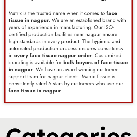
Matrix is the trusted name when it comes to
face
tissue in nagpur.
We are an established brand with
years of experience in manufacturing. Our ISO-
certified production facilities near nagpur ensure
high standards in every product. The hygienic and
automated production process ensures consistency
in
every face tissue nagpur order
. Customized
branding is available for
bulk buyers of face tissue
in nagpur
. We have an award-winning customer
support team for nagpur clients. Matrix Tissue is
consistently rated 5 stars by customers who use our
face tissue in nagpur
.
Categories