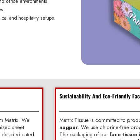
nd office environments.
es.
ical and hospitality setups.
Sustainability And Eco-Friendly Fa
om Matrix. We
Matrix Tissue is committed to pro
mized sheet
nagpur
. We use chlorine-free proc
ovides dedicated
The packaging of our
face tissue