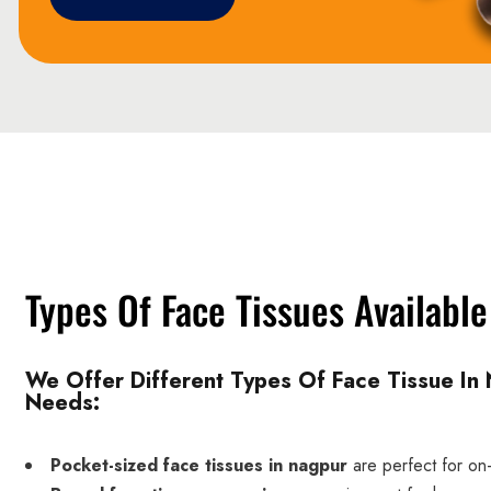
Types Of Face Tissues Availabl
We Offer Different Types Of Face Tissue In 
Needs:
Pocket-sized face tissues in nagpur
are perfect for on