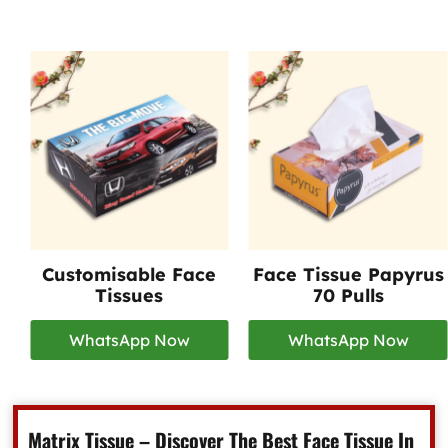
Customisable Face
Face Tissue Papyrus
Tissues
70 Pulls
WhatsApp Now
WhatsApp Now
Matrix Tissue – Discover The Best Face Tissue In