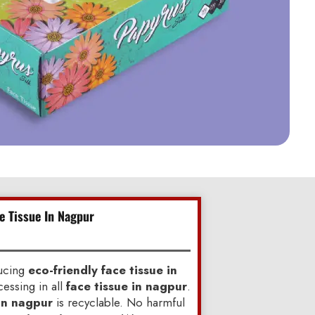
ce Tissue In Nagpur
ducing
eco-friendly face tissue in
essing in all
face tissue in nagpur
.
 in nagpur
is recyclable. No harmful