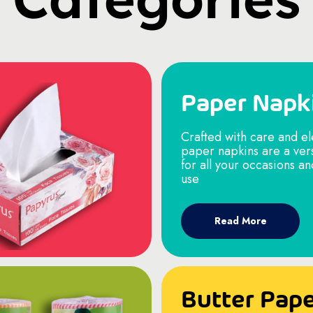
Paper Napk
Crafted with care and e
paper napkins are a ver
for all your occasions a
use
Read More
Butter Pap