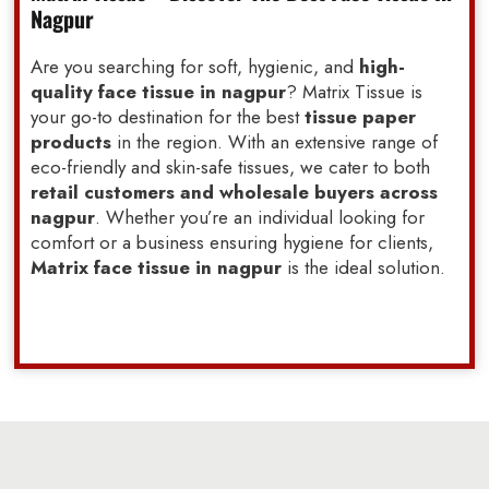
Nagpur
Are you searching for soft, hygienic, and
high-
quality face tissue in nagpur
? Matrix Tissue is
your go-to destination for the best
tissue paper
products
in the region. With an extensive range of
eco-friendly and skin-safe tissues, we cater to both
retail customers and wholesale buyers across
nagpur
. Whether you’re an individual looking for
comfort or a business ensuring hygiene for clients,
Matrix face tissue in nagpur
is the ideal solution.