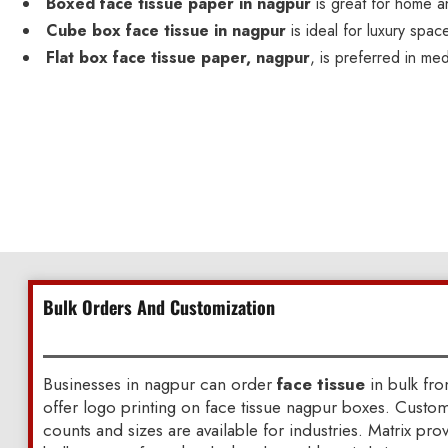
Boxed face tissue paper in nagpur
is great for home a
Cube box face tissue in nagpur
is ideal for luxury spac
Flat box face tissue paper, nagpur
, is preferred in med
Bulk Orders And Customization
Businesses in nagpur can order
face tissue
in bulk fr
offer logo printing on face tissue nagpur boxes. Custo
counts and sizes are available for industries. Matrix pr