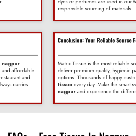
r.
dyes or perfumes are used in our
f
responsible sourcing of materials.
Conclusion: Your Reliable Source F
n nagpur
.
Matrix Tissue is the most reliable s
, and affordable.
deliver premium quality, hygienic p
 restaurant and
options. Thousands of happy custom
always carries
tissue
every day. Make the smart sw
nagpur
and experience the differe