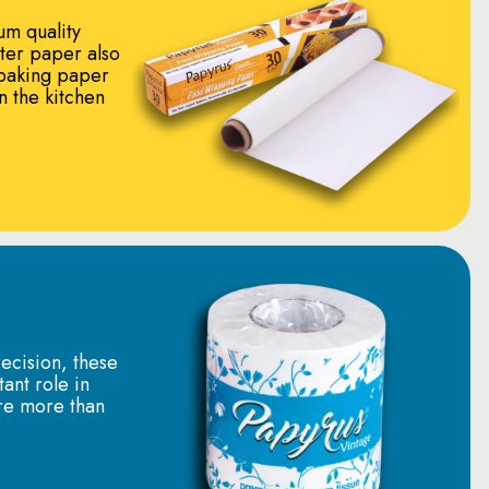
um quality
tter paper also
baking paper
in the kitchen
ecision, these
tant role in
re more than