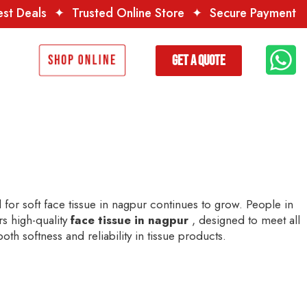
usted Online Store
✦
Secure Payment
✦
Premium Qual
Get a Quote
Shop Online
for soft face tissue in nagpur continues to grow. People in
rs high-quality
face tissue in nagpur
, designed to meet all
th softness and reliability in tissue products.