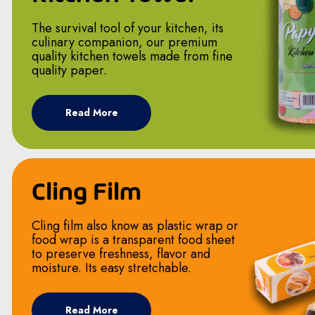
The survival tool of your kitchen, its
culinary companion, our premium
quality kitchen towels made from fine
quality paper.
Read More
Cling Film
Cling film also know as plastic wrap or
food wrap is a transparent food sheet
to preserve freshness, flavor and
moisture. Its easy stretchable.
Read More