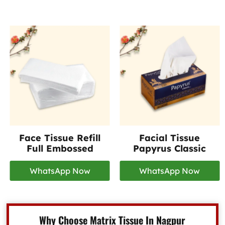
Face Tissue Refill
Facial Tissue
Full Embossed
Papyrus Classic
WhatsApp Now
WhatsApp Now
Why Choose Matrix Tissue In Nagpur