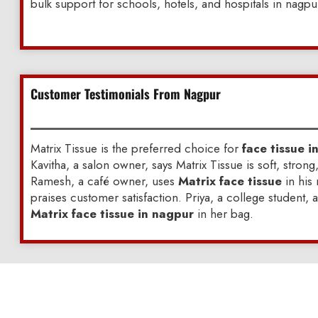
bulk support for schools, hotels, and hospitals in nagpu
Customer Testimonials From Nagpur
Matrix Tissue is the preferred choice for
face tissue i
Kavitha, a salon owner, says Matrix Tissue is soft, strong
Ramesh, a café owner, uses
Matrix face tissue
in his
praises customer satisfaction. Priya, a college student, 
Matrix face tissue in nagpur
in her bag.