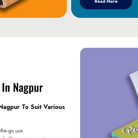
Read More
e In Nagpur
Nagpur To Suit Various
-the-go use.