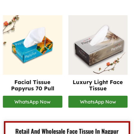
Facial Tissue
Luxury Light Face
Papyrus 70 Pull
Tissue
WhatsApp Now
WhatsApp Now
Retail And Wholesale Face Tissue In Nagpur