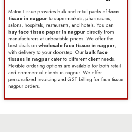
Matrix Tissue provides bulk and retail packs of
face
tissue in nagpur
to supermarkets, pharmacies,
salons, hospitals, restaurants, and hotels. You can
buy face tissue paper in nagpur
directly from
manufacturers at unbeatable prices. We offer the
best deals on
wholesale face tissue in nagpur
,
with delivery to your doorstep. Our
bulk face
tissues in nagpur
cater to different client needs.
Flexible ordering options are available for both retail
and commercial clients in nagpur. We offer
personalized invoicing and GST billing for face tissue
nagpur orders.