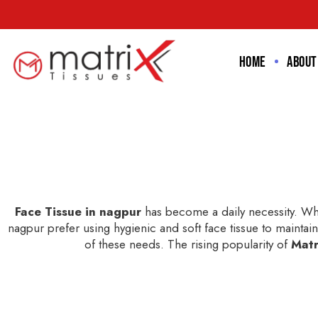
Home
About
Face Tissue in nagpur
has become a daily necessity. Whe
nagpur prefer using hygienic and soft face tissue to maintain 
of these needs. The rising popularity of
Matr