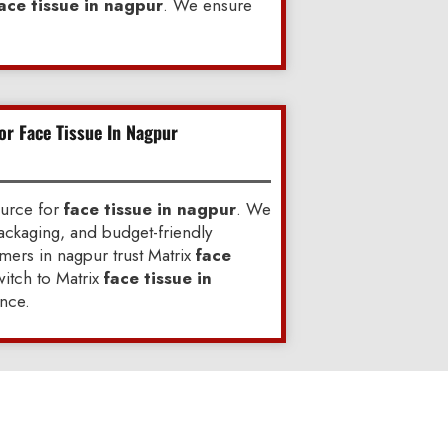
ace tissue in nagpur
. We ensure
or Face Tissue In Nagpur
ource for
face tissue in nagpur
. We
ackaging, and budget-friendly
ers in nagpur trust Matrix
face
itch to Matrix
face tissue in
nce.