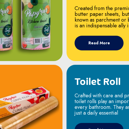
Created from the premi
butter paper sheets, bu
known as parchment or 
is an indispensable ally 
Read More
Toilet Roll
Crafted with care and pr
toilet rolls play an impor
every bathroom. They a
just a daily essential