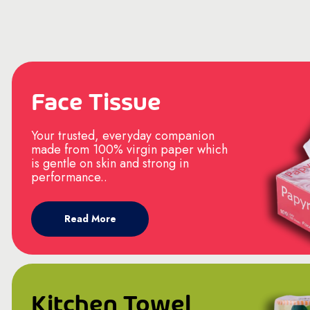
Face Tissue
Your trusted, everyday companion
made from 100% virgin paper which
is gentle on skin and strong in
performance..
Read More
Kitchen Towel