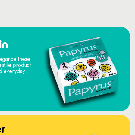
in
legance these
satile product
nd everyday
er