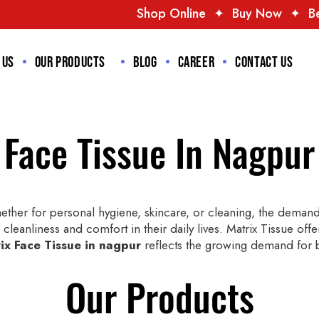
Shop Online
✦
Buy Now
✦
Best Deals
✦
Tr
 us
Our Products
Blog
Career
Contact us
Face Tissue In Nagpur
ther for personal hygiene, skincare, or cleaning, the demand 
cleanliness and comfort in their daily lives. Matrix Tissue offe
ix Face Tissue in nagpur
reflects the growing demand for bo
Our Products