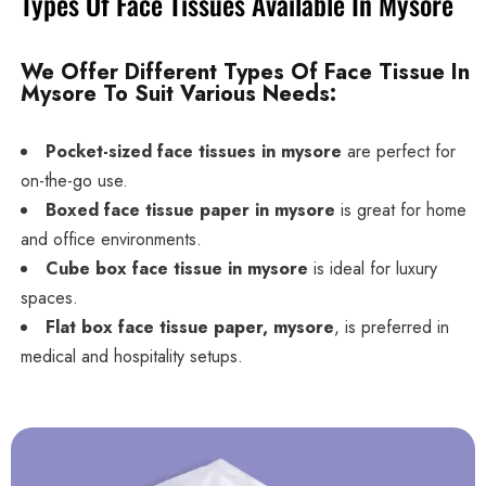
Types Of Face Tissues Available In Mysore
We Offer Different Types Of Face Tissue In
Mysore To Suit Various Needs:
Pocket-sized face tissues in mysore
are perfect for
on-the-go use.
Boxed face tissue paper in mysore
is great for home
and office environments.
Cube box face tissue in mysore
is ideal for luxury
spaces.
Flat box face tissue paper, mysore
, is preferred in
medical and hospitality setups.