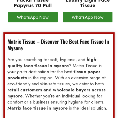
Papyrus 70 Pull
Tissue
WhatsApp Now
WhatsApp Now
Matrix Tissue – Discover The Best Face Tissue In
Mysore
Are you searching for soft, hygienic, and
high-
quality face tissue in mysore
? Matrix Tissue is
your go-to destination for the best
tissue paper
products
in the region. With an extensive range of
eco-friendly and skin-safe tissues, we cater to both
retail customers and wholesale buyers across
mysore
. Whether you’re an individual looking for
comfort or a business ensuring hygiene for clients,
Matrix face tissue in mysore
is the ideal solution.