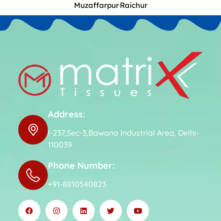
Muzaffarpur
Raichur
Address:
I-237,Sec-3,Bawana Industrial Area, Delhi-
110039
Phone Number:
+91-8810540823