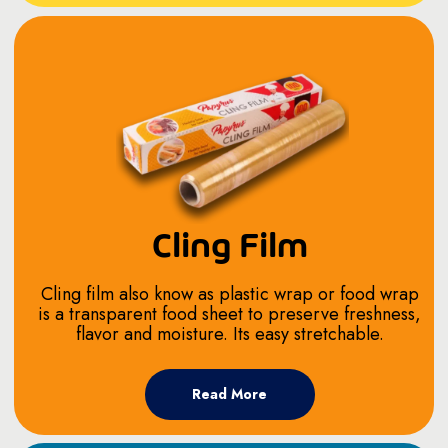
Cling Film
Cling film also know as plastic wrap or food wrap
is a transparent food sheet to preserve freshness,
flavor and moisture. Its easy stretchable.
Read More