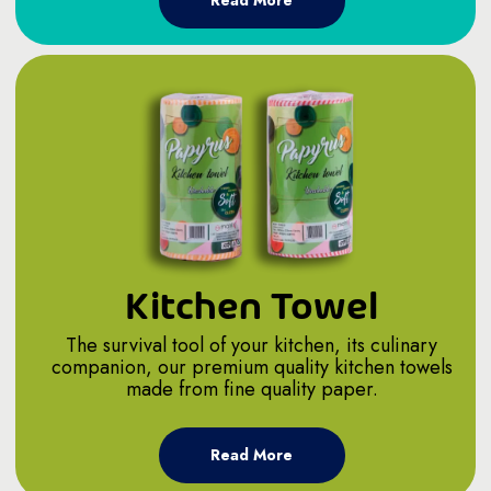
Read More
Kitchen Towel
The survival tool of your kitchen, its culinary
companion, our premium quality kitchen towels
made from fine quality paper.
Read More