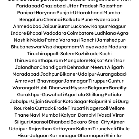
Faridabad
Ghaziabad
Uttar Pradesh
Rajasthan
Panipat
Haryana
Punjab
Uttarakhand
Mumbai
Bengaluru
Chennai
Kolkata
Pune
Hyderabad
Ahmedabad
Jaipur
Surat
Lucknow
Kanpur
Nagpur
Indore
Bhopal
Vadodara
Coimbatore
Ludhiana
Agra
Nashik
Noida
Patna
Varanasi
Ranchi
Jamshedpur
Bhubaneswar
Visakhapatnam
Vijayawada
Madurai
Tiruchirappalli
Salem
Kozhikode
Kochi
Thiruvananthapuram
Mangalore
Rajkot
Amritsar
Jalandhar
Chandigarh
Dehradun
Meerut
Aligarh
Moradabad
Jodhpur
Bikaner
Udaipur
Aurangabad
Amravati
Bhavnagar
Jamnagar
Tiruppur
Guntur
Warangal
Hubli Dharwad
Mysore
Belgaum
Bareilly
Gorakhpur
Guwahati
Agartala
Shillong
Patiala
Jabalpur
Ujjain
Gwalior
Kota
Sagar
Raipur
Bhilai
Durg
Rourkela
Cuttack
Erode
Tirupati
Nagercoil
Vellore
Thane
Navi Mumbai
Kalyan Dombivli
Vasai Virar
Siliguri
Asansol
Dhanbad
Bokaro Steel City
Ajmer
Udaipur Rajasthan
Kottayam
Kollam
Tirunelveli
Dhule
Hisar
Jalgaon
Karimnagar
Dharmapuri
Shimla