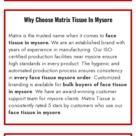
Why Choose Matrix Tissue In Mysore
Matrix is the trusted name when it comes to
face
tissue in mysore.
We are an established brand with
years of experience in manufacturing. Our ISO-
certified production facilities near mysore ensure
high standards in every product. The hygienic and
automated production process ensures consistency
in
every face tissue mysore order
. Customized
branding is available for
bulk buyers of face tissue
in mysore
. We have an award-winning customer
support team for mysore clients. Matrix Tissue is
consistently rated 5 stars by customers who use our
face tissue in mysore
.