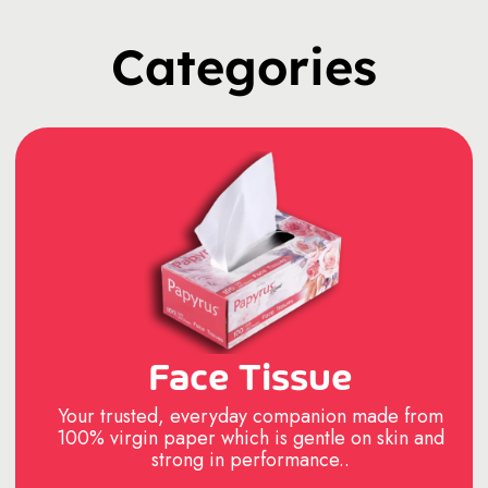
Categories
Face Tissue
Your trusted, everyday companion made from
100% virgin paper which is gentle on skin and
strong in performance..