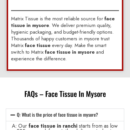
Matrix Tissue is the most reliable source for
face
tissue in mysore
. We deliver premium quality,
hygienic packaging, and budget-friendly options.
Thousands of happy customers in mysore trust
Matrix
face tissue
every day. Make the smart
switch to Matrix
face tissue in mysore
and
experience the difference.
FAQs – Face Tissue In Mysore
Q: What is the price of face tissue in mysore?
A: Our
face tissue in ranchi
starts from as low