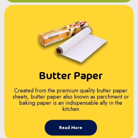
Butter Paper
Created from the premium quality butter paper
sheets, butter paper also known as parchment or
baking paper is an indispensable ally in the
kitchen
Read More