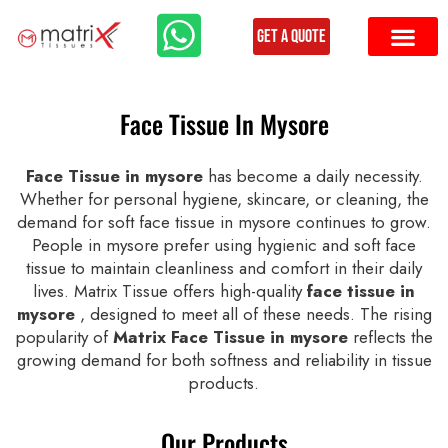
Get a Quote
Face Tissue In Mysore
Face Tissue in mysore
has become a daily necessity.
Whether for personal hygiene, skincare, or cleaning, the
demand for soft face tissue in mysore continues to grow.
People in mysore prefer using hygienic and soft face
tissue to maintain cleanliness and comfort in their daily
lives. Matrix Tissue offers high-quality
face tissue in
mysore
, designed to meet all of these needs. The rising
popularity of
Matrix Face Tissue in mysore
reflects the
growing demand for both softness and reliability in tissue
products.
Our Products