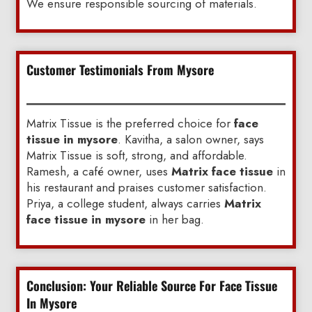
We ensure responsible sourcing of materials.
Customer Testimonials From Mysore
Matrix Tissue is the preferred choice for
face
tissue in mysore
. Kavitha, a salon owner, says
Matrix Tissue is soft, strong, and affordable.
Ramesh, a café owner, uses
Matrix face tissue
in
his restaurant and praises customer satisfaction.
Priya, a college student, always carries
Matrix
face tissue in mysore
in her bag.
Conclusion: Your Reliable Source For Face Tissue
In Mysore