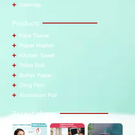
Sitemap
Products
Face Tissue
Paper Napkin
Kitchen Towel
Toilet Roll
Butter Paper
Cling Film
Aluminium Foil
Recent photos