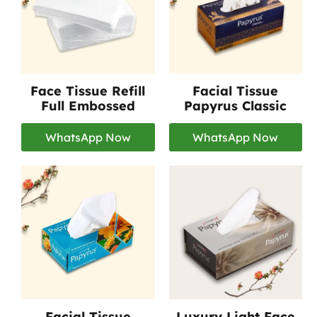
Face Tissue Refill
Facial Tissue
Full Embossed
Papyrus Classic
WhatsApp Now
WhatsApp Now
Facial Tissue
Luxury Light Face