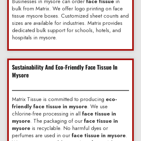
Businesses in mysore can order
face tissue
in
bulk from Matrix. We offer logo printing on face
tissue mysore boxes. Customized sheet counts and
sizes are available for industries. Matrix provides
dedicated bulk support for schools, hotels, and
hospitals in mysore.
Sustainability And Eco-Friendly Face Tissue In
Mysore
Matrix Tissue is committed to producing
eco-
friendly face tissue in mysore
. We use
chlorine-free processing in all
face tissue in
mysore
. The packaging of our
face tissue in
mysore
is recyclable. No harmful dyes or
perfumes are used in our
face tissue in mysore
.