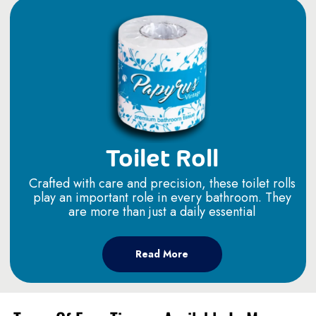
Toilet Roll
Crafted with care and precision, these toilet rolls
play an important role in every bathroom. They
are more than just a daily essential
Read More