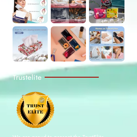
Trustelite