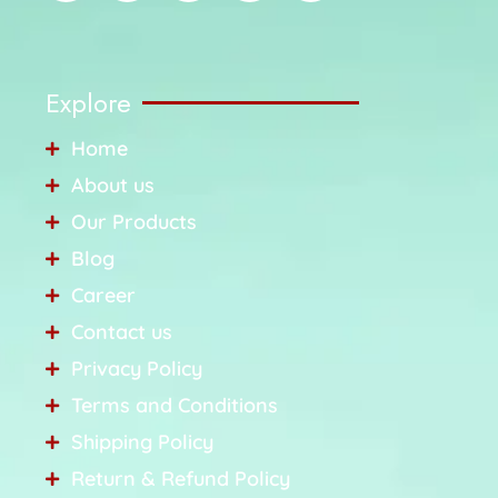
Explore
Home
About us
Our Products
Blog
Career
Contact us
Privacy Policy
Terms and Conditions
Shipping Policy
Return & Refund Policy