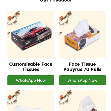
Customisable Face
Face Tissue
Tissues
Papyrus 70 Pulls
WhatsApp Now
WhatsApp Now