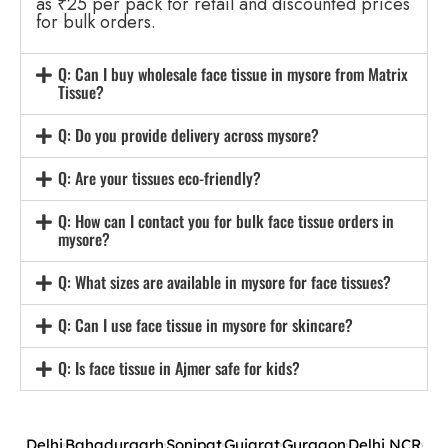
as ₹25 per pack for retail and discounted prices
for bulk orders.
Q: Can I buy wholesale face tissue in mysore from Matrix
Tissue?
Q: Do you provide delivery across mysore?
Q: Are your tissues eco-friendly?
Q: How can I contact you for bulk face tissue orders in
mysore?
Q: What sizes are available in mysore for face tissues?
Q: Can I use face tissue in mysore for skincare?
Q: Is face tissue in Ajmer safe for kids?
Delhi
Bahadurgarh
Sonipat
Gujarat
Gurgaon
Delhi NCR