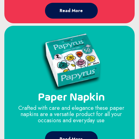
Read More
Paper Napkin
Crafted with care and elegance these paper
napkins are a versatile product for all your
occasions and everyday use