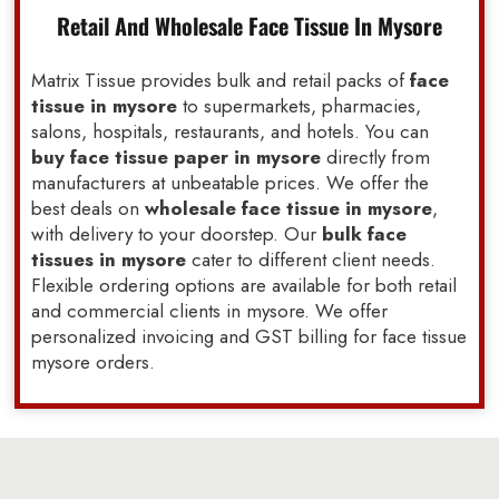
Retail And Wholesale Face Tissue In Mysore
Matrix Tissue provides bulk and retail packs of
face
tissue in mysore
to supermarkets, pharmacies,
salons, hospitals, restaurants, and hotels. You can
buy face tissue paper in mysore
directly from
manufacturers at unbeatable prices. We offer the
best deals on
wholesale face tissue in mysore
,
with delivery to your doorstep. Our
bulk face
tissues in mysore
cater to different client needs.
Flexible ordering options are available for both retail
and commercial clients in mysore. We offer
personalized invoicing and GST billing for face tissue
mysore orders.