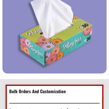
Bulk Orders And Customization