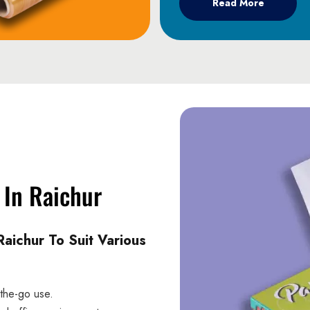
Read More
 In Raichur
aichur To Suit Various
-the-go use.