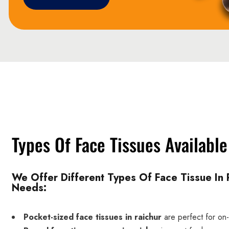
Types Of Face Tissues Available
We Offer Different Types Of Face Tissue In R
Needs:
Pocket-sized face tissues in raichur
are perfect for on