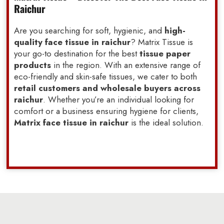
Raichur
Are you searching for soft, hygienic, and
high-
quality face tissue in raichur
? Matrix Tissue is
your go-to destination for the best
tissue paper
products
in the region. With an extensive range of
eco-friendly and skin-safe tissues, we cater to both
retail customers and wholesale buyers across
raichur
. Whether you’re an individual looking for
comfort or a business ensuring hygiene for clients,
Matrix face tissue in raichur
is the ideal solution.