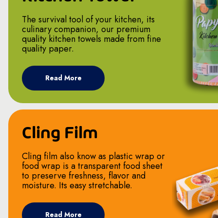
The survival tool of your kitchen, its
culinary companion, our premium
quality kitchen towels made from fine
quality paper.
Read More
Cling Film
Cling film also know as plastic wrap or
food wrap is a transparent food sheet
to preserve freshness, flavor and
moisture. Its easy stretchable.
Read More