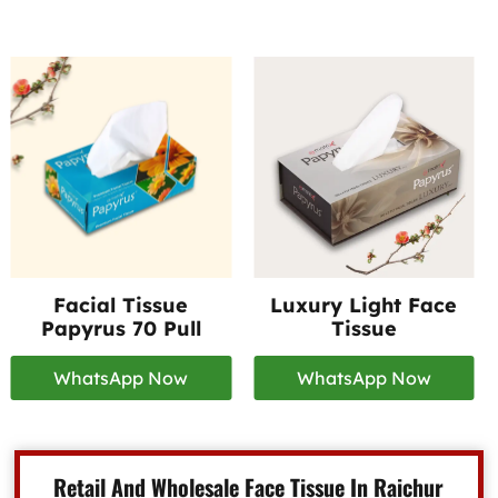
Facial Tissue
Luxury Light Face
Papyrus 70 Pull
Tissue
WhatsApp Now
WhatsApp Now
Retail And Wholesale Face Tissue In Raichur