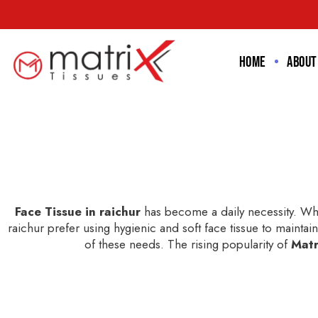
Home
About
Face Tissue in raichur
has become a daily necessity. Whe
raichur prefer using hygienic and soft face tissue to maintain
of these needs. The rising popularity of
Matr