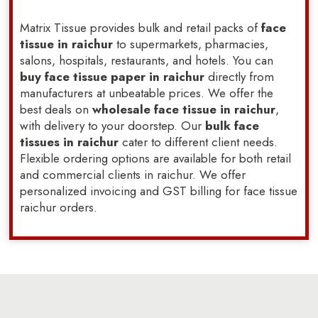
Matrix Tissue provides bulk and retail packs of
face
tissue in raichur
to supermarkets, pharmacies,
salons, hospitals, restaurants, and hotels. You can
buy face tissue paper in raichur
directly from
manufacturers at unbeatable prices. We offer the
best deals on
wholesale face tissue in raichur
,
with delivery to your doorstep. Our
bulk face
tissues in raichur
cater to different client needs.
Flexible ordering options are available for both retail
and commercial clients in raichur. We offer
personalized invoicing and GST billing for face tissue
raichur orders.