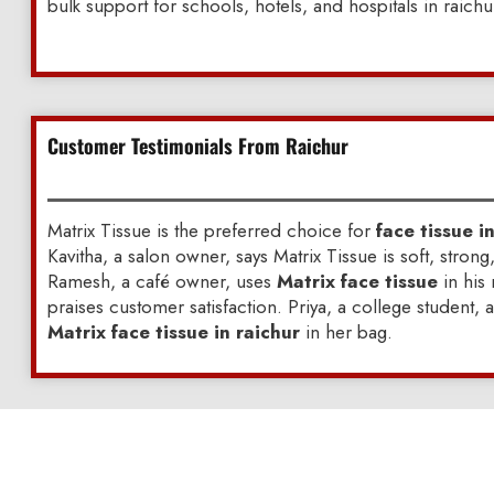
bulk support for schools, hotels, and hospitals in raichu
Customer Testimonials From Raichur
Matrix Tissue is the preferred choice for
face tissue i
Kavitha, a salon owner, says Matrix Tissue is soft, strong
Ramesh, a café owner, uses
Matrix face tissue
in his
praises customer satisfaction. Priya, a college student, 
Matrix face tissue in raichur
in her bag.