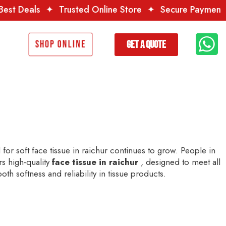
rusted Online Store
✦
Secure Payment
✦
Premium Qua
Get a Quote
Shop Online
or soft face tissue in raichur continues to grow. People in
rs high-quality
face tissue in raichur
, designed to meet all
th softness and reliability in tissue products.