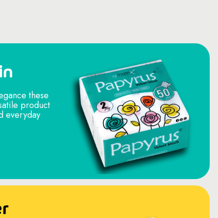
in
legance these
satile product
nd everyday
er