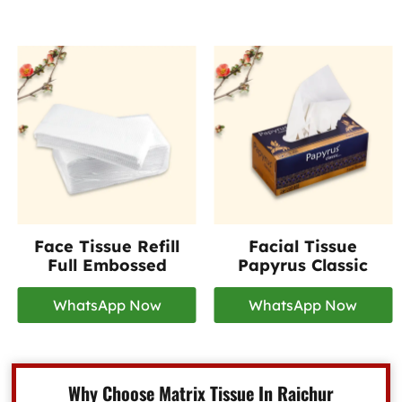
Face Tissue Refill
Facial Tissue
Full Embossed
Papyrus Classic
WhatsApp Now
WhatsApp Now
Why Choose Matrix Tissue In Raichur