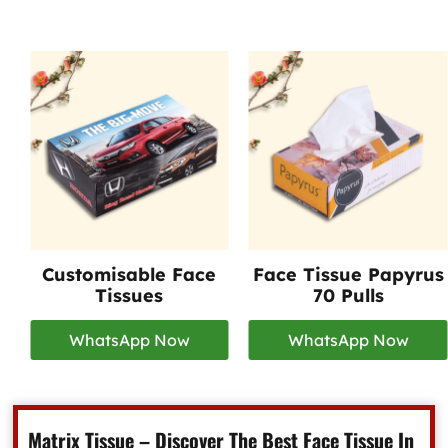
Customisable Face
Face Tissue Papyrus
Tissues
70 Pulls
WhatsApp Now
WhatsApp Now
Matrix Tissue – Discover The Best Face Tissue In