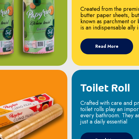
Created from the premi
butter paper sheets, bu
known as parchment or 
is an indispensable ally 
Read More
Toilet Roll
Crafted with care and pr
toilet rolls play an impor
every bathroom. They a
just a daily essential