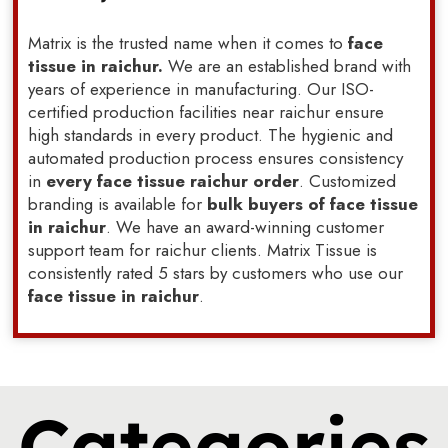
Matrix is the trusted name when it comes to
face
tissue in raichur.
We are an established brand with
years of experience in manufacturing. Our ISO-
certified production facilities near raichur ensure
high standards in every product. The hygienic and
automated production process ensures consistency
in
every face tissue raichur order
. Customized
branding is available for
bulk buyers of face tissue
in raichur
. We have an award-winning customer
support team for raichur clients. Matrix Tissue is
consistently rated 5 stars by customers who use our
face tissue in raichur
.
Categories