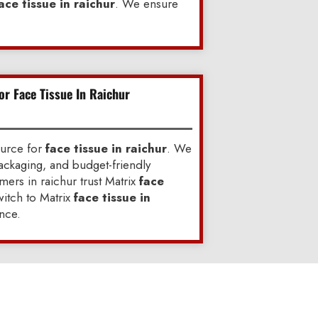
ace tissue in raichur
. We ensure
or Face Tissue In Raichur
ource for
face tissue in raichur
. We
ackaging, and budget-friendly
ers in raichur trust Matrix
face
itch to Matrix
face tissue in
nce.