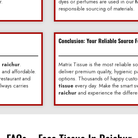
r.
dyes or perfumes are used in our
f
responsible sourcing of materials.
Conclusion: Your Reliable Source F
n raichur
.
Matrix Tissue is the most reliable s
, and affordable.
deliver premium quality, hygienic p
 restaurant and
options. Thousands of happy custom
always carries
tissue
every day. Make the smart sw
raichur
and experience the differe