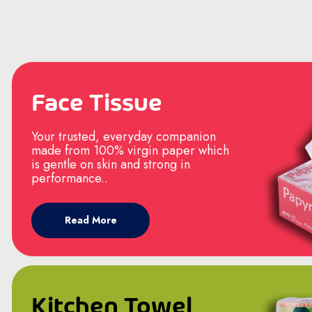
Face Tissue
Your trusted, everyday companion
made from 100% virgin paper which
is gentle on skin and strong in
performance..
Read More
Kitchen Towel