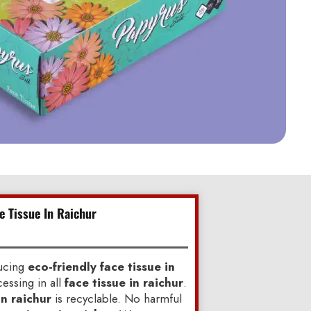
e Tissue In Raichur
ducing
eco-friendly face tissue in
essing in all
face tissue in raichur
.
in raichur
is recyclable. No harmful