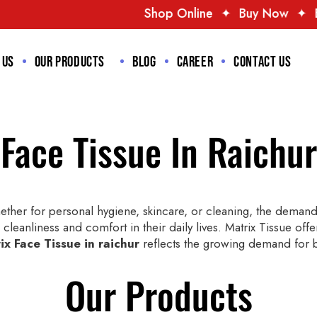
Shop Online
✦
Buy Now
✦
Best Deals
✦
T
 us
Our Products
Blog
Career
Contact us
Face Tissue In Raichur
ther for personal hygiene, skincare, or cleaning, the demand f
 cleanliness and comfort in their daily lives. Matrix Tissue offe
ix Face Tissue in raichur
reflects the growing demand for bo
Our Products