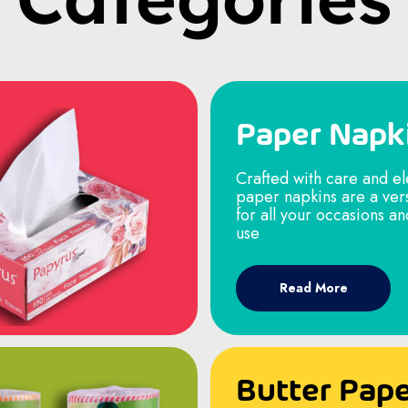
Paper Napk
Crafted with care and e
paper napkins are a ver
for all your occasions a
use
Read More
Butter Pap