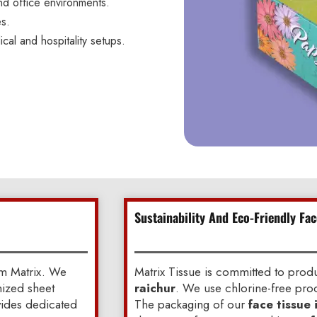
nd office environments.
es.
ical and hospitality setups.
Sustainability And Eco-Friendly Fac
om Matrix. We
Matrix Tissue is committed to pro
mized sheet
raichur
. We use chlorine-free proc
ovides dedicated
The packaging of our
face tissue 