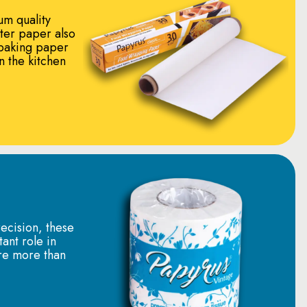
um quality
tter paper also
baking paper
in the kitchen
ecision, these
tant role in
re more than