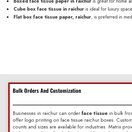
Boxed face tissue paper in raichur
is great for home a
Cube box face tissue in raichur
is ideal for luxury spac
Flat box face tissue paper, raichur
, is preferred in med
Bulk Orders And Customization
Businesses in raichur can order
face tissue
in bulk fr
offer logo printing on face tissue raichur boxes. Custo
counts and sizes are available for industries. Matrix pr