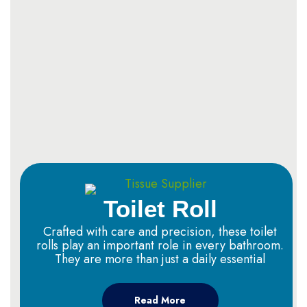
Toilet Roll
Crafted with care and precision, these toilet
rolls play an important role in every bathroom.
They are more than just a daily essential
Read More