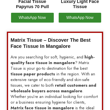
Facial Tissue
Luxury Light Face
Papyrus 70 Pull
Tissue
WhatsApp Now
WhatsApp Now
Matrix Tissue – Discover The Best
Face Tissue In Mangalore
Are you searching for soft, hygienic, and
high-
quality face tissue in mangalore
? Matrix
Tissue is your go-to destination for the best
tissue paper products
in the region. With an
extensive range of eco-friendly and skin-safe
tissues, we cater to both
retail customers and
wholesale buyers across mangalore
.
Whether you’re an individual looking for comfort
or a business ensuring hygiene for clients,
Matrix face tissue in mangalore
is the ideal