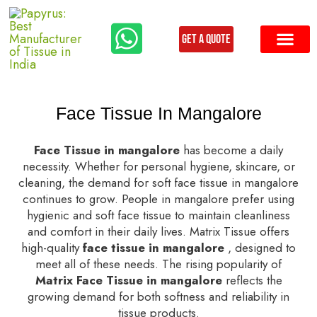
Get a Quote
Our Produ
Contact us
Face Tissue In Mangalore
Face Tissue in mangalore
has become a daily
necessity. Whether for personal hygiene, skincare, or
cleaning, the demand for soft face tissue in mangalore
continues to grow. People in mangalore prefer using
hygienic and soft face tissue to maintain cleanliness
and comfort in their daily lives. Matrix Tissue offers
high-quality
face tissue in mangalore
, designed to
meet all of these needs. The rising popularity of
Matrix Face Tissue in mangalore
reflects the
growing demand for both softness and reliability in
tissue products.