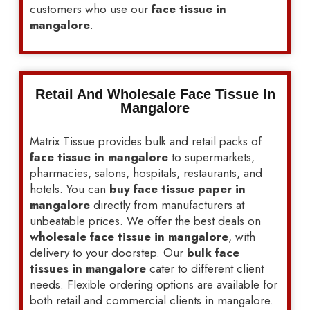
customers who use our
face tissue in
mangalore
.
Retail And Wholesale Face Tissue In
Mangalore
Matrix Tissue provides bulk and retail packs of
face tissue in mangalore
to supermarkets,
pharmacies, salons, hospitals, restaurants, and
hotels. You can
buy face tissue paper in
mangalore
directly from manufacturers at
unbeatable prices. We offer the best deals on
wholesale face tissue in mangalore
, with
delivery to your doorstep. Our
bulk face
tissues in mangalore
cater to different client
needs. Flexible ordering options are available for
both retail and commercial clients in mangalore.