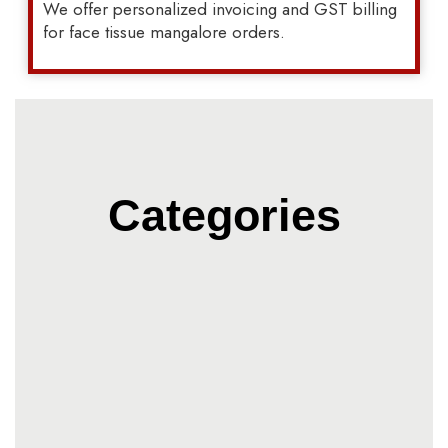
We offer personalized invoicing and GST billing
for face tissue mangalore orders.
Categories