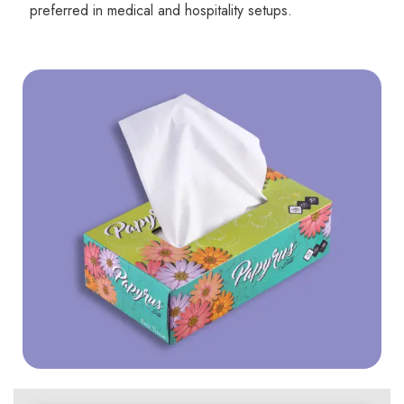
preferred in medical and hospitality setups.