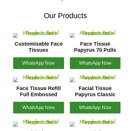
Our Products
Customisable Face
Face Tissue
Tissues
Papyrus 70 Pulls
WhatsApp Now
WhatsApp Now
Face Tissue Refill
Facial Tissue
Full Embossed
Papyrus Classic
WhatsApp Now
WhatsApp Now