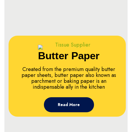
Butter Paper
Created from the premium quality butter
paper sheets, butter paper also known as
parchment or baking paper is an
indispensable ally in the kitchen
Read More