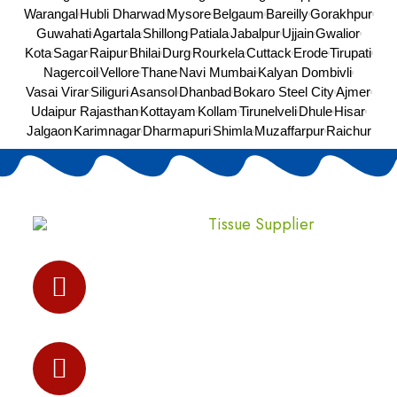
Warangal
Hubli Dharwad
Mysore
Belgaum
Bareilly
Gorakhpur
Guwahati
Agartala
Shillong
Patiala
Jabalpur
Ujjain
Gwalior
Kota
Sagar
Raipur
Bhilai
Durg
Rourkela
Cuttack
Erode
Tirupati
Nagercoil
Vellore
Thane
Navi Mumbai
Kalyan Dombivli
Vasai Virar
Siliguri
Asansol
Dhanbad
Bokaro Steel City
Ajmer
Udaipur Rajasthan
Kottayam
Kollam
Tirunelveli
Dhule
Hisar
Jalgaon
Karimnagar
Dharmapuri
Shimla
Muzaffarpur
Raichur
Address:
I-237,Sec-3,Bawana Industrial Area, Delhi-
110039
Phone Number:
+91-8810540823