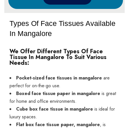
Types Of Face Tissues Available
In Mangalore
We Offer Different Types Of Face
Tissue In Mangalore To Suit Various
Needs:
Pocket-sized face tissues in mangalore
are
perfect for on-the-go use.
Boxed face tissue paper in mangalore
is great
for home and office environments.
Cube box face tissue in mangalore
is ideal for
luxury spaces.
Flat box face tissue paper, mangalore
, is