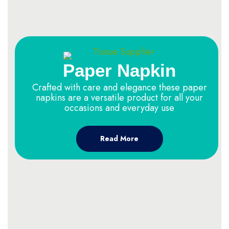
Paper Napkin
Crafted with care and elegance these paper
napkins are a versatile product for all your
occasions and everyday use
Read More