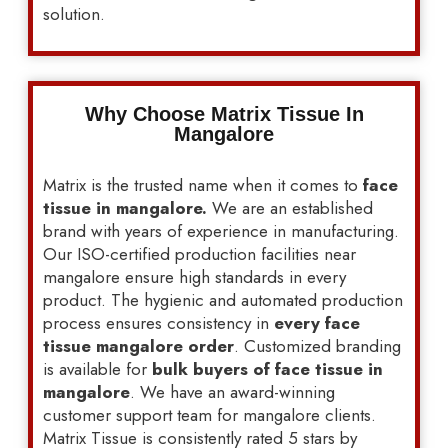
solution.
Why Choose Matrix Tissue In
Mangalore
Matrix is the trusted name when it comes to
face
tissue in mangalore.
We are an established
brand with years of experience in manufacturing.
Our ISO-certified production facilities near
mangalore ensure high standards in every
product. The hygienic and automated production
process ensures consistency in
every face
tissue mangalore order
. Customized branding
is available for
bulk buyers of face tissue in
mangalore
. We have an award-winning
customer support team for mangalore clients.
Matrix Tissue is consistently rated 5 stars by