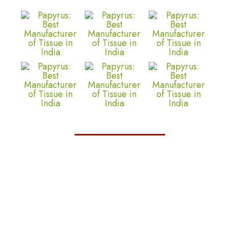
Trustelite
We are proud to present the TrustElite
Certificate of Excellence to Matrix Tissues,
recognizing their commitment to exceptional
customer service, outstanding business
practices, and a dedication to building trust
with their customers.