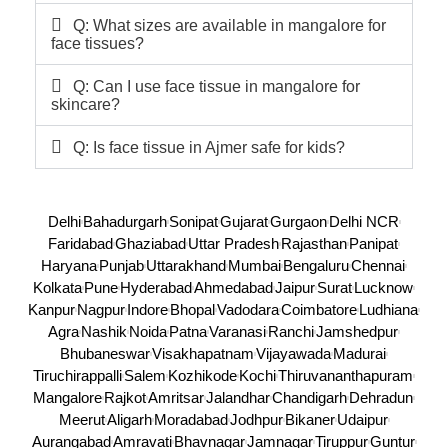
Q: What sizes are available in mangalore for
face tissues?
Q: Can I use face tissue in mangalore for
skincare?
Q: Is face tissue in Ajmer safe for kids?
Delhi
Bahadurgarh
Sonipat
Gujarat
Gurgaon
Delhi NCR
Faridabad
Ghaziabad
Uttar Pradesh
Rajasthan
Panipat
Haryana
Punjab
Uttarakhand
Mumbai
Bengaluru
Chennai
Kolkata
Pune
Hyderabad
Ahmedabad
Jaipur
Surat
Lucknow
Kanpur
Nagpur
Indore
Bhopal
Vadodara
Coimbatore
Ludhiana
Agra
Nashik
Noida
Patna
Varanasi
Ranchi
Jamshedpur
Bhubaneswar
Visakhapatnam
Vijayawada
Madurai
Tiruchirappalli
Salem
Kozhikode
Kochi
Thiruvananthapuram
Mangalore
Rajkot
Amritsar
Jalandhar
Chandigarh
Dehradun
Meerut
Aligarh
Moradabad
Jodhpur
Bikaner
Udaipur
Aurangabad
Amravati
Bhavnagar
Jamnagar
Tiruppur
Guntur