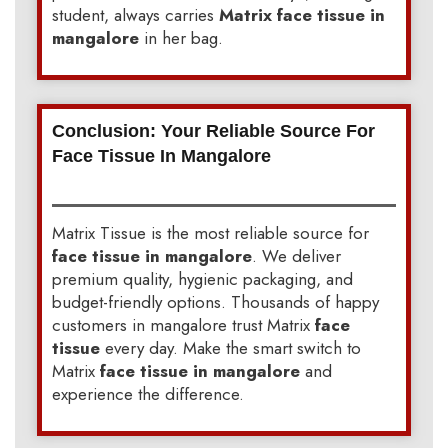
student, always carries
Matrix face tissue in
mangalore
in her bag.
Conclusion: Your Reliable Source For
Face Tissue In Mangalore
Matrix Tissue is the most reliable source for
face tissue in mangalore
. We deliver
premium quality, hygienic packaging, and
budget-friendly options. Thousands of happy
customers in mangalore trust Matrix
face
tissue
every day. Make the smart switch to
Matrix
face tissue in mangalore
and
experience the difference.