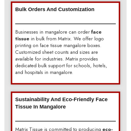
Bulk Orders And Customization
Businesses in mangalore can order
face
tissue
in bulk from Matrix. We offer logo
printing on face tissue mangalore boxes.
Customized sheet counts and sizes are
available for industries. Matrix provides
dedicated bulk support for schools, hotels,
and hospitals in mangalore.
Sustainability And Eco-Friendly Face
Tissue In Mangalore
Matrix Tissue is committed to producing
eco-