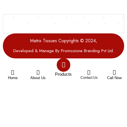
Delhi
Bahadurgarh
Sonipat
Gujarat
Gurgaon
Delhi NCR
Faridabad
Ghaziabad
Uttar Pradesh
Rajasthan
Panipat
Haryana
Punjab
Uttarakhand
Matrix Tissues Copyrights © 2024,
Developed & Manage By Promozione Branding Pvt Ltd.
Products
Home
About Us
Contact Us
Call Now