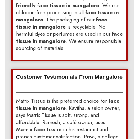
friendly face tissue in mangalore
. We use
chlorine-free processing in all
face tissue in
mangalore
. The packaging of our
face
tissue in mangalore
is recyclable. No
harmful dyes or perfumes are used in our
face
tissue in mangalore
. We ensure responsible
sourcing of materials.
Customer Testimonials From Mangalore
Matrix Tissue is the preferred choice for
face
tissue in mangalore
. Kavitha, a salon owner,
says Matrix Tissue is soft, strong, and
affordable. Ramesh, a café owner, uses
Matrix face tissue
in his restaurant and
praises customer satisfaction. Priya, a college