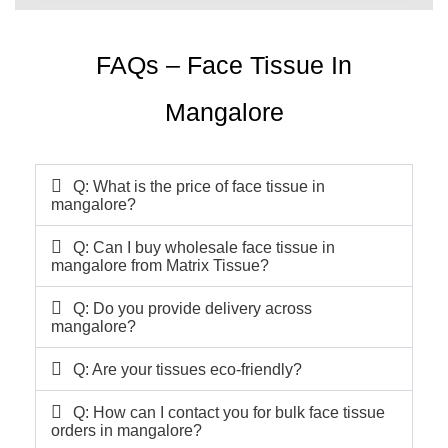
FAQs – Face Tissue In
Mangalore
Q: What is the price of face tissue in
mangalore?
Q: Can I buy wholesale face tissue in
mangalore from Matrix Tissue?
Q: Do you provide delivery across
mangalore?
Q: Are your tissues eco-friendly?
Q: How can I contact you for bulk face tissue
orders in mangalore?